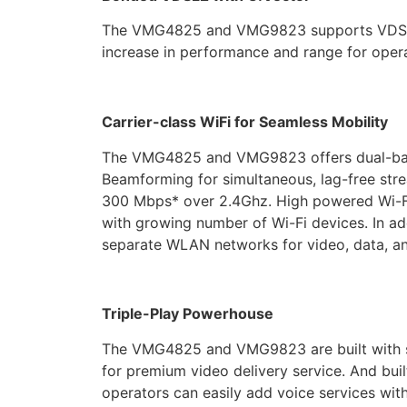
The VMG4825 and VMG9823 supports VDSL2 bo
increase in performance and range for opera
Carrier-class WiFi for Seamless Mobility
The VMG4825 and VMG9823 offers dual-band
Beamforming for simultaneous, lag-free str
300 Mbps* over 2.4Ghz. High powered Wi-Fi
with growing number of Wi-Fi devices. In add
separate WLAN networks for video, data, an
Triple-Play Powerhouse
The VMG4825 and VMG9823 are built with sop
for premium video delivery service. And buil
operators can easily add voice services wi