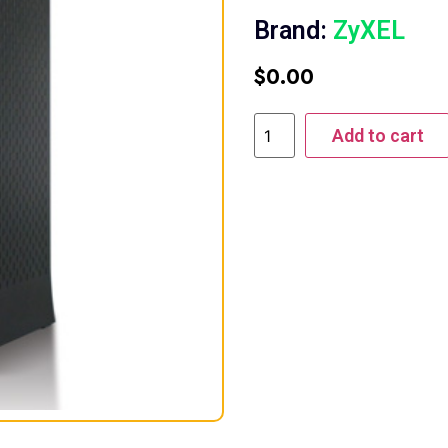
Brand:
ZyXEL
$
0.00
Add to cart