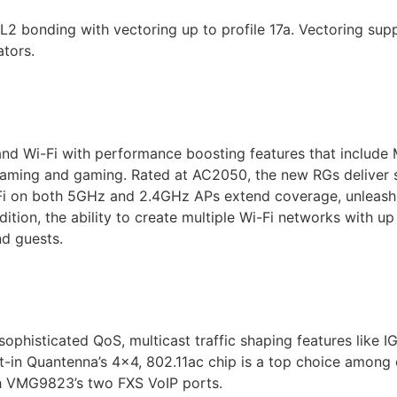
nding with vectoring up to profile 17a. Vectoring suppo
tors.
 Wi-Fi with performance boosting features that include
eaming and gaming. Rated at AC2050, the new RGs deliver 
 on both 5GHz and 2.4GHz APs extend coverage, unleashin
ition, the ability to create multiple Wi-Fi networks with up
d guests.
histicated QoS, multicast traffic shaping features like 
t-in Quantenna’s 4×4, 802.11ac chip is a top choice among o
th VMG9823’s two FXS VoIP ports.