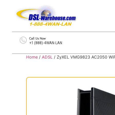
Call Us Now
+1 (888)-4WAN-LAN
Home
/
ADSL
/ ZyXEL VMG9823 AC2050 WiFi