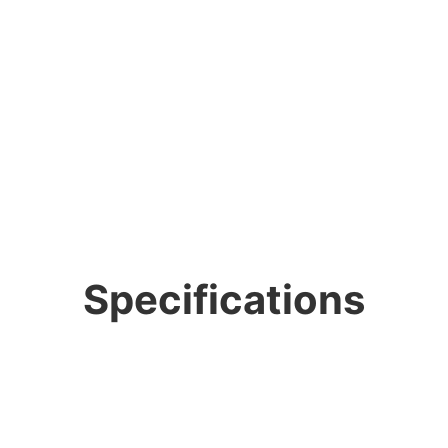
Specifications