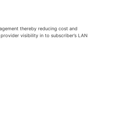
agement thereby reducing cost and
rovider visibility in to subscriber’s LAN