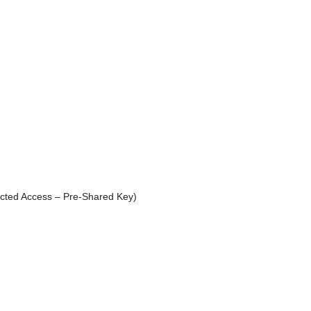
ted Access – Pre-Shared Key)