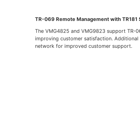
TR-069 Remote Management with TR181 
The VMG4825 and VMG9823 support TR-069 t
improving customer satisfaction. Additional 
network for improved customer support.