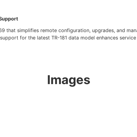
Support
hat simplifies remote configuration, upgrades, and man
support for the latest TR-181 data model enhances service p
Images