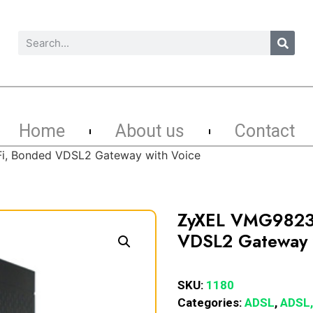
Home
About us
Contact
, Bonded VDSL2 Gateway with Voice
ZyXEL VMG9823
VDSL2 Gateway 
SKU:
1180
Categories:
ADSL
,
ADSL,