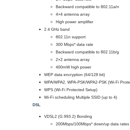
Backward compatible to 802.11a/n
4×4 antenna array
High power amplifier
2.4 GHz band
802.11n support
300 Mbps* data rate
Backward compatible to 802.11b/g
2×2 antenna array
400mW high power
WEP data encryption (64/128 bit)
WPA/WPA2, WPA-PSK/WPA2-PSK (Wi-Fi Protec
WPS (Wi-Fi Protected Setup)
Wi-Fi scheduling Multiple SSID (up to 4)
DSL
VDSL2 (G.993.2) Bonding
200Mbps/100Mbps* down/up data rates