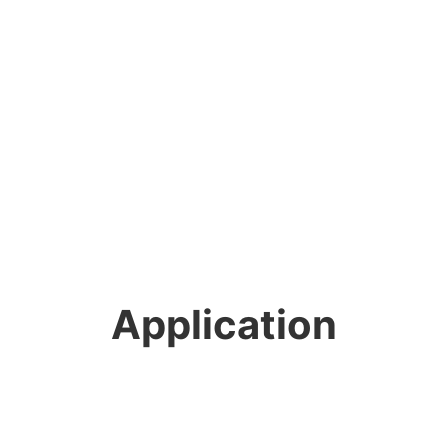
Application