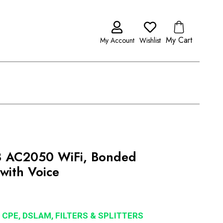
My Cart
My Account
Wishlist
 AC2050 WiFi, Bonded
with Voice
 CPE, DSLAM, FILTERS & SPLITTERS