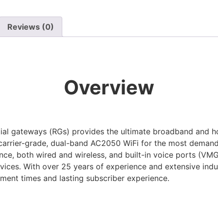
Reviews (0)
Overview
l gateways (RGs) provides the ultimate broadband and h
rrier-grade, dual-band AC2050 WiFi for the most demandin
nce, both wired and wireless, and built-in voice ports (VM
ices. With over 25 years of experience and extensive indus
yment times and lasting subscriber experience.