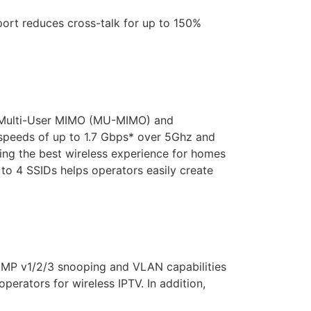
rt reduces cross-talk for up to 150%
 Multi-User MIMO (MU-MIMO) and
speeds of up to 1.7 Gbps* over 5Ghz and
g the best wireless experience for homes
 to 4 SSIDs helps operators easily create
IGMP v1/2/3 snooping and VLAN capabilities
perators for wireless IPTV. In addition,