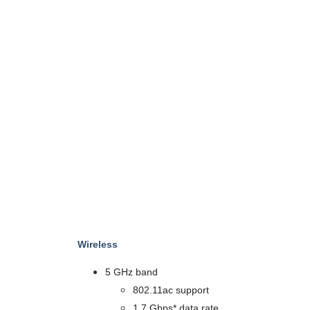
Wireless
5 GHz band
802.11ac support
1.7 Gbps* data rate