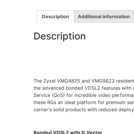
Description
Additional information
Description
The Zyxel VMG4825 and VMG9823 residentia
the advanced bonded VDSL2 features with ca
Service (QoS) for incredible video performa
these RGs an ideal platform for premium serv
carrier's solid products with reduced deplo
Bonded VDSL2 with G.Vector