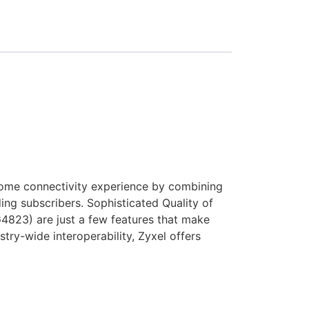
ome connectivity experience by combining
g subscribers. Sophisticated Quality of
G4823) are just a few features that make
try-wide interoperability, Zyxel offers