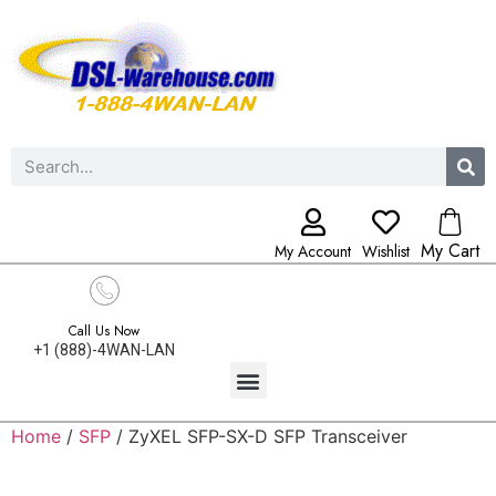
My Cart
My Account
Wishlist
Call Us Now
+1 (888)-4WAN-LAN
Home
/
SFP
/ ZyXEL SFP-SX-D SFP Transceiver