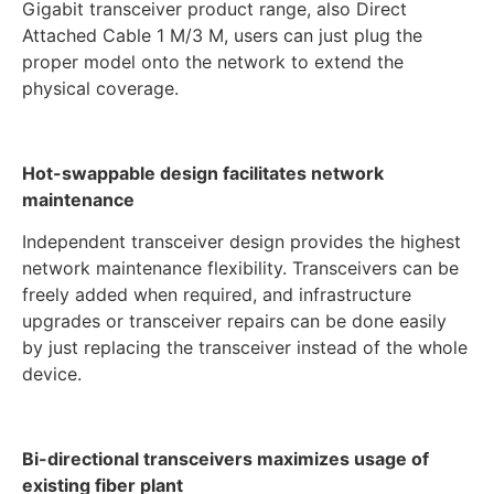
Gigabit transceiver product range, also Direct
Attached Cable 1 M/3 M, users can just plug the
proper model onto the network to extend the
physical coverage.
Hot-swappable design facilitates network
maintenance
Independent transceiver design provides the highest
network maintenance flexibility. Transceivers can be
freely added when required, and infrastructure
upgrades or transceiver repairs can be done easily
by just replacing the transceiver instead of the whole
device.
Bi-directional transceivers maximizes usage of
existing fiber plant