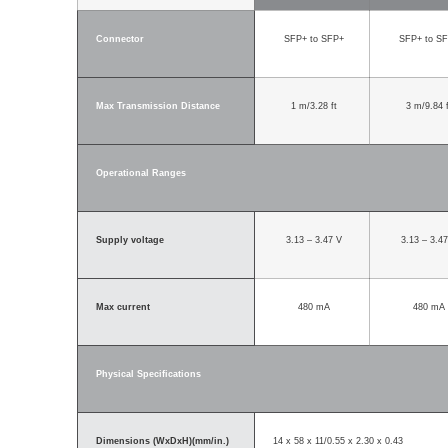
Connector
SFP+ to SFP+
SFP+ to S
Max Transmission Distance
1 m/3.28 ft
3 m/9.84 f
Operational Ranges
Supply voltage
3.13 – 3.47 V
3.13 – 3.47
Max current
480 mA
480 mA
Physical Specifications
Dimensions (WxDxH)(mm/in.)
14 x 58 x 11/0.55 x 2.30 x 0.43