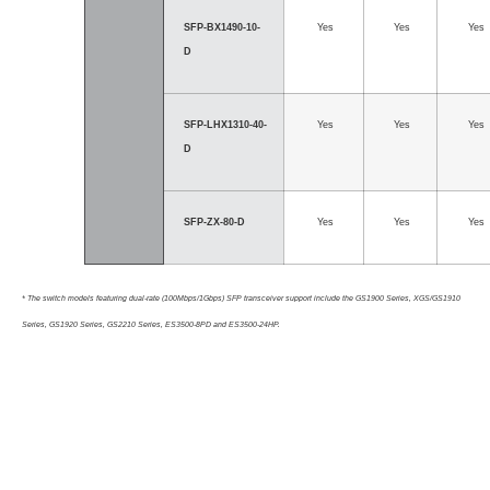
SFP-BX1490-10-
Yes
Yes
Yes
D
SFP-LHX1310-40-
Yes
Yes
Yes
D
SFP-ZX-80-D
Yes
Yes
Yes
* The switch models featuring dual-rate (100Mbps/1Gbps) SFP transceiver support include the GS1900 Series, XGS/GS1910
Series, GS1920 Series, GS2210 Series, ES3500-8PD and ES3500-24HP.