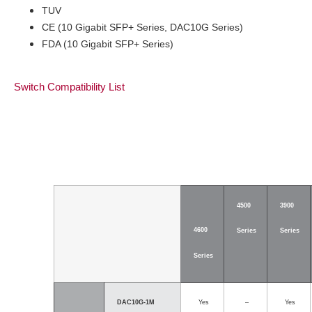
TUV
CE (10 Gigabit SFP+ Series, DAC10G Series)
FDA (10 Gigabit SFP+ Series)
Switch Compatibility List
4500
3900
4600
Series
Series
Series
DAC10G-1M
Yes
–
Yes