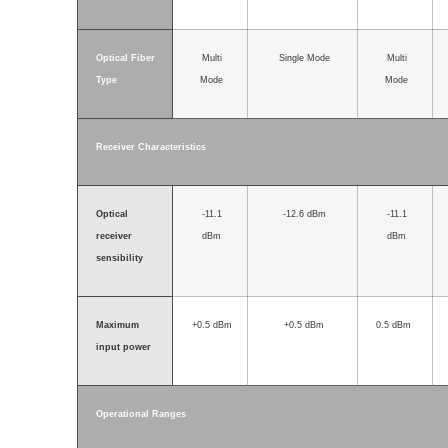
Optical Fiber
Multi
Single Mode
Multi
Type
Mode
Mode
Receiver Characteristics
Optical
-11.1
-12.6 dBm
-11.1
receiver
dBm
dBm
sensibility
Maximum
+0.5 dBm
+0.5 dBm
0.5 dBm
input power
Operational Ranges