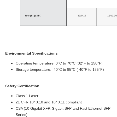
Weight (g/lb.)
85/0.19
164/0.36
Environmental Specifications
Operating temperature: 0°C to 70°C (32°F to 158°F)
Storage temperature: -40°C to 85°C (-40°F to 185°F)
Safety Certification
Class 1 Laser
21 CFR 1040.10 and 1040.11 compliant
CSA (10 Gigabit XFP, Gigabit SFP and Fast Ethernet SFP
Series)