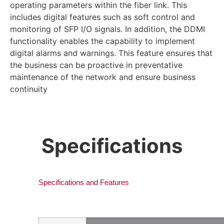
operating parameters within the fiber link. This
includes digital features such as soft control and
monitoring of SFP I/O signals. In addition, the DDMI
functionality enables the capability to implement
digital alarms and warnings. This feature ensures that
the business can be proactive in preventative
maintenance of the network and ensure business
continuity
Specifications
Specifications and Features