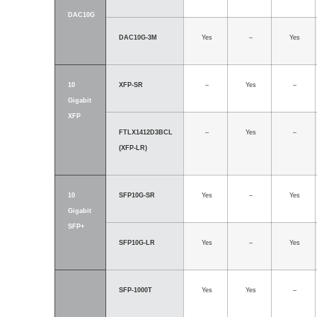
DAC10G
DAC10G-3M
Yes
–
Yes
10
XFP-SR
–
Yes
–
Gigabit
XFP
FTLX1412D3BCL
–
Yes
–
(XFP-LR)
10
SFP10G-SR
Yes
–
Yes
Gigabit
SFP+
SFP10G-LR
Yes
–
Yes
SFP-1000T
Yes
Yes
–