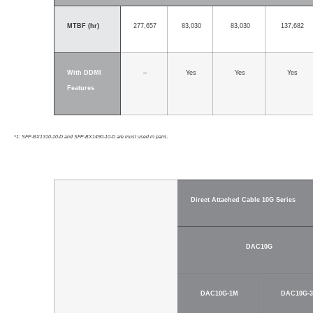
MTBF (hr)
277,657
83,030
83,030
137,682
With DDMI
–
Yes
Yes
Yes
Features
*1: SFP-BX1310-10-D and SFP-BX1490-10-D are must used in pairs.
Direct Attached Cable 10G Series
DAC10G
DAC10G-1M
DAC10G-