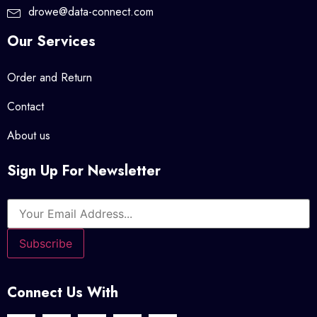
drowe@data-connect.com
Our Services
Order and Return
Contact
About us
Sign Up For Newsletter
Connect Us With