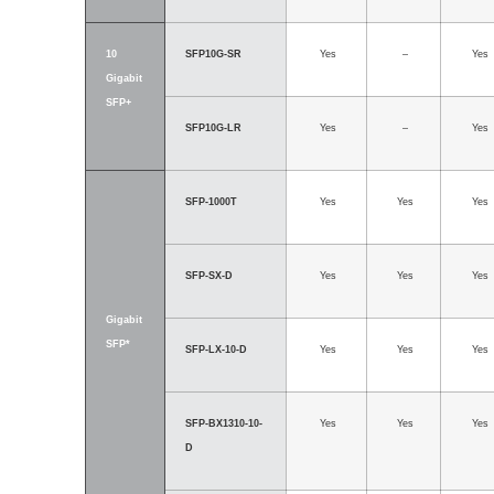
10
SFP10G-SR
Yes
–
Yes
Gigabit
SFP+
SFP10G-LR
Yes
–
Yes
SFP-1000T
Yes
Yes
Yes
SFP-SX-D
Yes
Yes
Yes
Gigabit
SFP*
SFP-LX-10-D
Yes
Yes
Yes
SFP-BX1310-10-
Yes
Yes
Yes
D