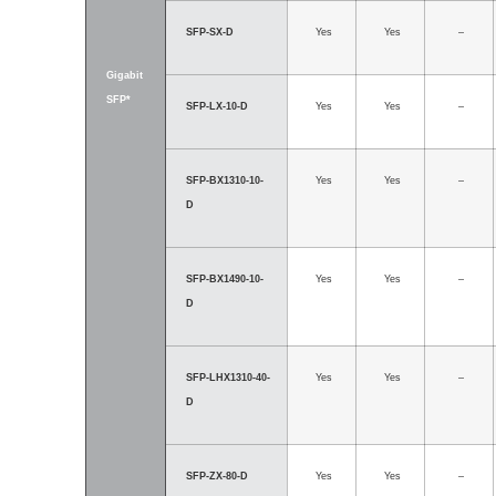
SFP-SX-D
Yes
Yes
–
Gigabit
SFP*
SFP-LX-10-D
Yes
Yes
–
SFP-BX1310-10-
Yes
Yes
–
D
SFP-BX1490-10-
Yes
Yes
–
D
SFP-LHX1310-40-
Yes
Yes
–
D
SFP-ZX-80-D
Yes
Yes
–