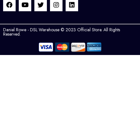
Daniel Rowe - DSL Warehouse © 2023 Official Store. All Rights
Reserved.