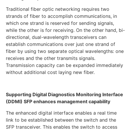
Traditional fiber optic networking requires two
strands of fiber to accomplish communications, in
which one strand is reserved for sending signals,
while the other is for receiving. On the other hand, bi-
directional, dual-wavelength transceivers can
establish communications over just one strand of
fiber by using two separate optical wavelengths: one
receives and the other transmits signals.
Transmission capacity can be expanded immediately
without additional cost laying new fiber.
Supporting Digital Diagnostics Monitoring Interface
(DDMI) SFP enhances management capability
The enhanced digital interface enables a real time
link to be established between the switch and the
SFP transceiver. This enables the switch to access