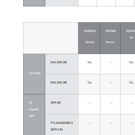
XGS2210
GS1920
XS1920
12
Series
Series
DAC10G-1M
Yes
–
Yes
DAC10G
DAC10G-3M
Yes
–
Yes
10
XFP-SR
–
–
–
Gigabit
XFP
FTLX1412D3BCL
–
–
–
(XFP-LR)