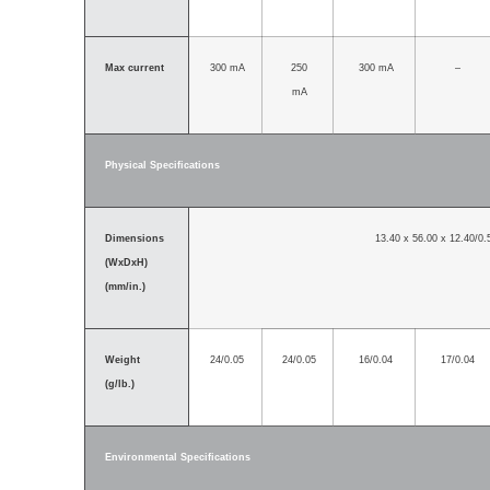
Max current
300 mA
250
300 mA
–
mA
Physical Specifications
Dimensions
13.40 x 56.00 x 12.40/0.
(WxDxH)
(mm/in.)
Weight
24/0.05
24/0.05
16/0.04
17/0.04
(g/lb.)
Environmental Specifications