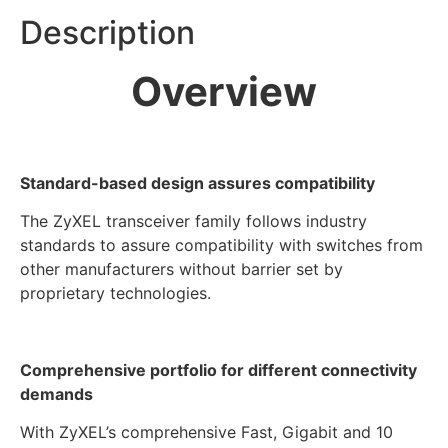
Description
Overview
Standard-based design assures compatibility
The ZyXEL transceiver family follows industry
standards to assure compatibility with switches from
other manufacturers without barrier set by
proprietary technologies.
Comprehensive portfolio for different connectivity
demands
With ZyXEL’s comprehensive Fast, Gigabit and 10