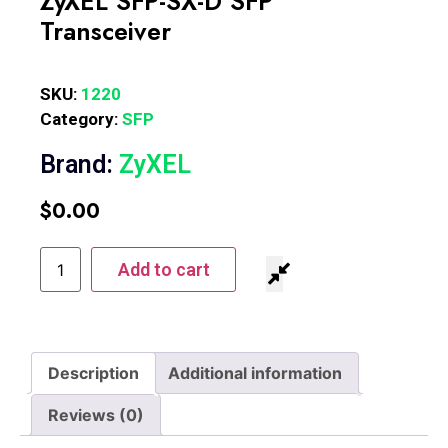
ZyXEL SFP-SX-D SFP
Transceiver
SKU:
1220
Category:
SFP
Brand:
ZyXEL
$
0.00
Add to cart
Description
Additional information
Reviews (0)