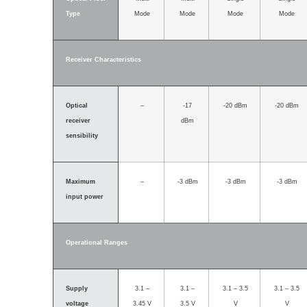
Type
Mode
Mode
Mode
Mode
Receiver Characteristics
Optical
–
-17
-20 dBm
-20 dBm
receiver
dBm
sensibility
Maximum
–
-3 dBm
-3 dBm
-3 dBm
input power
Operational Ranges
Supply
3.1 –
3.1 –
3.1 – 3.5
3.1 – 3.5
voltage
3.45 V
3.5 V
V
V