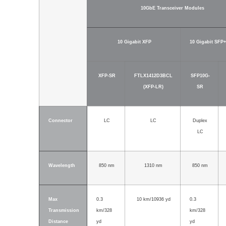
10GbE Transceiver Modules
10 Gigabit XFP
10 Gigabit SFP+
XFP-SR
FTLX1412D3BCL
SFP10G-
(XFP-LR)
SR
Connector
LC
LC
Duplex
LC
Wavelength
850 nm
1310 nm
850 nm
Max
0.3
10 km/10936 yd
0.3
Transmission
km/328
km/328
Distance
yd
yd