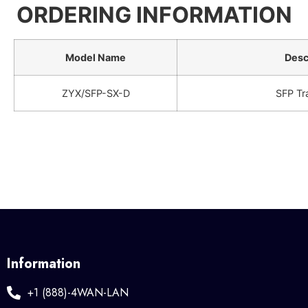
ORDERING INFORMATION
Model Name
Desc
ZYX/SFP-SX-D
SFP Tr
Information
+1 (888)-4WAN-LAN