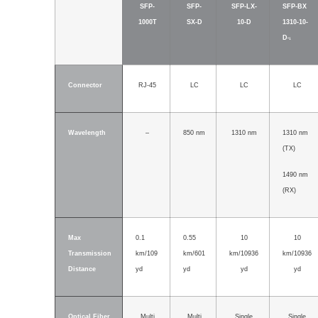
SFP-
SFP-
SFP-LX-
SFP-BX
1000T
SX-D
10-D
1310-10-
D
*1
Connector
RJ-45
LC
LC
LC
Wavelength
–
850 nm
1310 nm
1310 nm
(TX)
1490 nm
(RX)
Max
0.1
0.55
10
10
Transmission
km/109
km/601
km/10936
km/10936
Distance
yd
yd
yd
yd
Optical Fiber
Multi
Multi
Single
Single