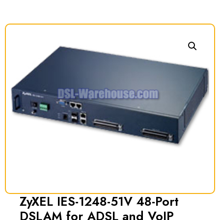
ZyXEL IES-1248-51V 48-Port
DSLAM for ADSL and VoIP