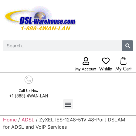
My Cart
My Account
Wishlist
Call Us Now
+1 (888)-4WAN-LAN
Home
/
ADSL
/ ZyXEL IES-1248-51V 48-Port DSLAM
for ADSL and VoIP Services