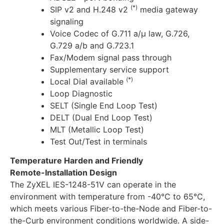
(*)
SIP v2 and H.248 v2
media gateway
signaling
Voice Codec of G.711 a/μ law, G.726,
G.729 a/b and G.723.1
Fax/Modem signal pass through
Supplementary service support
(*)
Local Dial available
Loop Diagnostic
SELT (Single End Loop Test)
DELT (Dual End Loop Test)
MLT (Metallic Loop Test)
Test Out/Test in terminals
Temperature Harden and Friendly
Remote-Installation Design
The ZyXEL IES-1248-51V can operate in the
environment with temperature from -40°C to 65°C,
which meets various Fiber-to-the-Node and Fiber-to-
the-Curb environment conditions worldwide. A side-