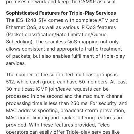
premises network and keep the OAM&P as usual.
Sophisticated Features for Triple-Play Services
The IES-1248-51V comes with complete ATM and
Ethernet QoS, as well as various IP QoS features
(Packet classification/Rate Limitation/Queue
Scheduling). The seamless QoS-mapping not only
allows consistent and appropriate traffic treatment
of packets, but also enables fulfillment of triple-play
services.
The number of the supported multicast groups is
512, while each group can have 50 members. At least
30 multicast IGMP join/leave requests can be
processed in one second and the maximum channel
processing time is less than 250 ms. For security, anti
MAC address spoofing, broadcast storm prevention,
MAC count limiting and packet filtering features are
provided. With these features provided, Telco
operators can easily offer Triple-play services like