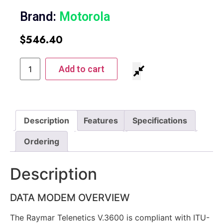
Brand:
Motorola
$
546.40
Add to cart
Description
Features
Specifications
Ordering
Description
DATA MODEM OVERVIEW
The Raymar Telenetics V.3600 is compliant with ITU-