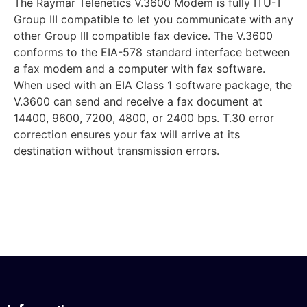
The Raymar Telenetics V.3600 Modem is fully ITU-T
Group III compatible to let you communicate with any
other Group III compatible fax device. The V.3600
conforms to the EIA-578 standard interface between
a fax modem and a computer with fax software.
When used with an EIA Class 1 software package, the
V.3600 can send and receive a fax document at
14400, 9600, 7200, 4800, or 2400 bps. T.30 error
correction ensures your fax will arrive at its
destination without transmission errors.