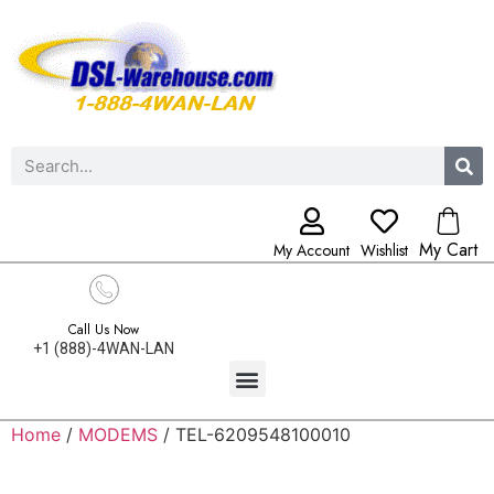
My Cart
My Account
Wishlist
Call Us Now
+1 (888)-4WAN-LAN
Home
/
MODEMS
/ TEL-6209548100010