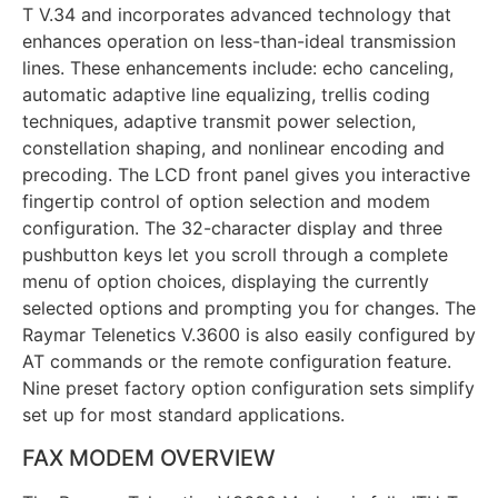
T V.34 and incorporates advanced technology that
enhances operation on less-than-ideal transmission
lines. These enhancements include: echo canceling,
automatic adaptive line equalizing, trellis coding
techniques, adaptive transmit power selection,
constellation shaping, and nonlinear encoding and
precoding. The LCD front panel gives you interactive
fingertip control of option selection and modem
configuration. The 32-character display and three
pushbutton keys let you scroll through a complete
menu of option choices, displaying the currently
selected options and prompting you for changes. The
Raymar Telenetics V.3600 is also easily configured by
AT commands or the remote configuration feature.
Nine preset factory option configuration sets simplify
set up for most standard applications.
FAX MODEM OVERVIEW