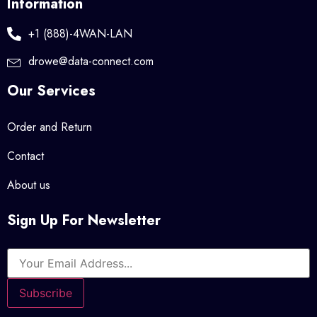
Information
+1 (888)-4WAN-LAN
drowe@data-connect.com
Our Services
Order and Return
Contact
About us
Sign Up For Newsletter