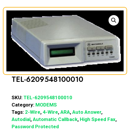
TEL-6209548100010
SKU:
TEL-6209548100010
Category:
MODEMS
Tags:
2-Wire
,
4-Wire
,
ARA
,
Auto Answer
,
Autodial
,
Automatic Callback
,
High Speed Fax
,
Password Protected