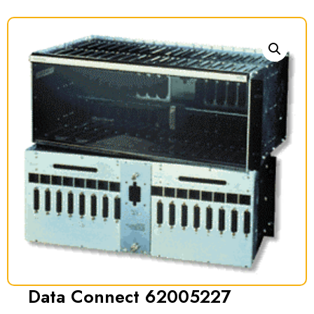
Data Connect 62005227