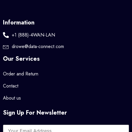
Information
+1 (888)-4WAN-LAN
drowe@data-connect.com
Our Services
Order and Return
Contact
About us
Sign Up For Newsletter