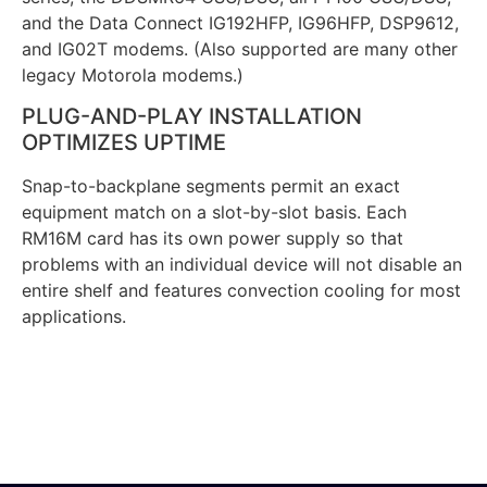
and the Data Connect IG192HFP, IG96HFP, DSP9612,
and IG02T modems. (Also supported are many other
legacy Motorola modems.)
PLUG-AND-PLAY INSTALLATION
OPTIMIZES UPTIME
Snap-to-backplane segments permit an exact
equipment match on a slot-by-slot basis. Each
RM16M card has its own power supply so that
problems with an individual device will not disable an
entire shelf and features convection cooling for most
applications.