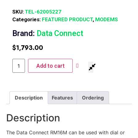
SKU:
TEL-62005227
Categories:
FEATURED PRODUCT
,
MODEMS
Brand:
Data Connect
$
1,793.00
Add to cart
Description
Features
Ordering
Description
The Data Connect RM16M can be used with dial or