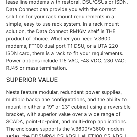
lease line modems with restoral, DSU/CSUs or ISDN.
Data Connect can provide you with the correct
solution for your rack mount requirements in a
simple, easy to use rack system. In a rack mount
solution, the Data Connect RM16M shelf is THE
product of choice. Whether you need V.3600
modems, FT100 dual port T1 DSU, or a UTA 220
ISDN card, there is a rack to fit your requirements.
Power options include 115 VAC, -48 VDC, 230 VAC;
RJ45 or mass termination.
SUPERIOR VALUE
Nests feature modular, redundant power supplies,
multiple backplane configurations, and the ability to
mount in either a 19″ or 23″ cabinet using a reversible
bracket, with superior value over a wide range of
SCADA, point-to-point, and multi-drop applications.
The enclosure supports the V.3600/V3600 modem
series, the DDSMR64 CSU/DSU, all FT100 CSU/DSU,