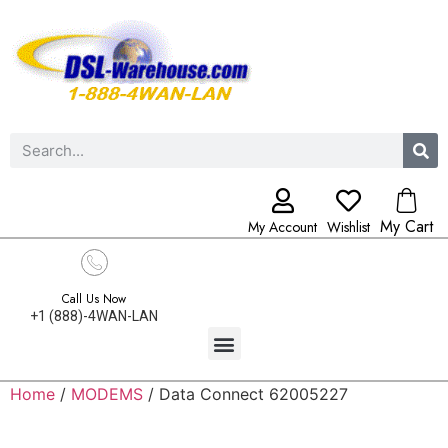
My Cart
My Account
Wishlist
Call Us Now
+1 (888)-4WAN-LAN
Home
/
MODEMS
/ Data Connect 62005227