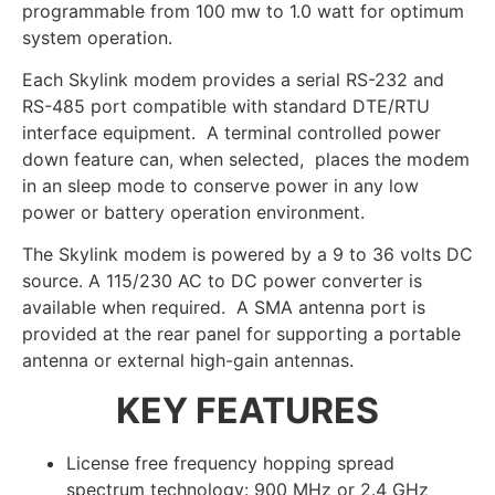
programmable from 100 mw to 1.0 watt for optimum
system operation.
Each Skylink modem provides a serial RS-232 and
RS-485 port compatible with standard DTE/RTU
interface equipment. A terminal controlled power
down feature can, when selected, places the modem
in an sleep mode to conserve power in any low
power or battery operation environment.
The Skylink modem is powered by a 9 to 36 volts DC
source. A 115/230 AC to DC power converter is
available when required. A SMA antenna port is
provided at the rear panel for supporting a portable
antenna or external high-gain antennas.
KEY FEATURES
License free frequency hopping spread
spectrum technology: 900 MHz or 2.4 GHz