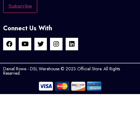
Connect Us With
Daniel Rowe - DSL Warehouse © 2023 Official Store. All Rights
Reserved.