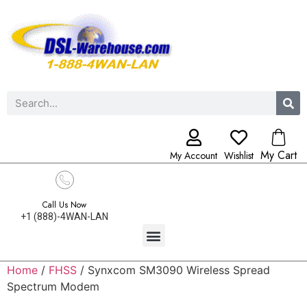
My Cart
My Account
Wishlist
Call Us Now
+1 (888)-4WAN-LAN
Home
/
FHSS
/ Synxcom SM3090 Wireless Spread
Spectrum Modem