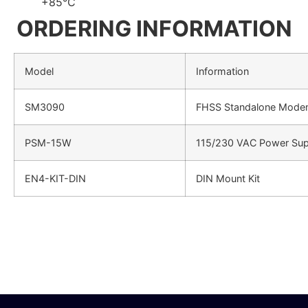
+85°C
ORDERING INFORMATION
Model
Information
SM3090
FHSS Standalone Mode
PSM-15W
115/230 VAC Power Sup
EN4-KIT-DIN
DIN Mount Kit