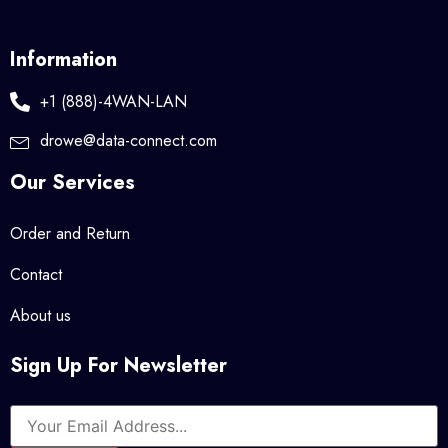
Information
+1 (888)-4WAN-LAN
drowe@data-connect.com
Our Services
Order and Return
Contact
About us
Sign Up For Newsletter