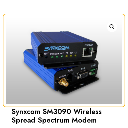
Synxcom SM3090 Wireless
Spread Spectrum Modem