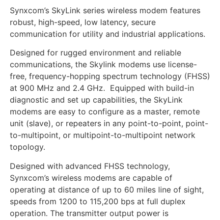
Synxcom’s SkyLink series wireless modem features
robust, high-speed, low latency, secure
communication for utility and industrial applications.
Designed for rugged environment and reliable
communications, the Skylink modems use license-
free, frequency-hopping spectrum technology (FHSS)
at 900 MHz and 2.4 GHz. Equipped with build-in
diagnostic and set up capabilities, the SkyLink
modems are easy to configure as a master, remote
unit (slave), or repeaters in any point-to-point, point-
to-multipoint, or multipoint-to-multipoint network
topology.
Designed with advanced FHSS technology,
Synxcom’s wireless modems are capable of
operating at distance of up to 60 miles line of sight,
speeds from 1200 to 115,200 bps at full duplex
operation. The transmitter output power is