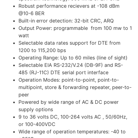
Robust performance recievers at -108 dBm
@10-6 BER
Built-in error detection: 32-bit CRC, ARQ
Output Power: programmable from 100 mw to 1
watt
Selectable data rates support for DTE from
1200 to 115,200 bps
Operating Range: Up to 60 miles (line of sight)
Selectable EIA RS-232/V.24 (DB-9F) and RS-
485 (RJ-11C) DTE serial port interface
Operation Modes: point-to-point, point-to-
multipoint, store & forwarding repeater, peer-to-
peer
Powered by wide range of AC & DC power
supply options
9 to 36 volts DC, 100-264 volts AC , 50/60Hz,
or 100-400VDC
Wide range of operation temperatures: -40 to