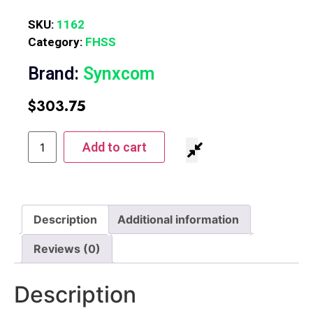
SKU:
1162
Category:
FHSS
Brand:
Synxcom
$
303.75
Add to cart
Description
Additional information
Reviews (0)
Description