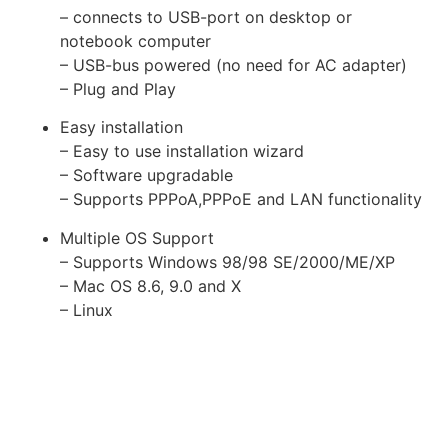
– connects to USB-port on desktop or
notebook computer
– USB-bus powered (no need for AC adapter)
– Plug and Play
Easy installation
– Easy to use installation wizard
– Software upgradable
– Supports PPPoA,PPPoE and LAN functionality
Multiple OS Support
– Supports Windows 98/98 SE/2000/ME/XP
– Mac OS 8.6, 9.0 and X
– Linux