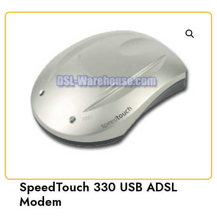
SpeedTouch 330 USB ADSL
Modem