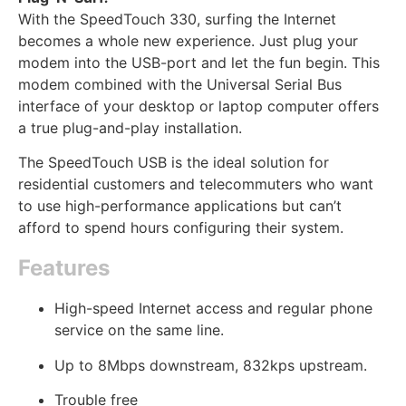
With the SpeedTouch 330, surfing the Internet
becomes a whole new experience. Just plug your
modem into the USB-port and let the fun begin. This
modem combined with the Universal Serial Bus
interface of your desktop or laptop computer offers
a true plug-and-play installation.
The SpeedTouch USB is the ideal solution for
residential customers and telecommuters who want
to use high-performance applications but can’t
afford to spend hours configuring their system.
Features
High-speed Internet access and regular phone
service on the same line.
Up to 8Mbps downstream, 832kps upstream.
Trouble free