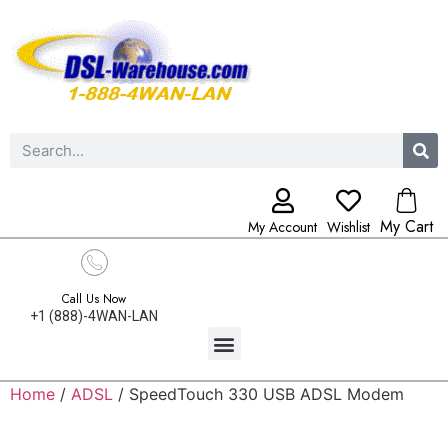
My Cart
My Account
Wishlist
Call Us Now
+1 (888)-4WAN-LAN
Home
/
ADSL
/ SpeedTouch 330 USB ADSL Modem