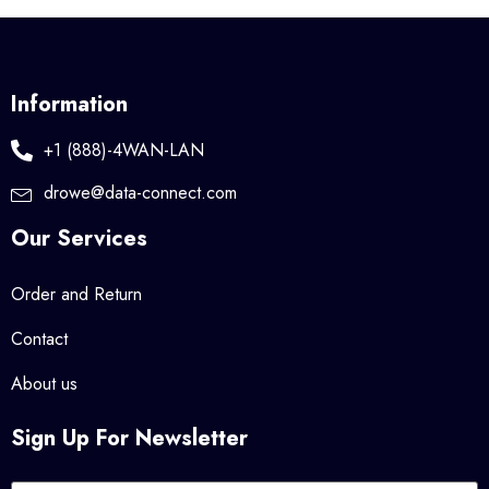
Information
+1 (888)-4WAN-LAN
drowe@data-connect.com
Our Services
Order and Return
Contact
About us
Sign Up For Newsletter