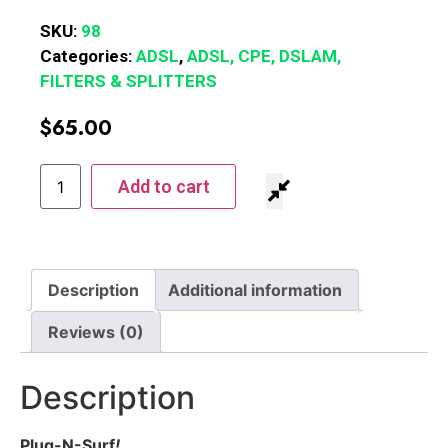
SKU:
98
Categories:
ADSL
,
ADSL, CPE, DSLAM,
FILTERS & SPLITTERS
$
65.00
Add to cart
Description
Additional information
Reviews (0)
Description
Plug-N-Surf
!