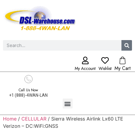
My Cart
My Account
Wishlist
Call Us Now
+1 (888)-4WAN-LAN
Home
/
CELLULAR
/ Sierra Wireless Airlink Lx60 LTE
Verizon – DC:WiFi:GNSS