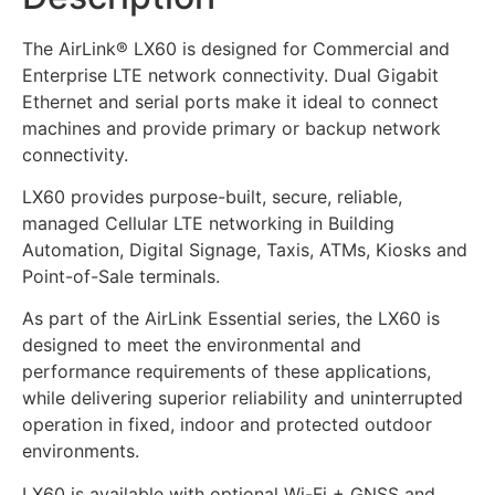
The AirLink® LX60 is designed for Commercial and
Enterprise LTE network connectivity. Dual Gigabit
Ethernet and serial ports make it ideal to connect
machines and provide primary or backup network
connectivity.
LX60 provides purpose-built, secure, reliable,
managed Cellular LTE networking in Building
Automation, Digital Signage, Taxis, ATMs, Kiosks and
Point-of-Sale terminals.
As part of the AirLink Essential series, the LX60 is
designed to meet the environmental and
performance requirements of these applications,
while delivering superior reliability and uninterrupted
operation in fixed, indoor and protected outdoor
environments.
LX60 is available with optional Wi-Fi + GNSS and