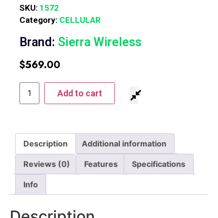
SKU:
1572
Category:
CELLULAR
Brand:
Sierra Wireless
$
569.00
Add to cart
Description
Additional information
Reviews (0)
Features
Specifications
Info
Description