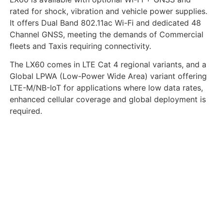
rated for shock, vibration and vehicle power supplies.
It offers Dual Band 802.11ac Wi-Fi and dedicated 48
Channel GNSS, meeting the demands of Commercial
fleets and Taxis requiring connectivity.
The LX60 comes in LTE Cat 4 regional variants, and a
Global LPWA (Low-Power Wide Area) variant offering
LTE-M/NB-IoT for applications where low data rates,
enhanced cellular coverage and global deployment is
required.