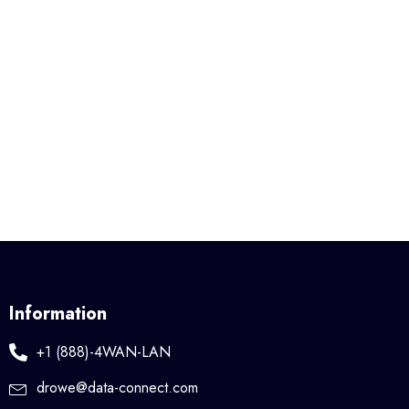
Information
+1 (888)-4WAN-LAN
drowe@data-connect.com