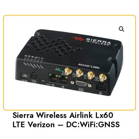
Sierra Wireless Airlink Lx60
LTE Verizon – DC:WiFi:GNSS