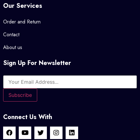
Our Services
Order and Return
Contact
About us
Sign Up For Newsletter
Connect Us With