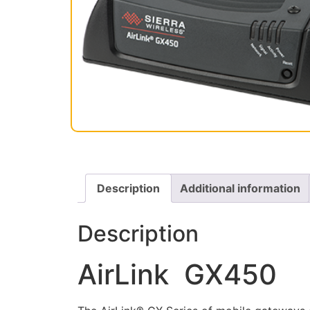
Description
Additional information
Description
AirLink GX450