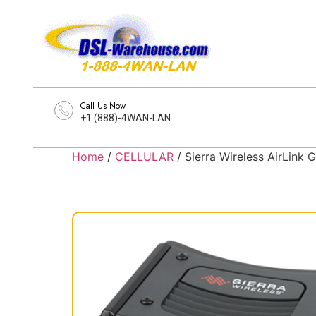
Call Us Now
+1 (888)-4WAN-LAN
Home
/
CELLULAR
/ Sierra Wireless AirLin