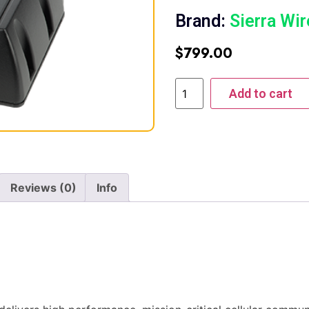
Brand:
Sierra Wir
$
799.00
Add to cart
Reviews (0)
Info