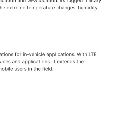
cation and GPS location. Its rugged military
 the extreme temperature changes, humidity,
ions for in-vehicle applications. With LTE
ces and applications. It extends the
bile users in the field.