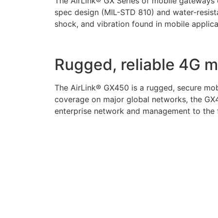
The AirLink® GX Series of mobile gateways d
spec design (MIL-STD 810) and water-resista
shock, and vibration found in mobile applica
Rugged, reliable 4G 
The AirLink® GX450 is a rugged, secure mobi
coverage on major global networks, the GX4
enterprise network and management to the fl