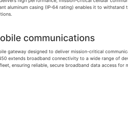
elivers high performance, mission-critical cellular communi
nt aluminum casing (IP-64 rating) enables it to withstand
tions.
mobile communications
le gateway designed to deliver mission-critical communicat
50 extends broadband connectivity to a wide range of devi
eet, ensuring reliable, secure broadband data access for mo