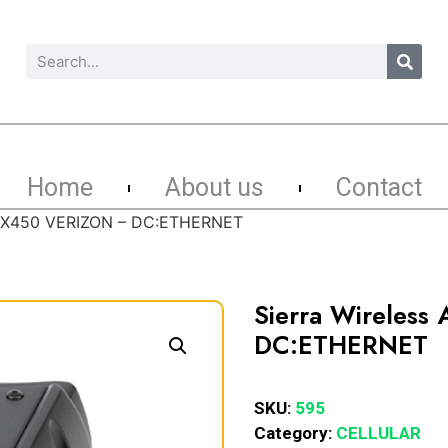
Home
About us
Contact
k GX450 VERIZON – DC:ETHERNET
Sierra Wireless
DC:ETHERNET
SKU:
595
Category:
CELLULAR