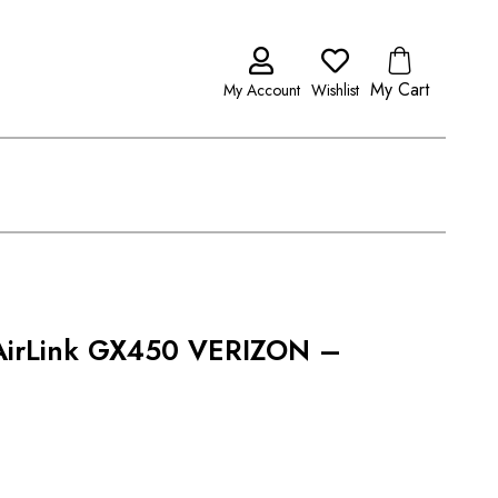
My Cart
My Account
Wishlist
 AirLink GX450 VERIZON –