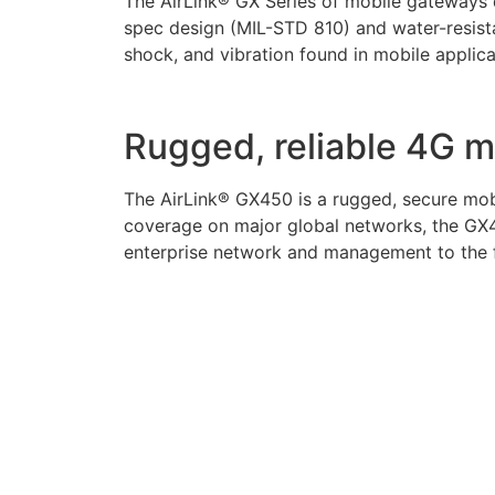
The AirLink® GX Series of mobile gateways d
spec design (MIL-STD 810) and water-resista
shock, and vibration found in mobile applica
Rugged, reliable 4G 
The AirLink® GX450 is a rugged, secure mobi
coverage on major global networks, the GX4
enterprise network and management to the fl