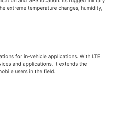
cation and GPS location. Its rugged military
 the extreme temperature changes, humidity,
ions for in-vehicle applications. With LTE
ces and applications. It extends the
bile users in the field.