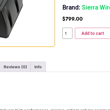
Brand:
Sierra Wir
$
799.00
Add to cart
Reviews (0)
Info