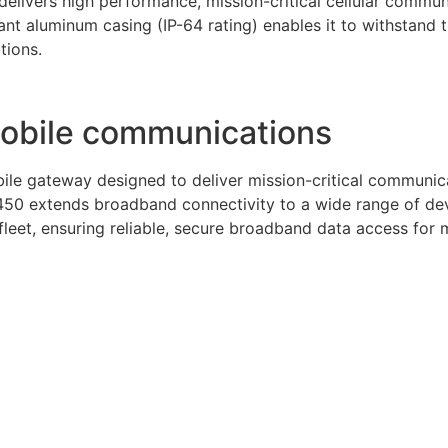
elivers high performance, mission-critical cellular communi
nt aluminum casing (IP-64 rating) enables it to withstand
tions.
mobile communications
le gateway designed to deliver mission-critical communicat
50 extends broadband connectivity to a wide range of devi
eet, ensuring reliable, secure broadband data access for mo