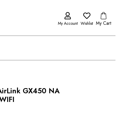
My Cart
My Account
Wishlist
 AirLink GX450 NA
WIFI