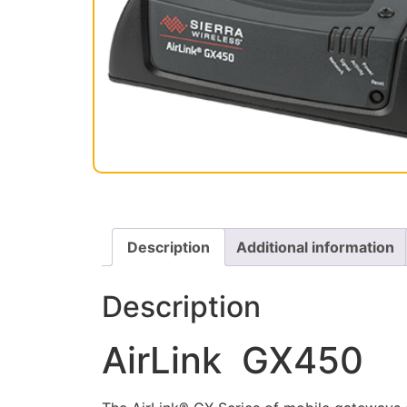
Description
Additional information
Description
AirLink GX450