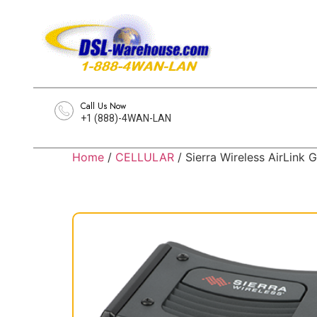
Call Us Now
+1 (888)-4WAN-LAN
Home
/
CELLULAR
/ Sierra Wireless AirLin