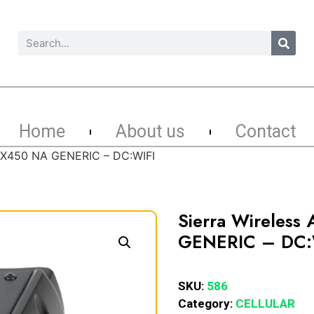
Home
About us
Contact
k GX450 NA GENERIC – DC:WIFI
Sierra Wireless
GENERIC – DC:
SKU:
586
Category:
CELLULAR