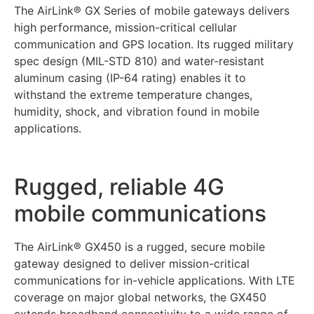
The AirLink® GX Series of mobile gateways delivers
high performance, mission-critical cellular
communication and GPS location. Its rugged military
spec design (MIL-STD 810) and water-resistant
aluminum casing (IP-64 rating) enables it to
withstand the extreme temperature changes,
humidity, shock, and vibration found in mobile
applications.
Rugged, reliable 4G
mobile communications
The AirLink® GX450 is a rugged, secure mobile
gateway designed to deliver mission-critical
communications for in-vehicle applications. With LTE
coverage on major global networks, the GX450
extends broadband connectivity to a wide range of