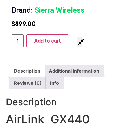
Brand:
Sierra Wireless
$
899.00
Add to cart
Description
Additional information
Reviews (0)
Info
Description
AirLink GX440