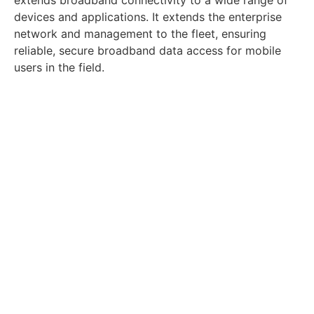
devices and applications. It extends the enterprise
network and management to the fleet, ensuring
reliable, secure broadband data access for mobile
users in the field.