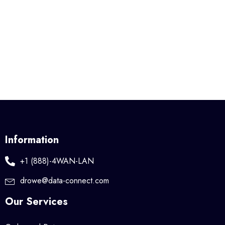
Information
+1 (888)-4WAN-LAN
drowe@data-connect.com
Our Services