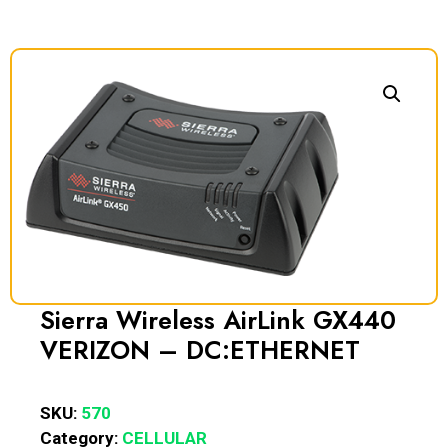
Sierra Wireless AirLink GX440
VERIZON – DC:ETHERNET
SKU:
570
Category:
CELLULAR