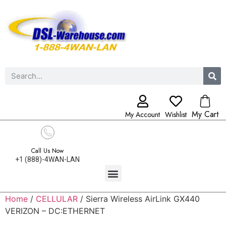
My Cart
My Account
Wishlist
Call Us Now
+1 (888)-4WAN-LAN
Home
/
CELLULAR
/ Sierra Wireless AirLink GX440
VERIZON – DC:ETHERNET