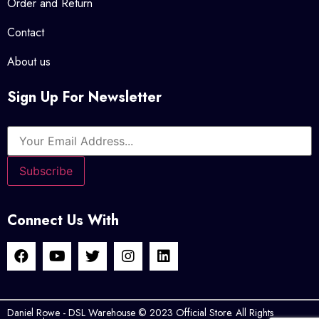
Order and Return
Contact
About us
Sign Up For Newsletter
Connect Us With
Daniel Rowe - DSL Warehouse © 2023 Official Store. All Rights