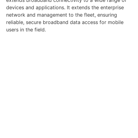
devices and applications. It extends the enterprise
network and management to the fleet, ensuring
reliable, secure broadband data access for mobile
users in the field.