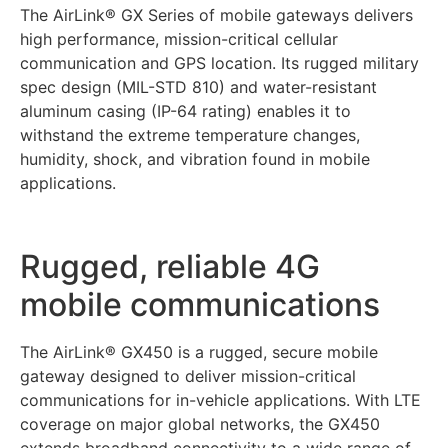
The AirLink® GX Series of mobile gateways delivers
high performance, mission-critical cellular
communication and GPS location. Its rugged military
spec design (MIL-STD 810) and water-resistant
aluminum casing (IP-64 rating) enables it to
withstand the extreme temperature changes,
humidity, shock, and vibration found in mobile
applications.
Rugged, reliable 4G
mobile communications
The AirLink® GX450 is a rugged, secure mobile
gateway designed to deliver mission-critical
communications for in-vehicle applications. With LTE
coverage on major global networks, the GX450
extends broadband connectivity to a wide range of