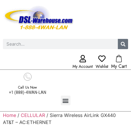
My Cart
My Account
Wishlist
Call Us Now
+1 (888)-4WAN-LAN
Home
/
CELLULAR
/ Sierra Wireless AirLink GX440
AT&T – AC:ETHERNET