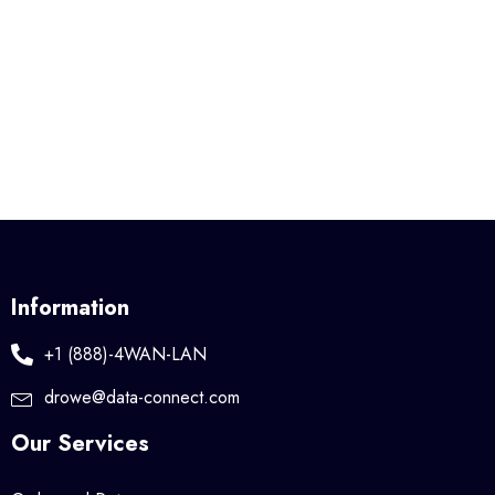
Information
+1 (888)-4WAN-LAN
drowe@data-connect.com
Our Services