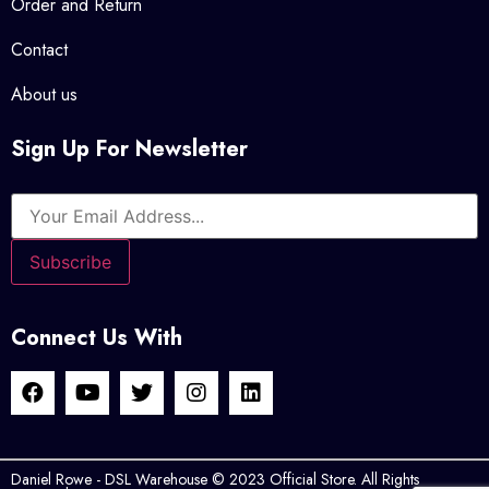
Order and Return
Contact
About us
Sign Up For Newsletter
Connect Us With
Daniel Rowe - DSL Warehouse © 2023 Official Store. All Rights