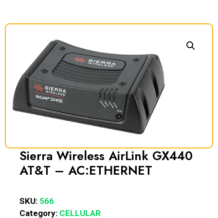
Sierra Wireless AirLink GX440
AT&T – AC:ETHERNET
SKU:
566
Category:
CELLULAR