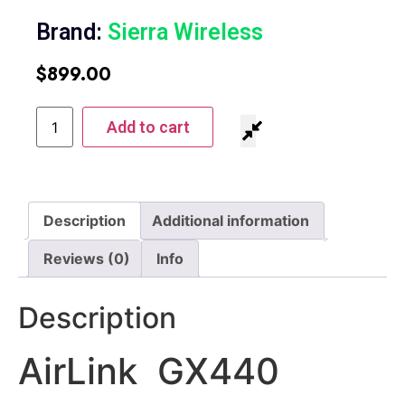
Brand:
Sierra Wireless
$
899.00
Add to cart
Description
Additional information
Reviews (0)
Info
Description
AirLink GX440