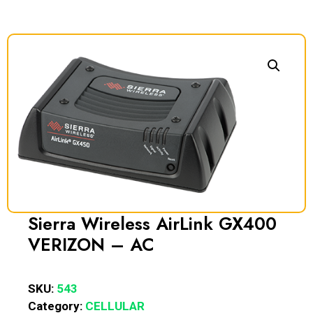
Sierra Wireless AirLink GX400
VERIZON – AC
SKU:
543
Category:
CELLULAR