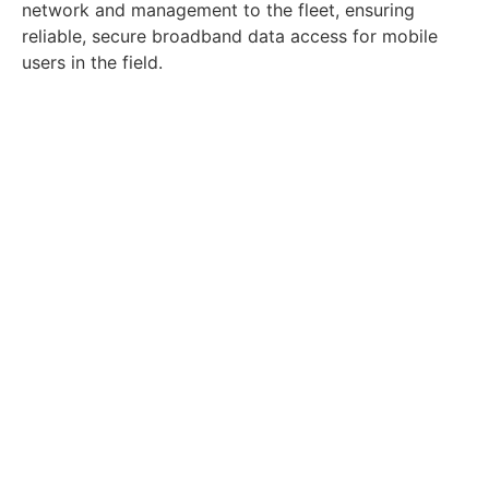
network and management to the fleet, ensuring
reliable, secure broadband data access for mobile
users in the field.