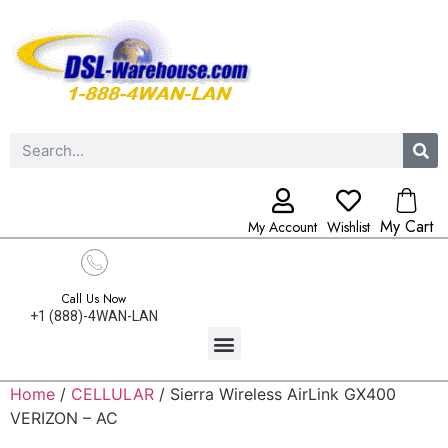
My Cart
My Account
Wishlist
Call Us Now
+1 (888)-4WAN-LAN
Home
/
CELLULAR
/ Sierra Wireless AirLink GX400
VERIZON – AC