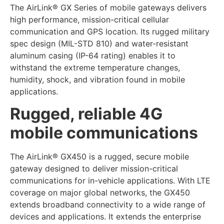
The AirLink® GX Series of mobile gateways delivers
high performance, mission-critical cellular
communication and GPS location. Its rugged military
spec design (MIL-STD 810) and water-resistant
aluminum casing (IP-64 rating) enables it to
withstand the extreme temperature changes,
humidity, shock, and vibration found in mobile
applications.
Rugged, reliable 4G
mobile communications
The AirLink® GX450 is a rugged, secure mobile
gateway designed to deliver mission-critical
communications for in-vehicle applications. With LTE
coverage on major global networks, the GX450
extends broadband connectivity to a wide range of
devices and applications. It extends the enterprise