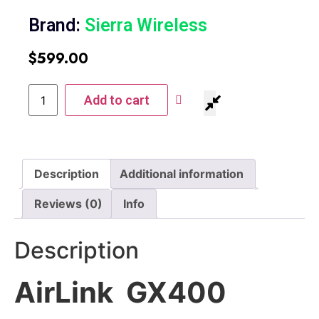
Brand:
Sierra Wireless
$
599.00
Add to cart
Description
Additional information
Reviews (0)
Info
Description
AirLink GX400