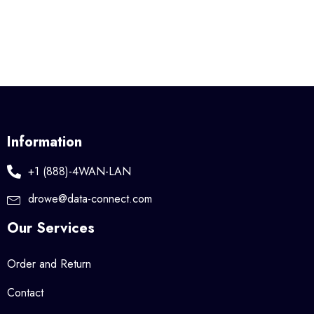
Information
+1 (888)-4WAN-LAN
drowe@data-connect.com
Our Services
Order and Return
Contact