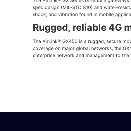
The AirLink® GX Series of mobile gateways d
spec design (MIL-STD 810) and water-resista
shock, and vibration found in mobile applica
Rugged, reliable 4G 
The AirLink® GX450 is a rugged, secure mobi
coverage on major global networks, the GX4
enterprise network and management to the fl