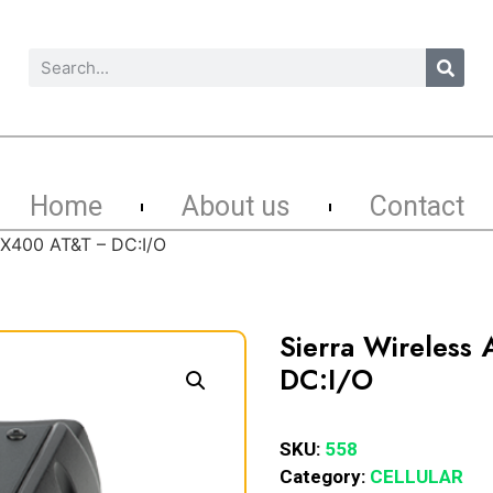
Home
About us
Contact
 GX400 AT&T – DC:I/O
Sierra Wireless
DC:I/O
SKU:
558
Category:
CELLULAR