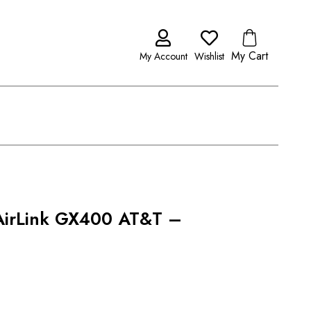
My Cart
My Account
Wishlist
 AirLink GX400 AT&T –