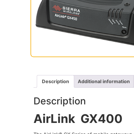
Description
Additional information
Description
AirLink GX400