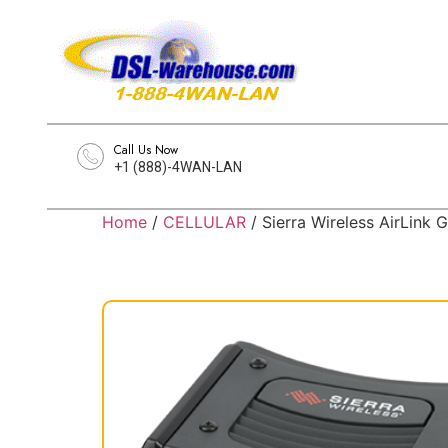
Call Us Now
+1 (888)-4WAN-LAN
Home
/
CELLULAR
/ Sierra Wireless AirLink