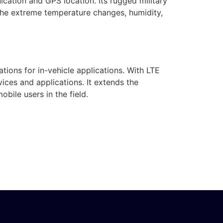
cation and GPS location. Its rugged military
 the extreme temperature changes, humidity,
ions for in-vehicle applications. With LTE
ces and applications. It extends the
bile users in the field.