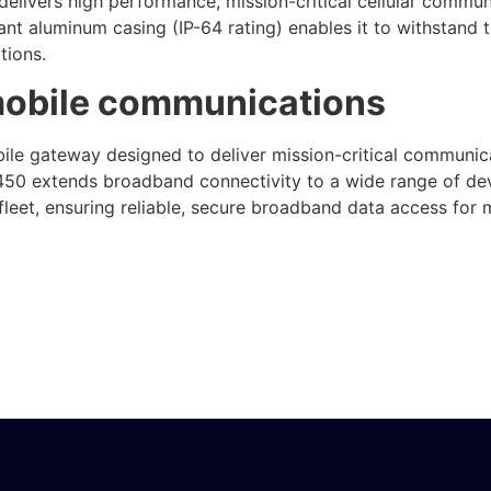
elivers high performance, mission-critical cellular communi
nt aluminum casing (IP-64 rating) enables it to withstand
tions.
mobile communications
le gateway designed to deliver mission-critical communicat
50 extends broadband connectivity to a wide range of devi
eet, ensuring reliable, secure broadband data access for mo