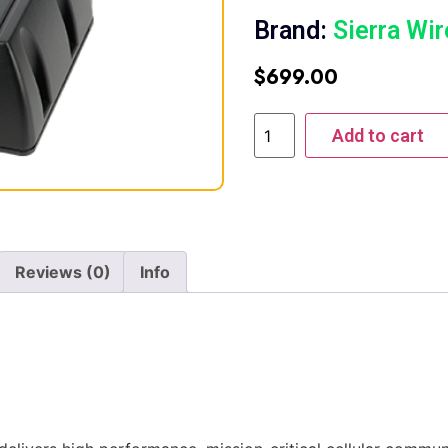
Brand:
Sierra Wir
$
699.00
Add to cart
Reviews (0)
Info