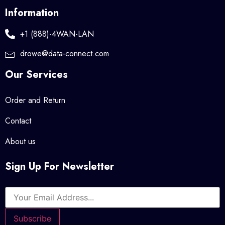
Information
+1 (888)-4WAN-LAN
drowe@data-connect.com
Our Services
Order and Return
Contact
About us
Sign Up For Newsletter