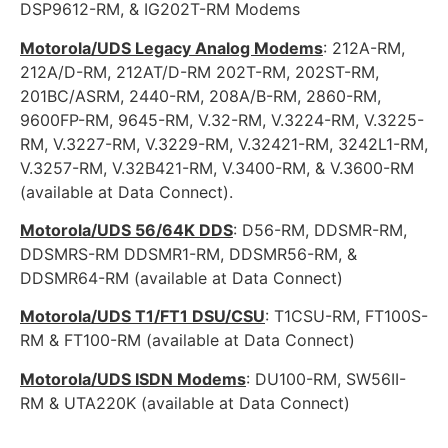
DSP9612-RM, & IG202T-RM Modems
Motorola/UDS Legacy Analog Modems
: 212A-RM,
212A/D-RM, 212AT/D-RM 202T-RM, 202ST-RM,
201BC/ASRM, 2440-RM, 208A/B-RM, 2860-RM,
9600FP-RM, 9645-RM, V.32-RM, V.3224-RM, V.3225-
RM, V.3227-RM, V.3229-RM, V.32421-RM, 3242L1-RM,
V.3257-RM, V.32B421-RM, V.3400-RM, & V.3600-RM
(available at Data Connect).
Motorola/UDS 56/64K DDS
: D56-RM, DDSMR-RM,
DDSMRS-RM DDSMR1-RM, DDSMR56-RM, &
DDSMR64-RM (available at Data Connect)
Motorola/UDS T1/FT1 DSU/CSU
: T1CSU-RM, FT100S-
RM & FT100-RM (available at Data Connect)
Motorola/UDS ISDN Modems
: DU100-RM, SW56II-
RM & UTA220K (available at Data Connect)