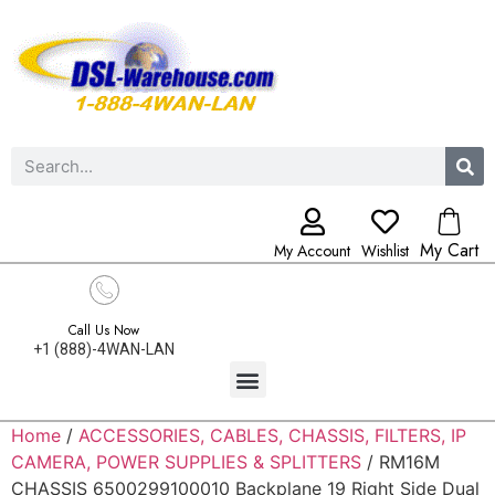
My Cart
My Account
Wishlist
Call Us Now
+1 (888)-4WAN-LAN
Home
/
ACCESSORIES, CABLES, CHASSIS, FILTERS, IP
CAMERA, POWER SUPPLIES & SPLITTERS
/ RM16M
CHASSIS 6500299100010 Backplane 19 Right Side Dual