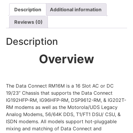
Description
Additional information
Reviews (0)
Description
Overview
The Data Connect RM16M is a 16 Slot AC or DC
19/23” Chassis that supports the Data Connect
IG192HFP-RM, IG96HFP-RM, DSP9612-RM, & IG202T-
RM modems as well as the Motorola/UDS Legacy
Analog Modems, 56/64K DDS, T1/FT1 DSU/ CSU, &
ISDN modems. All models support hot-pluggable
mixing and matching of Data Connect and