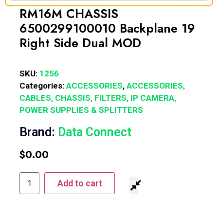
RM16M CHASSIS
6500299100010 Backplane 19
Right Side Dual MOD
SKU:
1256
Categories:
ACCESSORIES
,
ACCESSORIES,
CABLES, CHASSIS, FILTERS, IP CAMERA,
POWER SUPPLIES & SPLITTERS
Brand:
Data Connect
$
0.00
Add to cart