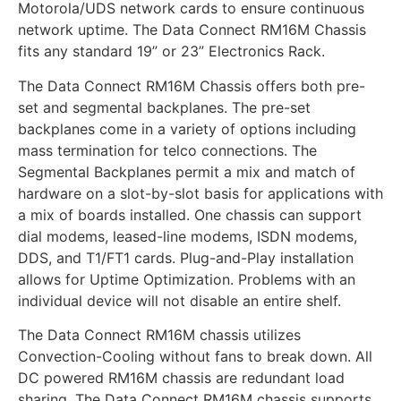
Motorola/UDS network cards to ensure continuous
network uptime. The Data Connect RM16M Chassis
fits any standard 19” or 23” Electronics Rack.
The Data Connect RM16M Chassis offers both pre-
set and segmental backplanes. The pre-set
backplanes come in a variety of options including
mass termination for telco connections. The
Segmental Backplanes permit a mix and match of
hardware on a slot-by-slot basis for applications with
a mix of boards installed. One chassis can support
dial modems, leased-line modems, ISDN modems,
DDS, and T1/FT1 cards. Plug-and-Play installation
allows for Uptime Optimization. Problems with an
individual device will not disable an entire shelf.
The Data Connect RM16M chassis utilizes
Convection-Cooling without fans to break down. All
DC powered RM16M chassis are redundant load
sharing. The Data Connect RM16M chassis supports