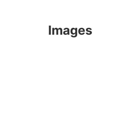
Images