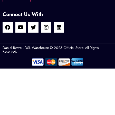
Connect Us With
Daniel Rowe - DSL Warehouse © 2023 Official Store. All Rights
Reserved.