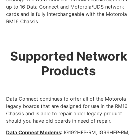
up to 16 Data Connect and Motorola/UDS network
cards and is fully interchangeable with the Motorola
RM16 Chassis
Supported Network
Products
Data Connect continues to offer all of the Motorola
legacy boards that are designed for use in the RM16
Chassis and is able to repair older legacy product
should you have old boards in need of repair.
Data Connect Modems
: IG192HFP-RM, IG96HFP-RM,