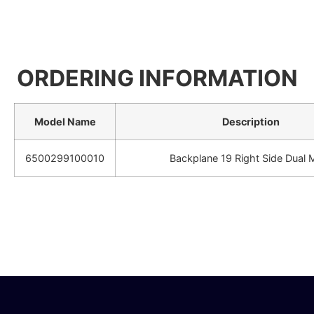
ORDERING INFORMATION
Model Name
Description
6500299100010
Backplane 19 Right Side Dual