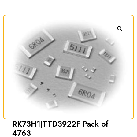
RK73H1JTTD3922F Pack of
4763