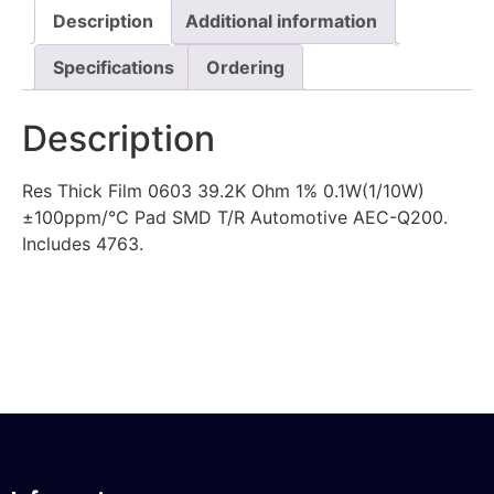
Description
Additional information
Specifications
Ordering
Description
Res Thick Film 0603 39.2K Ohm 1% 0.1W(1/10W)
±100ppm/°C Pad SMD T/R Automotive AEC-Q200.
Includes 4763.