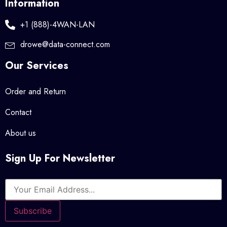
Information
+1 (888)-4WAN-LAN
drowe@data-connect.com
Our Services
Order and Return
Contact
About us
Sign Up For Newsletter