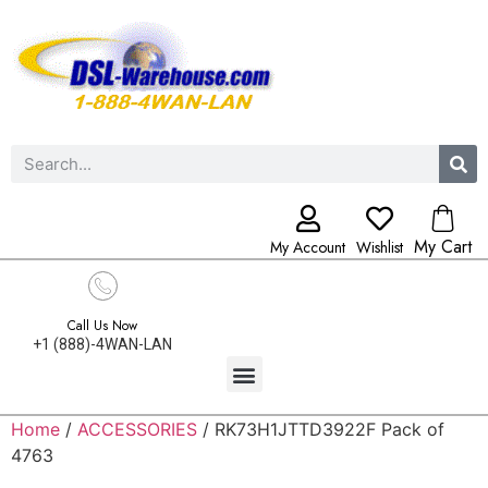
My Cart
My Account
Wishlist
Call Us Now
+1 (888)-4WAN-LAN
Home
/
ACCESSORIES
/ RK73H1JTTD3922F Pack of
4763