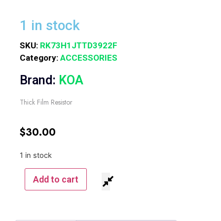
1 in stock
SKU:
RK73H1JTTD3922F
Category:
ACCESSORIES
Brand:
KOA
Thick Film Resistor
$
30.00
1 in stock
Add to cart