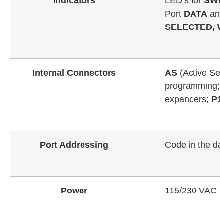
Indicators
LED’s for
SWI
Port
DATA
a
SELECTED, 
Internal Connectors
AS
(Active Se
programming
expanders;
P
Port Addressing
Code in the da
Power
115/230 VAC (