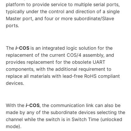
platform to provide service to multiple serial ports,
typically under the control and direction of a single
Master port, and four or more subordinate/Slave
ports.
The
i
-COS
is an integrated logic solution for the
replacement of the current COS/4 assembly, and
provides replacement for the obsolete UART
components, with the additional requirement to
replace all materials with lead-free RoHS compliant
devices.
With the
i
-COS
, the communication link can also be
made by any of the subordinate devices selecting the
channel while the switch is in Switch Time (unlocked
mode).