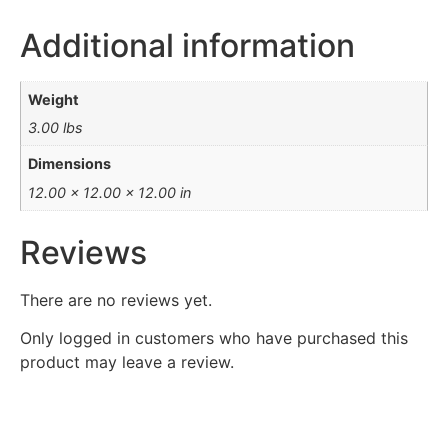
Additional information
Weight
3.00 lbs
Dimensions
12.00 × 12.00 × 12.00 in
Reviews
There are no reviews yet.
Only logged in customers who have purchased this
product may leave a review.