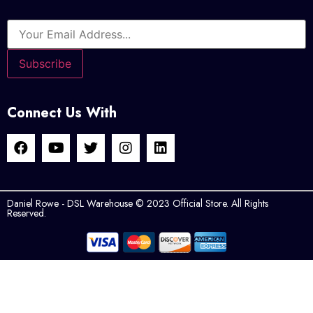
Connect Us With
Daniel Rowe - DSL Warehouse © 2023 Official Store. All Rights
Reserved.