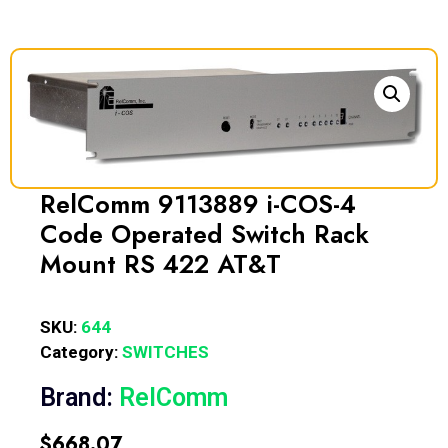
RelComm 9113889 i-COS-4
Code Operated Switch Rack
Mount RS 422 AT&T
SKU:
644
Category:
SWITCHES
Brand:
RelComm
$
668.07