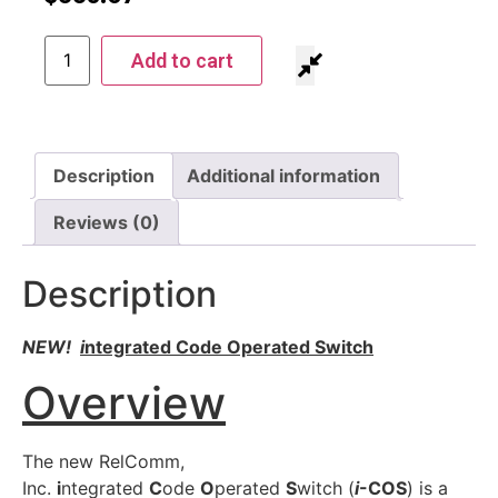
Add to cart
Description
Additional information
Reviews (0)
Description
NEW!
i
ntegrated Code Operated Switch
Overview
The new RelComm,
Inc.
i
ntegrated
C
ode
O
perated
S
witch (
i
-COS
) is a