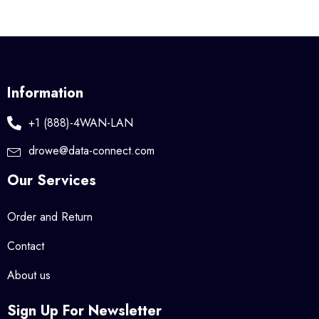
Information
+1 (888)-4WAN-LAN
drowe@data-connect.com
Our Services
Order and Return
Contact
About us
Sign Up For Newsletter