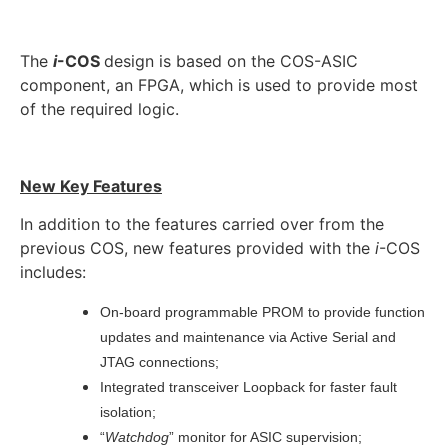
The
i
-COS
design is based on the COS-ASIC
component, an FPGA, which is used to provide most
of the required logic.
New Key Features
In addition to the features carried over from the
previous COS, new features provided with the
i
-COS
includes:
On-board programmable PROM to provide function
updates and maintenance via Active Serial and
JTAG connections;
Integrated transceiver Loopback for faster fault
isolation;
“
Watchdog
” monitor for ASIC supervision;