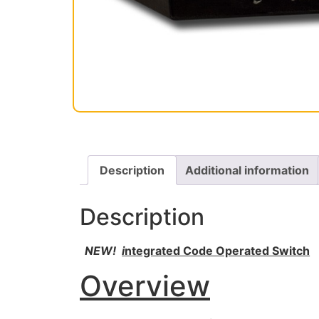
Description
Additional information
Description
NEW!
i
ntegrated Code Operated Switch
Overview