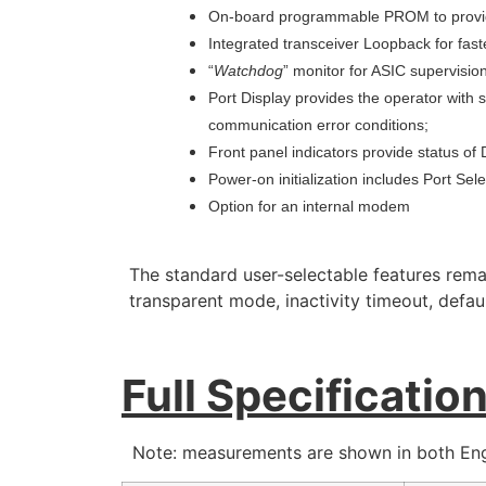
On-board programmable PROM to provide
Integrated transceiver Loopback for faster
“
Watchdog
” monitor for ASIC supervision
Port Display provides the operator with 
communication error conditions;
Front panel indicators provide status o
Power-on initialization includes Port Sel
Option for an internal modem
The standard user-selectable features rema
transparent mode, inactivity timeout, defa
Full Specificatio
Note: measurements are shown in both Engl