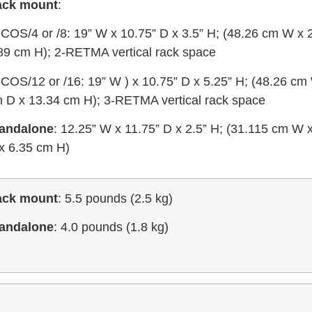
ack mount
:
i-COS/4 or /8: 19” W x 10.75” D x 3.5” H; (48.26 cm W x
89 cm H); 2-RETMA vertical rack space
i-COS/12 or /16: 19” W ) x 10.75” D x 5.25” H; (48.26 cm
 D x 13.34 cm H); 3-RETMA vertical rack space
andalone
: 12.25” W x 11.75” D x 2.5” H; (31.115 cm W
x 6.35 cm H)
ack mount
: 5.5 pounds (2.5 kg)
andalone
: 4.0 pounds (1.8 kg)