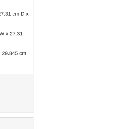
 27.31 cm D x
 W x 27.31
 x 29.845 cm