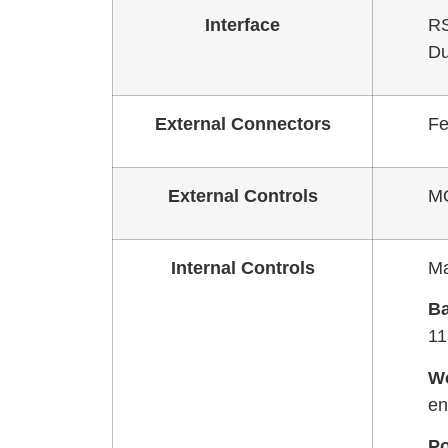
Interface
RS
Du
External Connectors
Fe
External Controls
MO
Internal Controls
Ma
Ba
11
W
en
Po