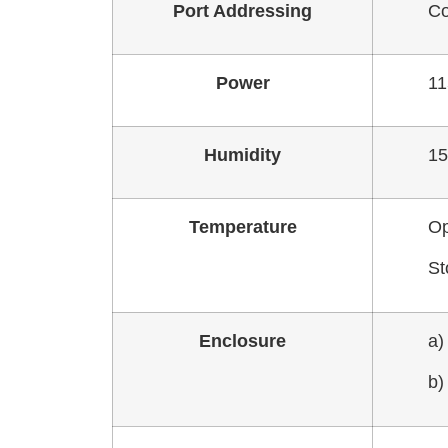
Port Addressing
Co
Power
11
Humidity
15
Temperature
Op
St
Enclosure
a)
b)