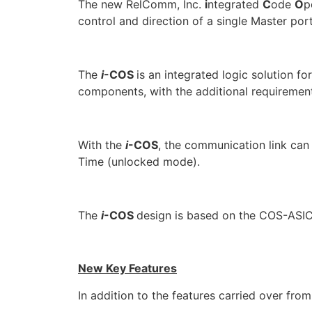
The new RelComm, Inc.
i
ntegrated
C
ode
O
p
control and direction of a single Master por
The
i
-COS
is an integrated logic solution 
components, with the additional requirement
With the
i
-COS
, the communication link can
Time (unlocked mode).
The
i
-COS
design is based on the COS-ASIC
New Key Features
In addition to the features carried over fr