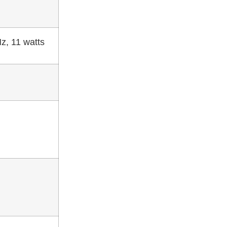
z, 11 watts