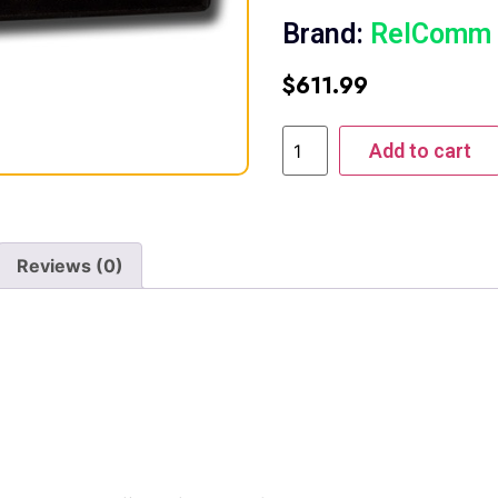
Brand:
RelComm
$
611.99
Add to cart
Reviews (0)