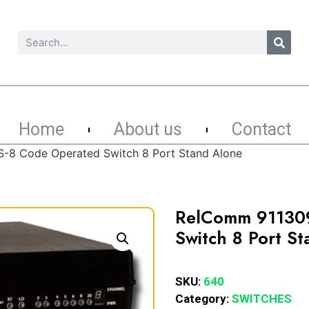
Home
About us
Contact
-8 Code Operated Switch 8 Port Stand Alone
RelComm 911309
Switch 8 Port S
SKU:
640
Category:
SWITCHES