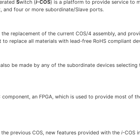
erated
S
witch (
i
-COS
) is a platform to provide service to m
t, and four or more subordinate/Slave ports.
for the replacement of the current COS/4 assembly, and pro
 to replace all materials with lead-free RoHS compliant de
 also be made by any of the subordinate devices selecting t
 component, an FPGA, which is used to provide most of the
om the previous COS, new features provided with the
i
-COS in