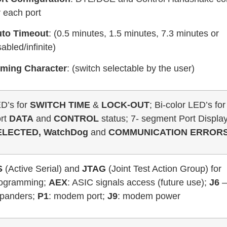
r each port
to Timeout
: (0.5 minutes, 1.5 minutes, 7.3 minutes or
sabled/infinite)
ming Character
: (switch selectable by the user)
D’s for
SWITCH TIME
&
LOCK-OUT
; Bi-color LED’s fo
rt
DATA
and
CONTROL
status; 7- segment Port Displa
ELECTED, WatchDog
and
COMMUNICATION ERROR
S
(Active Serial) and
JTAG
(Joint Test Action Group) for
ogramming;
AEX
: ASIC signals access (future use);
J6
panders;
P1
: modem port;
J9
: modem power