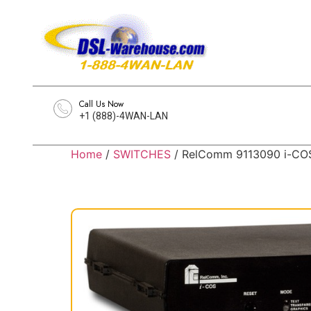
Call Us Now
+1 (888)-4WAN-LAN
Home
/
SWITCHES
/ RelComm 9113090 i-COS