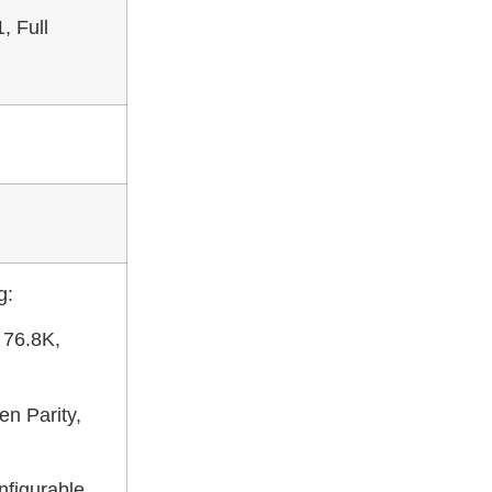
, Full
g:
 76.8K,
en Parity,
figurable