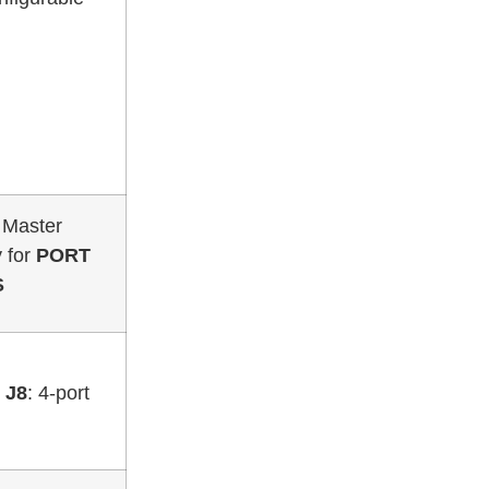
r Master
y for
PORT
S
–
J8
: 4-port