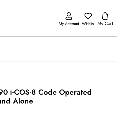
My Cart
My Account
Wishlist
0 i-COS-8 Code Operated
tand Alone