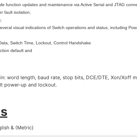
 function updates and maintenance via Active Serial and JTAG conne
 fault isolation;
;
several visual indications of Switch operations and status, including P
f Data, Switch Time, Lockout, Control Handshake.
ection default and
in: word length, baud rate, stop bits, DCE/DTE, Xon/Xoff 
ult power-up and lockout.
ns
ish & (Metric)