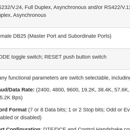
232/V.24, Full Duplex, Asynchronous and/or RS422/V.11
plex, Asynchronous
male DB25 (Master Port and Subordinate Ports)
DE toggle switch; RESET push button switch
ny functional parameters are switch selectable, includin
ud/Data Rate:
(2400, 4800, 9600, 19.2K, 38.4K, 57.6K,
5.2K Bps)
ord Format
(7 or 8 Data bits; 1 or 2 Stop bits; Odd or Ev
abled or disabled)
rt Configuration
: DTE/DCE and Control Handshake con