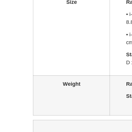
Size
R
• 
8.
• 
cm
St
D 
Weight
R
St