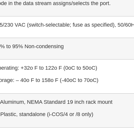
de in the data stream assigns/selects the port.
5/230 VAC (switch-selectable; fuse as specified), 50/60H
% to 95% Non-condensing
erating: +32o F to 122o F (0oC to 50oC)
orage: – 40o F to 158o F (-40oC to 70oC)
 Aluminum, NEMA Standard 19 inch rack mount
 Plastic, standalone (i-COS/4 or /8 only)