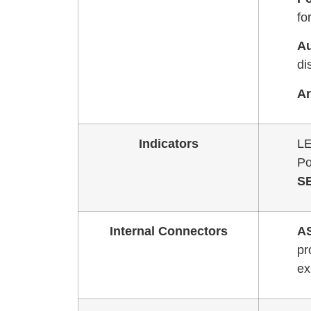
fo
Au
di
Ar
Indicators
LE
Po
S
Internal Connectors
A
pr
ex