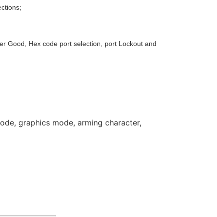
ctions;
ower Good, Hex code port selection, port Lockout and
mode, graphics mode, arming character,