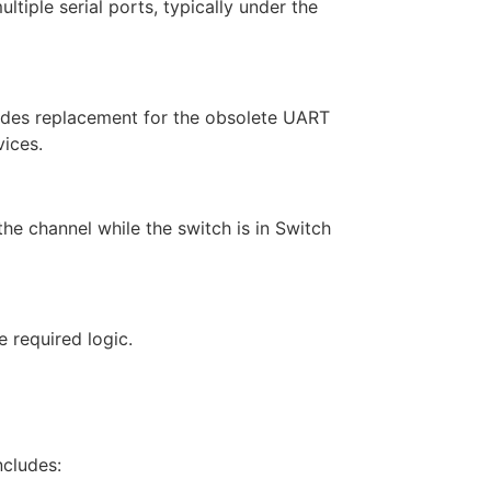
ultiple serial ports, typically under the
vides replacement for the obsolete UART
vices.
he channel while the switch is in Switch
 required logic.
cludes: