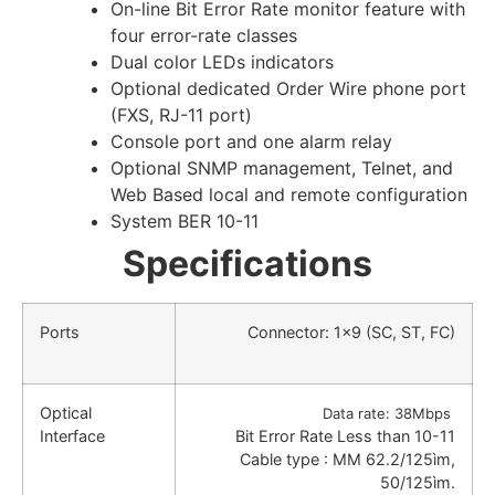
On-line Bit Error Rate monitor feature with
four error-rate classes
Dual color LEDs indicators
Optional dedicated Order Wire phone port
(FXS, RJ-11 port)
Console port and one alarm relay
Optional SNMP management, Telnet, and
Web Based local and remote configuration
System BER 10-11
Specifications
Ports
Connector: 1×9 (SC, ST, FC)
Optical
Data rate: 38Mbps
Interface
Bit Error Rate Less than 10-11
Cable type : MM 62.2/125ìm,
50/125ìm.