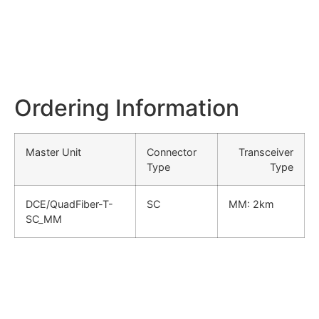
Ordering Information
Master Unit
Connector
Transceiver
Type
Type
DCE/QuadFiber-T-
SC
MM: 2km
SC_MM