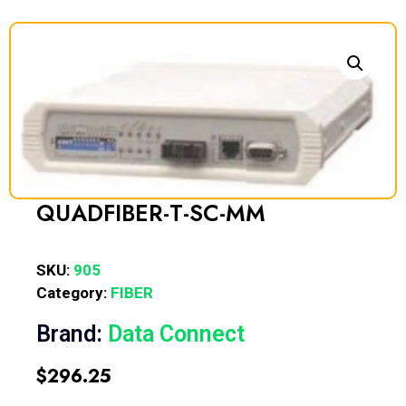
QUADFIBER-T-SC-MM
SKU:
905
Category:
FIBER
Brand:
Data Connect
$
296.25