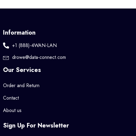
Information
+1 (888)-4WAN-LAN
drowe@data-connect.com
Our Services
Order and Return
Contact
About us
Sign Up For Newsletter