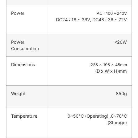
Power
AC : 100 ~240V
DC24 : 18 ~ 36V, DC48 : 36 ~ 72V
Power
<20W
Consumption
Dimensions
235 x 195 x 45mm
(D x W x H)mm
Weight
850g
Temperature
0~50°C (Operating) ,0~70°C
(Storage)