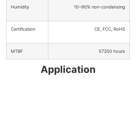
Humidity
10~90% non-condensing
Certification
CE, FCC, RoHS
MTBF
57350 hours
Application