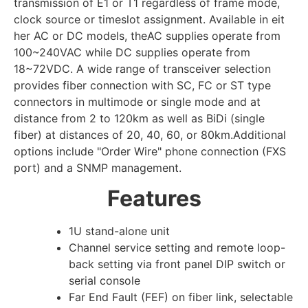
transmission of E1 or T1 regardless of frame mode,
clock source or timeslot assignment. Available in eit
her AC or DC models, theAC supplies operate from
100~240VAC while DC supplies operate from
18~72VDC. A wide range of transceiver selection
provides fiber connection with SC, FC or ST type
connectors in multimode or single mode and at
distance from 2 to 120km as well as BiDi (single
fiber) at distances of 20, 40, 60, or 80km.Additional
options include "Order Wire" phone connection (FXS
port) and a SNMP management.
Features
1U stand-alone unit
Channel service setting and remote loop-
back setting via front panel DIP switch or
serial console
Far End Fault (FEF) on fiber link, selectable