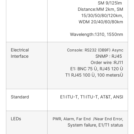
SM 9/125ìm
Distance:MM 2km, SM
15/30/50/80/120km,
WDM 20/40/60/80km
Wavelength:1310, 1550nm
Electrical
Console: RS232 (DB9F) Async
Interface
SNMP : RJ45
Order wire :RJ11
E1: BNC 75 Ù, RJ45 120 Ù
T1 RJ45 100 Ù, 100 metersÙ
Standard
E1:ITU-T, T1:ITU-T, AT&T, ANSI
LEDs
PWR, Alarm, Far End /Near End Error,
System failure, E1/T1 status