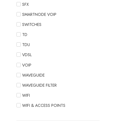
SFX
SMARTNODE VOIP
SWITCHES
TD
TDU
VDSL
VOIP
WAVEGUIDE
WAVEGUIDE FILTER
WIFI
WIFI & ACCESS POINTS