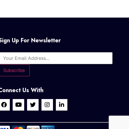
Sign Up For Newsletter
Connect Us With