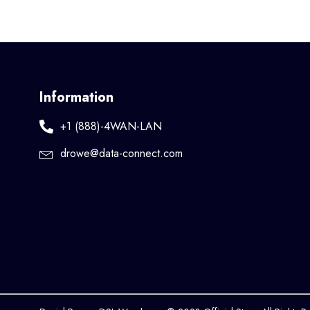
Information
+1 (888)-4WAN-LAN
drowe@data-connect.com