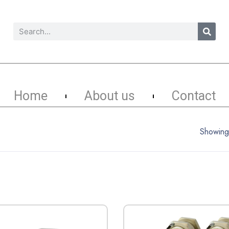
Home
About us
Contact
Showing 