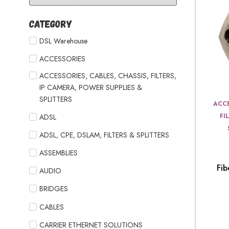
Category
DSL Warehouse
ACCESSORIES
ACCESSORIES, CABLES, CHASSIS, FILTERS,
IP CAMERA, POWER SUPPLIES &
SPLITTERS
ACCE
FI
ADSL
ADSL, CPE, DSLAM, FILTERS & SPLITTERS
ASSEMBLIES
Fib
AUDIO
BRIDGES
CABLES
CARRIER ETHERNET SOLUTIONS