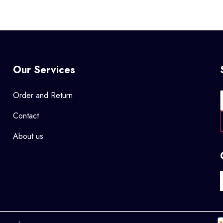
Our Services
Order and Return
Contact
About us