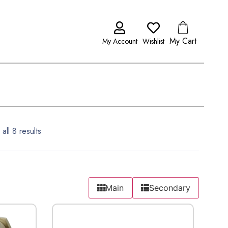
My Cart
My Account
Wishlist
all 8 results
Main
Secondary