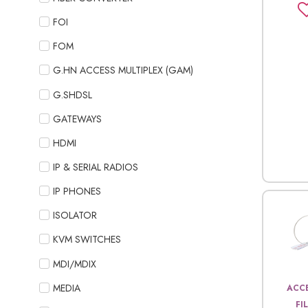
FOI
FOM
G.HN ACCESS MULTIPLEX (GAM)
G.SHDSL
GATEWAYS
HDMI
IP & SERIAL RADIOS
IP PHONES
ISOLATOR
KVM SWITCHES
MDI/MDIX
MEDIA
ACCE
FI