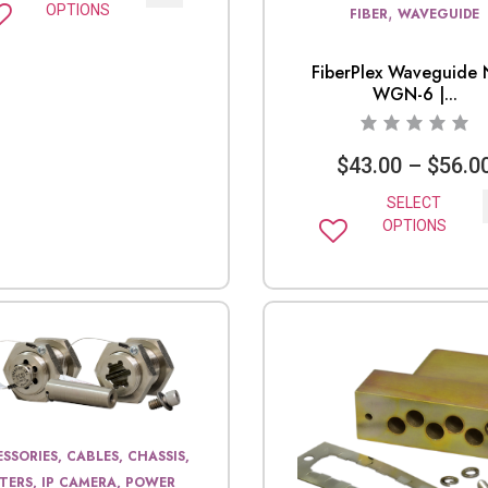
OPTIONS
,
FIBER
WAVEGUIDE
FiberPlex Waveguide 
WGN-6 |...
$
43.00
–
$
56.0
SELECT
OPTIONS
SSORIES, CABLES, CHASSIS,
LTERS, IP CAMERA, POWER