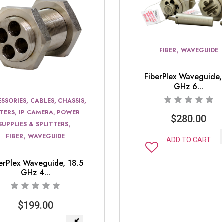
,
FIBER
WAVEGUIDE
FiberPlex Waveguide,
GHz 6...
SSORIES, CABLES, CHASSIS,
LTERS, IP CAMERA, POWER
$
280.00
,
SUPPLIES & SPLITTERS
,
FIBER
WAVEGUIDE
ADD TO CART
erPlex Waveguide, 18.5
GHz 4...
$
199.00