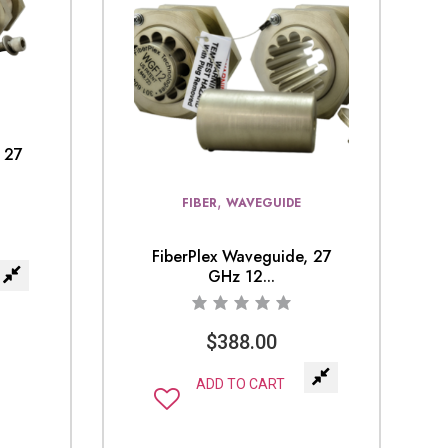
 27
,
FIBER
WAVEGUIDE
FiberPlex Waveguide, 27
GHz 12...
$
388.00
ADD TO CART