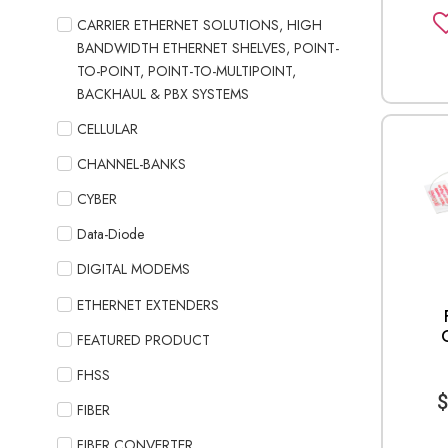
CARRIER ETHERNET SOLUTIONS, HIGH
BANDWIDTH ETHERNET SHELVES, POINT-
TO-POINT, POINT-TO-MULTIPOINT,
BACKHAUL & PBX SYSTEMS
CELLULAR
CHANNEL-BANKS
CYBER
Data-Diode
DIGITAL MODEMS
ETHERNET EXTENDERS
FEATURED PRODUCT
FHSS
FIBER
FIBER CONVERTER