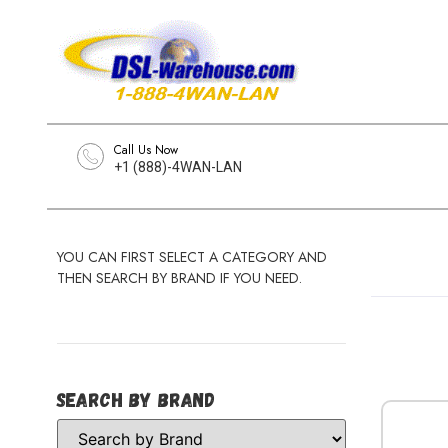
Call Us Now
+1 (888)-4WAN-LAN
YOU CAN FIRST SELECT A CATEGORY AND
THEN SEARCH BY BRAND IF YOU NEED.
Search by Brand