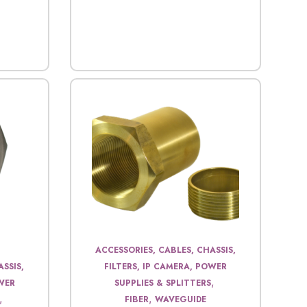
ACCESSORIES, CABLES, CHASSIS,
SSIS,
FILTERS, IP CAMERA, POWER
,
OWER
SUPPLIES & SPLITTERS
,
,
FIBER
WAVEGUIDE