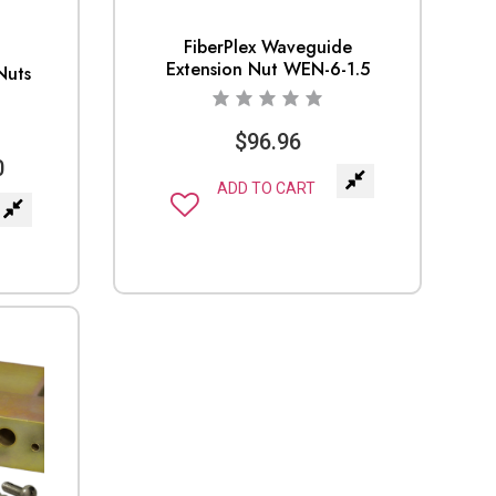
FiberPlex Waveguide
Extension Nut WEN-6-1.5
Nuts
$
96.96
0
ADD TO CART