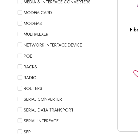
MEDIA & INTERFACE CONVERTERS
MODEM CARD
MODEMS
Fib
MULTIPLEXER
NETWORK INTERFACE DEVICE
POE
RACKS
RADIO
ROUTERS
SERIAL CONVERTER
SERIAL DATA TRANSPORT
SERIAL INTERFACE
SFP