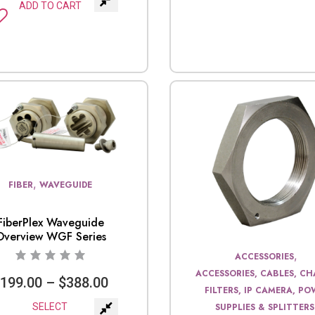
ADD TO CART
,
FIBER
WAVEGUIDE
FiberPlex Waveguide
Overview WGF Series
,
ACCESSORIES
ACCESSORIES, CABLES, CHA
$
199.00
–
$
388.00
FILTERS, IP CAMERA, P
SELECT
SUPPLIES & SPLITTERS