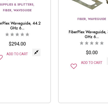
,
SUPPLIES & SPLITTERS
,
FIBER
WAVEGUIDE
,
FIBER
WAVEGUIDE
erPlex Waveguide, 44.2
GHz 6...
FiberPlex Waveguide, 
GHz 6...
$
294.00
$
0.00
ADD TO CART
ADD TO CART