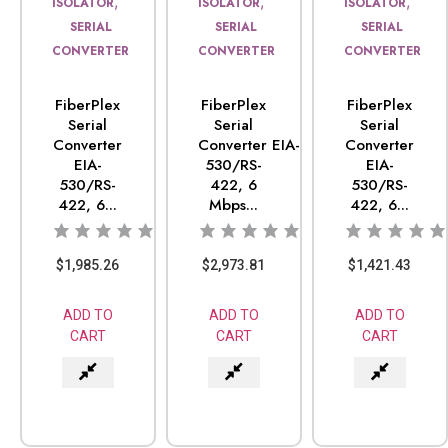
,
,
,
ISOLATOR
ISOLATOR
ISOLATOR
SERIAL
SERIAL
SERIAL
CONVERTER
CONVERTER
CONVERTER
FiberPlex
FiberPlex
FiberPlex
Serial
Serial
Serial
Converter
Converter EIA-
Converter
EIA-
530/RS-
EIA-
530/RS-
422, 6
530/RS-
422, 6...
Mbps...
422, 6...
$
1,985.26
$
2,973.81
$
1,421.43
ADD TO
ADD TO
ADD TO
CART
CART
CART