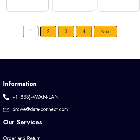
1
2
3
4
Next
Information
+1 (888)-4WAN-LAN
drowe@data-connect.com
Our Services
Order and Return