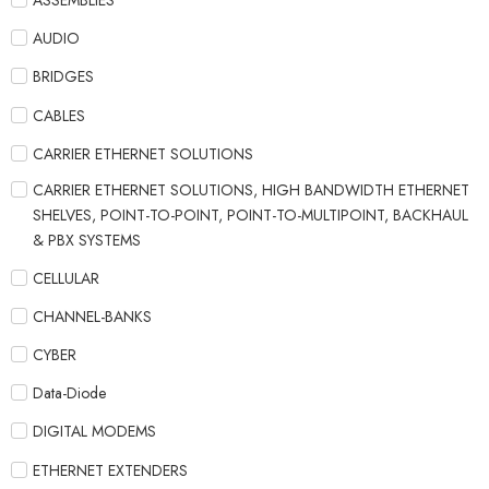
ASSEMBLIES
AUDIO
BRIDGES
CABLES
CARRIER ETHERNET SOLUTIONS
CARRIER ETHERNET SOLUTIONS, HIGH BANDWIDTH ETHERNET
SHELVES, POINT-TO-POINT, POINT-TO-MULTIPOINT, BACKHAUL
& PBX SYSTEMS
CELLULAR
CHANNEL-BANKS
CYBER
Data-Diode
DIGITAL MODEMS
ETHERNET EXTENDERS