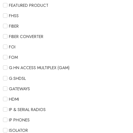
FEATURED PRODUCT
FHSS
FIBER
FIBER CONVERTER
FOI
FOM
G.HN ACCESS MULTIPLEX (GAM)
G.SHDSL
GATEWAYS
HDMI
IP & SERIAL RADIOS
IP PHONES
ISOLATOR