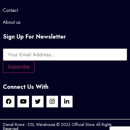
Contact
About us
Sign Up For Newsletter
Connect Us With
Daniel Rowe - DSL Warehouse © 2023 Official Store. All Rights
Reserved.