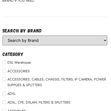
BRAND IF YOU NEED.
Search by Brand
Category
DSL Warehouse
ACCESSORIES
ACCESSORIES, CABLES, CHASSIS, FILTERS, IP CAMERA, POWER
SUPPLIES & SPLITTERS
ADSL
ADSL, CPE, DSLAM, FILTERS & SPLITTERS