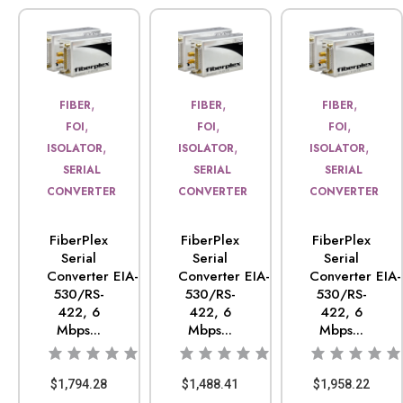
,
,
,
FIBER
FIBER
FIBER
,
,
,
FOI
FOI
FOI
,
,
,
ISOLATOR
ISOLATOR
ISOLATOR
SERIAL
SERIAL
SERIAL
CONVERTER
CONVERTER
CONVERTER
FiberPlex
FiberPlex
FiberPlex
Serial
Serial
Serial
Converter EIA-
Converter EIA-
Converter EIA-
530/RS-
530/RS-
530/RS-
422, 6
422, 6
422, 6
Mbps...
Mbps...
Mbps...
$
1,794.28
$
1,488.41
$
1,958.22