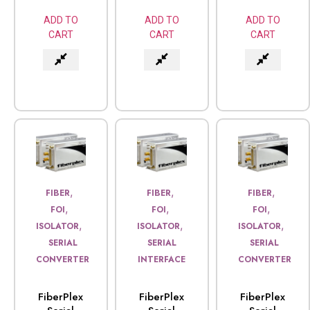
ADD TO
ADD TO
ADD TO
CART
CART
CART
,
,
,
FIBER
FIBER
FIBER
,
,
,
FOI
FOI
FOI
,
,
,
ISOLATOR
ISOLATOR
ISOLATOR
SERIAL
SERIAL
SERIAL
CONVERTER
INTERFACE
CONVERTER
FiberPlex
FiberPlex
FiberPlex