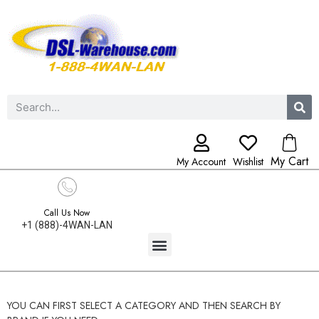
My Cart
My Account
Wishlist
Call Us Now
+1 (888)-4WAN-LAN
YOU CAN FIRST SELECT A CATEGORY AND THEN SEARCH BY