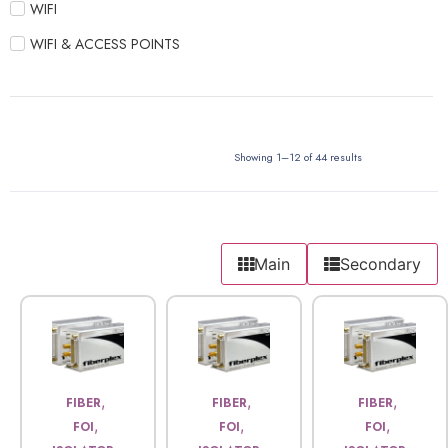
WIFI
WIFI & ACCESS POINTS
Showing 1–12 of 44 results
Main
Secondary
,
,
,
FIBER
FIBER
FIBER
,
,
,
FOI
FOI
FOI