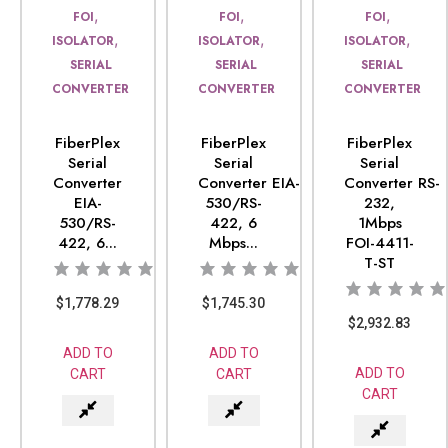
,
,
,
FOI
FOI
FOI
,
,
,
ISOLATOR
ISOLATOR
ISOLATOR
SERIAL
SERIAL
SERIAL
CONVERTER
CONVERTER
CONVERTER
FiberPlex
FiberPlex
FiberPlex
Serial
Serial
Serial
Converter
Converter EIA-
Converter RS-
EIA-
530/RS-
232,
530/RS-
422, 6
1Mbps
422, 6...
Mbps...
FOI-4411-
T-ST
$
1,778.29
$
1,745.30
$
2,932.83
ADD TO
ADD TO
ADD TO
CART
CART
CART