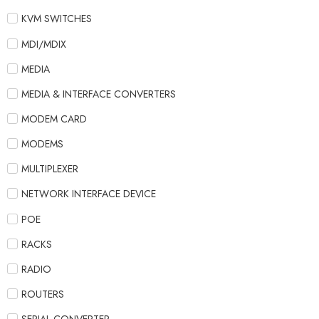
KVM SWITCHES
MDI/MDIX
MEDIA
MEDIA & INTERFACE CONVERTERS
MODEM CARD
MODEMS
MULTIPLEXER
NETWORK INTERFACE DEVICE
POE
RACKS
RADIO
ROUTERS