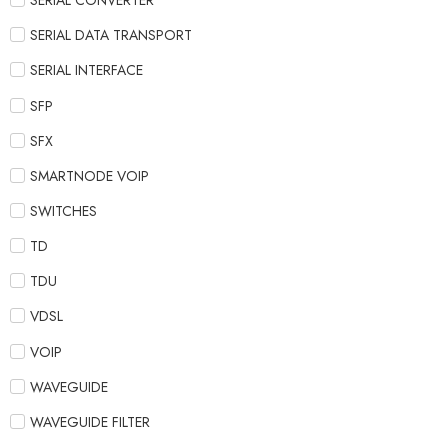
SERIAL CONVERTER
SERIAL DATA TRANSPORT
SERIAL INTERFACE
SFP
SFX
SMARTNODE VOIP
SWITCHES
TD
TDU
VDSL
VOIP
WAVEGUIDE
WAVEGUIDE FILTER