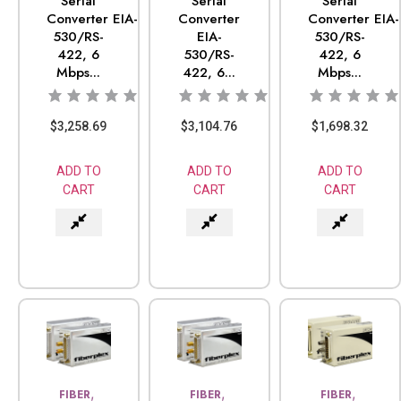
Serial
Serial
Serial
Converter EIA-
Converter
Converter EIA-
530/RS-
EIA-
530/RS-
422, 6
530/RS-
422, 6
Mbps...
422, 6...
Mbps...
$
3,258.69
$
3,104.76
$
1,698.32
ADD TO
ADD TO
ADD TO
CART
CART
CART
,
,
,
FIBER
FIBER
FIBER