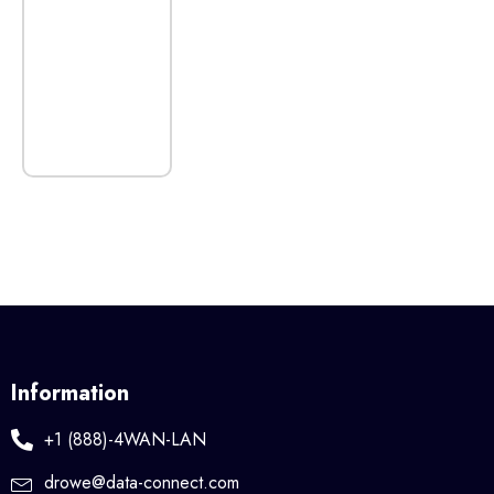
Information
+1 (888)-4WAN-LAN
drowe@data-connect.com