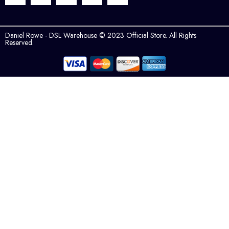
Daniel Rowe - DSL Warehouse © 2023 Official Store. All Rights
Reserved.