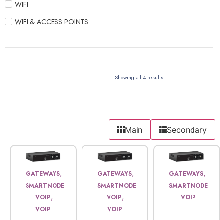
WIFI
WIFI & ACCESS POINTS
Showing all 4 results
Main
Secondary
,
,
,
GATEWAYS
GATEWAYS
GATEWAYS
SMARTNODE
SMARTNODE
SMARTNODE
,
,
VOIP
VOIP
VOIP
VOIP
VOIP