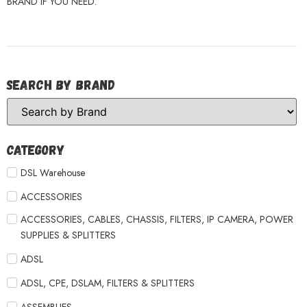
BRAND IF YOU NEED.
Search by Brand
Category
DSL Warehouse
ACCESSORIES
ACCESSORIES, CABLES, CHASSIS, FILTERS, IP CAMERA, POWER
SUPPLIES & SPLITTERS
ADSL
ADSL, CPE, DSLAM, FILTERS & SPLITTERS