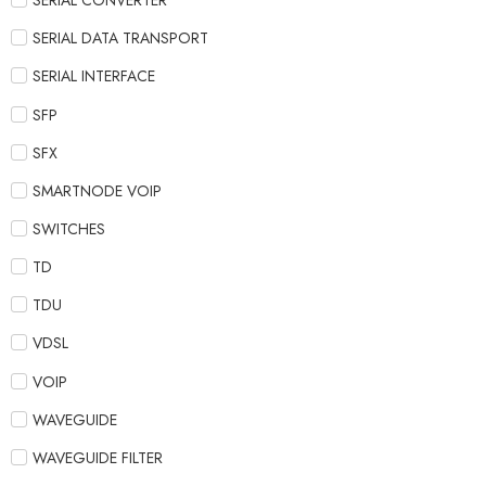
SERIAL CONVERTER
SERIAL DATA TRANSPORT
SERIAL INTERFACE
SFP
SFX
SMARTNODE VOIP
SWITCHES
TD
TDU
VDSL
VOIP
WAVEGUIDE
WAVEGUIDE FILTER