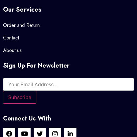
Our Services
Order and Return
Contact
About us
Sign Up For Newsletter
Connect Us With