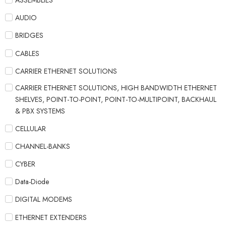
ASSEMBLIES
AUDIO
BRIDGES
CABLES
CARRIER ETHERNET SOLUTIONS
CARRIER ETHERNET SOLUTIONS, HIGH BANDWIDTH ETHERNET
SHELVES, POINT-TO-POINT, POINT-TO-MULTIPOINT, BACKHAUL
& PBX SYSTEMS
CELLULAR
CHANNEL-BANKS
CYBER
Data-Diode
DIGITAL MODEMS
ETHERNET EXTENDERS