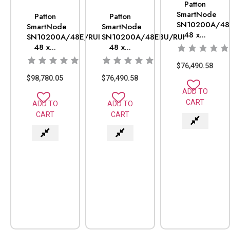
Patton
SmartNode
Patton
Patton
SN10200A/48
SmartNode
SmartNode
48 x...
SN10200A/48E/RUI
SN10200A/48EBU/RUI
48 x...
48 x...
$
76,490.58
$
98,780.05
$
76,490.58
ADD TO
CART
ADD TO
ADD TO
CART
CART