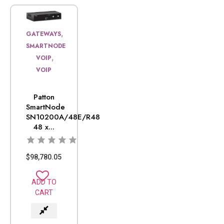
,
GATEWAYS
SMARTNODE
,
VOIP
VOIP
Patton
SmartNode
SN10200A/48E/R48
48 x...
$
98,780.05
ADD TO
CART