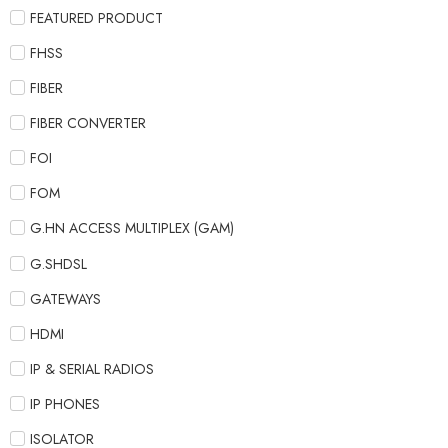
FEATURED PRODUCT
FHSS
FIBER
FIBER CONVERTER
FOI
FOM
G.HN ACCESS MULTIPLEX (GAM)
G.SHDSL
GATEWAYS
HDMI
IP & SERIAL RADIOS
IP PHONES
ISOLATOR