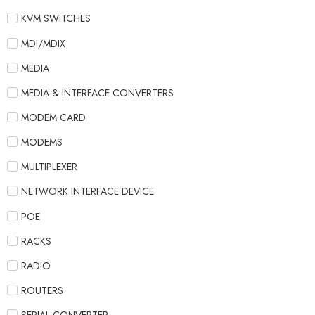
KVM SWITCHES
MDI/MDIX
MEDIA
MEDIA & INTERFACE CONVERTERS
MODEM CARD
MODEMS
MULTIPLEXER
NETWORK INTERFACE DEVICE
POE
RACKS
RADIO
ROUTERS