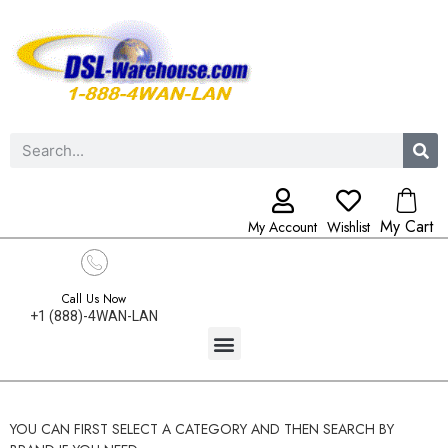
My Cart
My Account
Wishlist
Call Us Now
+1 (888)-4WAN-LAN
YOU CAN FIRST SELECT A CATEGORY AND THEN SEARCH BY