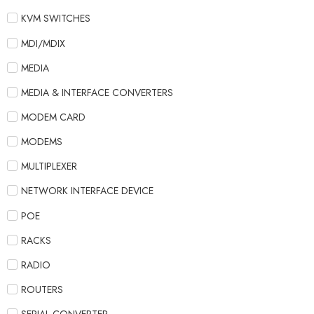
KVM SWITCHES
MDI/MDIX
MEDIA
MEDIA & INTERFACE CONVERTERS
MODEM CARD
MODEMS
MULTIPLEXER
NETWORK INTERFACE DEVICE
POE
RACKS
RADIO
ROUTERS