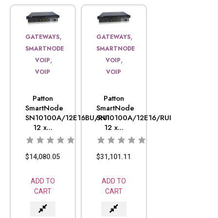
,
,
GATEWAYS
GATEWAYS
SMARTNODE
SMARTNODE
,
,
VOIP
VOIP
VOIP
VOIP
Patton
Patton
SmartNode
SmartNode
SN10100A/12E16BU/RUI
SN10100A/12E16/RUI
12 x...
12 x...
$
14,080.05
$
31,101.11
ADD TO
ADD TO
CART
CART