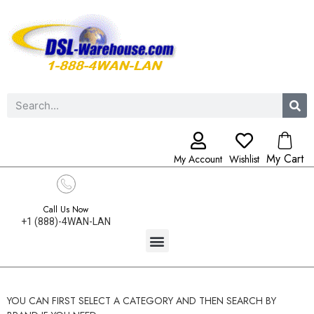
My Cart
My Account
Wishlist
Call Us Now
+1 (888)-4WAN-LAN
YOU CAN FIRST SELECT A CATEGORY AND THEN SEARCH BY