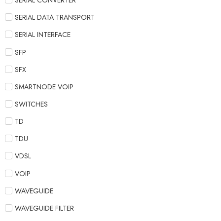
SERIAL CONVERTER
SERIAL DATA TRANSPORT
SERIAL INTERFACE
SFP
SFX
SMARTNODE VOIP
SWITCHES
TD
TDU
VDSL
VOIP
WAVEGUIDE
WAVEGUIDE FILTER