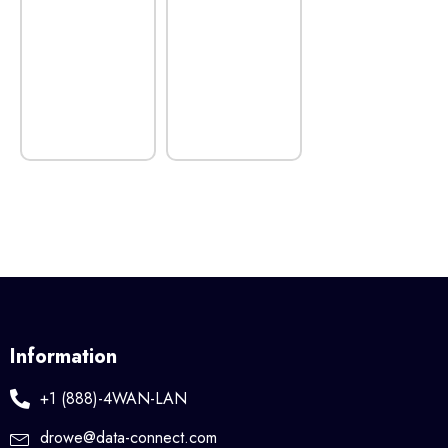
Information
+1 (888)-4WAN-LAN
drowe@data-connect.com