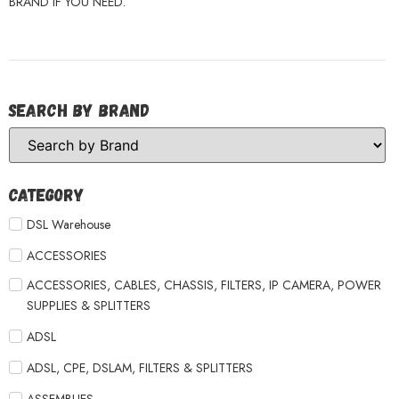
BRAND IF YOU NEED.
Search by Brand
Category
DSL Warehouse
ACCESSORIES
ACCESSORIES, CABLES, CHASSIS, FILTERS, IP CAMERA, POWER
SUPPLIES & SPLITTERS
ADSL
ADSL, CPE, DSLAM, FILTERS & SPLITTERS