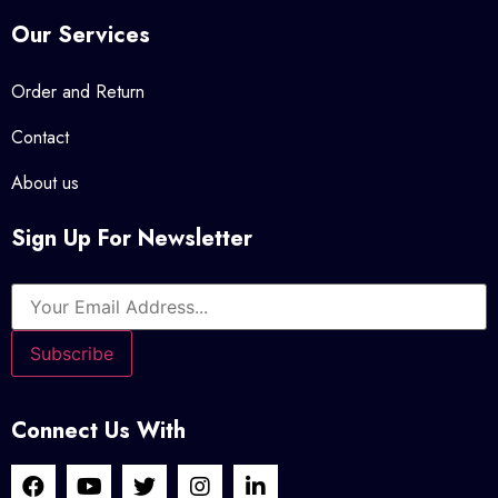
Our Services
Order and Return
Contact
About us
Sign Up For Newsletter
Connect Us With