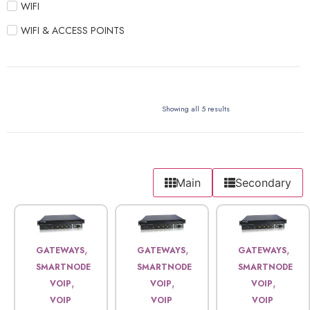
WIFI
WIFI & ACCESS POINTS
Showing all 5 results
Main
Secondary
,
,
,
GATEWAYS
GATEWAYS
GATEWAYS
SMARTNODE
SMARTNODE
SMARTNODE
,
,
,
VOIP
VOIP
VOIP
VOIP
VOIP
VOIP