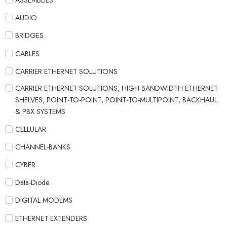
ASSEMBLIES
AUDIO
BRIDGES
CABLES
CARRIER ETHERNET SOLUTIONS
CARRIER ETHERNET SOLUTIONS, HIGH BANDWIDTH ETHERNET
SHELVES, POINT-TO-POINT, POINT-TO-MULTIPOINT, BACKHAUL
& PBX SYSTEMS
CELLULAR
CHANNEL-BANKS
CYBER
Data-Diode
DIGITAL MODEMS
ETHERNET EXTENDERS