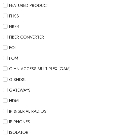
FEATURED PRODUCT
FHSS
FIBER
FIBER CONVERTER
FOI
FOM
G.HN ACCESS MULTIPLEX (GAM)
G.SHDSL
GATEWAYS
HDMI
IP & SERIAL RADIOS
IP PHONES
ISOLATOR