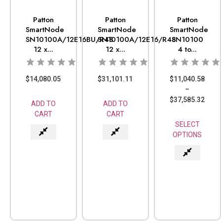
Patton
Patton
Patton
SmartNode
SmartNode
SmartNode
SN10100A/12E16BU/R48
SN10100A/12E16/R48
SN10100
12 x...
12 x...
4 to...
$
14,080.05
$
31,101.11
$
11,040.58
–
$
37,585.32
ADD TO
ADD TO
CART
CART
SELECT
OPTIONS