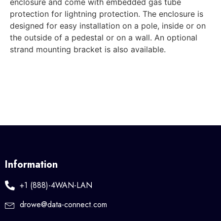
enclosure and come with embedded gas tube
protection for lightning protection. The enclosure is
designed for easy installation on a pole, inside or on
the outside of a pedestal or on a wall. An optional
strand mounting bracket is also available.
Information
+1 (888)-4WAN-LAN
drowe@data-connect.com