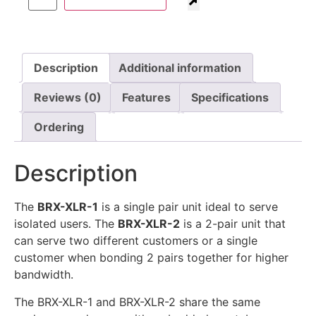
Description
Additional information
Reviews (0)
Features
Specifications
Ordering
Description
The
BRX-XLR-1
is a single pair unit ideal to serve
isolated users. The
BRX-XLR-2
is a 2-pair unit that
can serve two different customers or a single
customer when bonding 2 pairs together for higher
bandwidth.
The BRX-XLR-1 and BRX-XLR-2 share the same