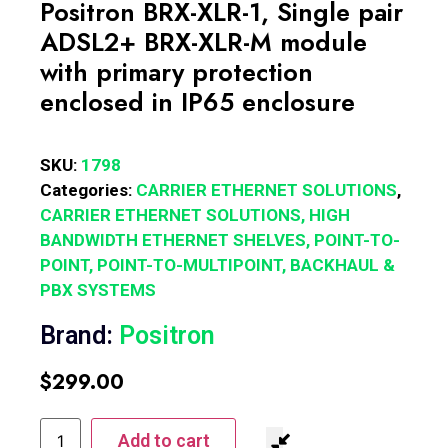
Positron BRX-XLR-1, Single pair
ADSL2+ BRX-XLR-M module
with primary protection
enclosed in IP65 enclosure
SKU:
1798
Categories:
CARRIER ETHERNET SOLUTIONS
,
CARRIER ETHERNET SOLUTIONS, HIGH
BANDWIDTH ETHERNET SHELVES, POINT-TO-
POINT, POINT-TO-MULTIPOINT, BACKHAUL &
PBX SYSTEMS
Brand:
Positron
$
299.00
Add to cart