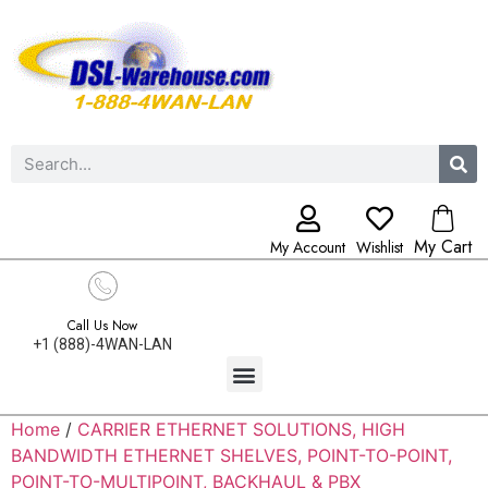
My Cart
My Account
Wishlist
Call Us Now
+1 (888)-4WAN-LAN
Home
/
CARRIER ETHERNET SOLUTIONS, HIGH
BANDWIDTH ETHERNET SHELVES, POINT-TO-POINT,
POINT-TO-MULTIPOINT, BACKHAUL & PBX