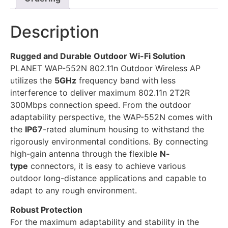
Description
Rugged and Durable Outdoor Wi-Fi Solution
PLANET WAP-552N 802.11n Outdoor Wireless AP
utilizes the
5GHz
frequency band with less
interference to deliver maximum 802.11n 2T2R
300Mbps connection speed. From the outdoor
adaptability perspective, the WAP-552N comes with
the
IP67
-rated aluminum housing to withstand the
rigorously environmental conditions. By connecting
high-gain antenna through the flexible
N-
type
connectors, it is easy to achieve various
outdoor long-distance applications and capable to
adapt to any rough environment.
Robust Protection
For the maximum adaptability and stability in the