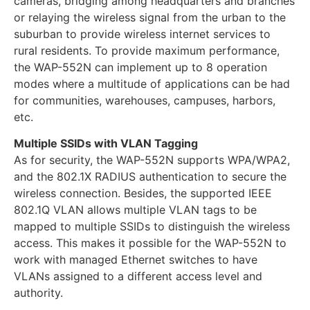
cameras, bridging among headquarters and branches
or relaying the wireless signal from the urban to the
suburban to provide wireless internet services to
rural residents. To provide maximum performance,
the WAP-552N can implement up to 8 operation
modes where a multitude of applications can be had
for communities, warehouses, campuses, harbors,
etc.
Multiple SSIDs with VLAN Tagging
As for security, the WAP-552N supports WPA/WPA2,
and the 802.1X RADIUS authentication to secure the
wireless connection. Besides, the supported IEEE
802.1Q VLAN allows multiple VLAN tags to be
mapped to multiple SSIDs to distinguish the wireless
access. This makes it possible for the WAP-552N to
work with managed Ethernet switches to have
VLANs assigned to a different access level and
authority.