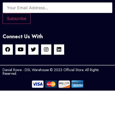
Connect Us With
Daniel Rowe - DSL Warehouse © 2023 Official Store. All Rights
Reserved.