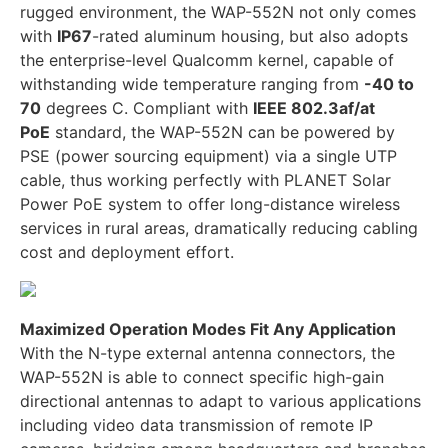
rugged environment, the WAP-552N not only comes
with
IP67
-rated aluminum housing, but also adopts
the enterprise-level Qualcomm kernel, capable of
withstanding wide temperature ranging from
-40 to
70
degrees C. Compliant with
IEEE 802.3af/at
PoE
standard, the WAP-552N can be powered by
PSE (power sourcing equipment) via a single UTP
cable, thus working perfectly with PLANET Solar
Power PoE system to offer long-distance wireless
services in rural areas, dramatically reducing cabling
cost and deployment effort.
Maximized Operation Modes Fit Any Application
With the N-type external antenna connectors, the
WAP-552N is able to connect specific high-gain
directional antennas to adapt to various applications
including video data transmission of remote IP