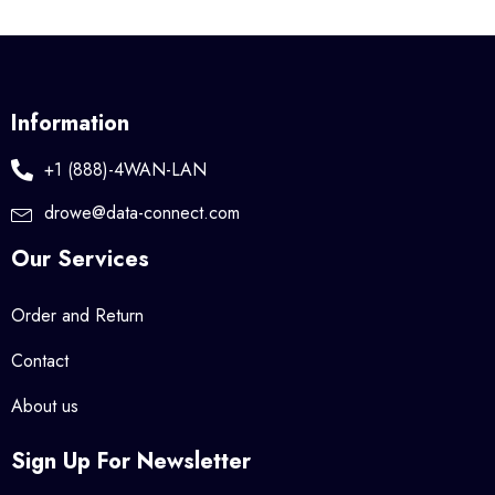
Information
+1 (888)-4WAN-LAN
drowe@data-connect.com
Our Services
Order and Return
Contact
About us
Sign Up For Newsletter