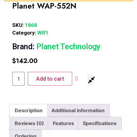
Planet WAP-552N
SKU:
1868
Category:
WIFI
Brand:
Planet Technology
$
142.00
Add to cart
Description
Additional information
Reviews (0)
Features
Specifications
Ordering