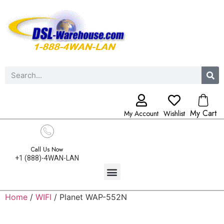
My Cart
My Account
Wishlist
Call Us Now
+1 (888)-4WAN-LAN
Home
/
WIFI
/ Planet WAP-552N