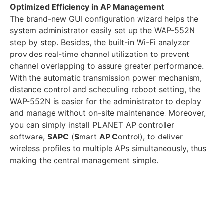
Optimized Efficiency in AP Management
The brand-new GUI configuration wizard helps the
system administrator easily set up the WAP-552N
step by step. Besides, the built-in Wi-Fi analyzer
provides real-time channel utilization to prevent
channel overlapping to assure greater performance.
With the automatic transmission power mechanism,
distance control and scheduling reboot setting, the
WAP-552N is easier for the administrator to deploy
and manage without on-site maintenance. Moreover,
you can simply install PLANET AP controller
software,
SAPC
(
S
mart
AP C
ontrol), to deliver
wireless profiles to multiple APs simultaneously, thus
making the central management simple.