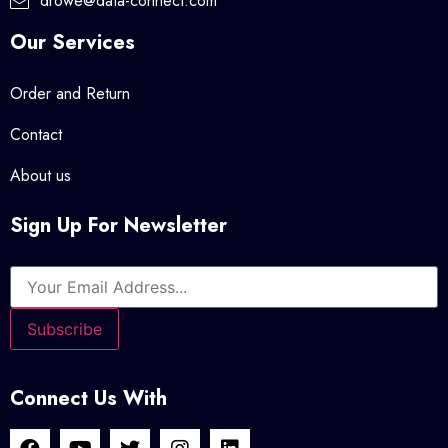
drowe@data-connect.com
Our Services
Order and Return
Contact
About us
Sign Up For Newsletter
Connect Us With