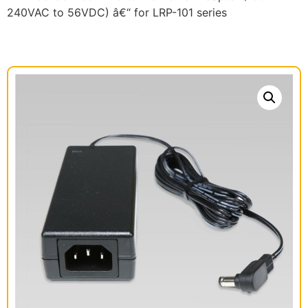
240VAC to 56VDC) â€“ for LRP-101 series