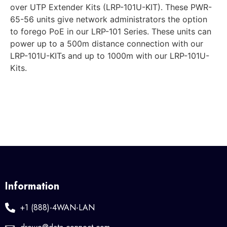
over UTP Extender Kits (LRP-101U-KIT). These PWR-
65-56 units give network administrators the option
to forego PoE in our LRP-101 Series. These units can
power up to a 500m distance connection with our
LRP-101U-KITs and up to 1000m with our LRP-101U-
Kits.
Information
+1 (888)-4WAN-LAN