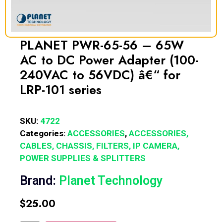
PLANET PWR-65-56 – 65W
AC to DC Power Adapter (100-
240VAC to 56VDC) â€“ for
LRP-101 series
SKU:
4722
Categories:
ACCESSORIES
,
ACCESSORIES,
CABLES, CHASSIS, FILTERS, IP CAMERA,
POWER SUPPLIES & SPLITTERS
Brand:
Planet Technology
$
25.00