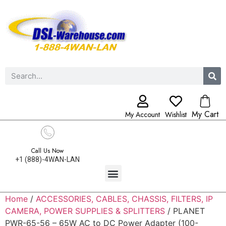
My Cart
My Account
Wishlist
Call Us Now
+1 (888)-4WAN-LAN
Home
/
ACCESSORIES, CABLES, CHASSIS, FILTERS, IP
CAMERA, POWER SUPPLIES & SPLITTERS
/ PLANET
PWR-65-56 – 65W AC to DC Power Adapter (100-