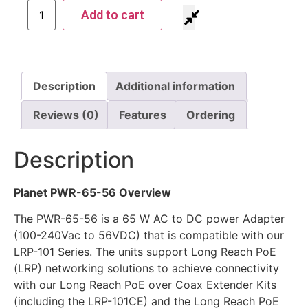
Add to cart
Description
Additional information
Reviews (0)
Features
Ordering
Description
Planet PWR-65-56 Overview
The PWR-65-56 is a 65 W AC to DC power Adapter
(100-240Vac to 56VDC) that is compatible with our
LRP-101 Series. The units support Long Reach PoE
(LRP) networking solutions to achieve connectivity
with our Long Reach PoE over Coax Extender Kits
(including the LRP-101CE) and the Long Reach PoE