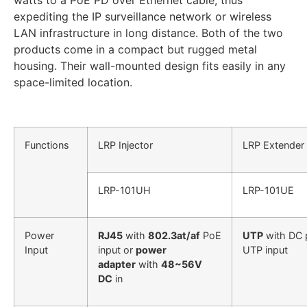
watts to a PoE PD over Ethernet cable, thus
expediting the IP surveillance network or wireless
LAN infrastructure in long distance. Both of the two
products come in a compact but rugged metal
housing. Their wall-mounted design fits easily in any
space-limited location.
Functions
LRP Injector
LRP Extender
LRP-101UH
LRP-101UE
Power
RJ45
with
802.3at/af
PoE
UTP
with DC 
Input
input or
power
UTP input
adapter
with
48~56V
DC
in