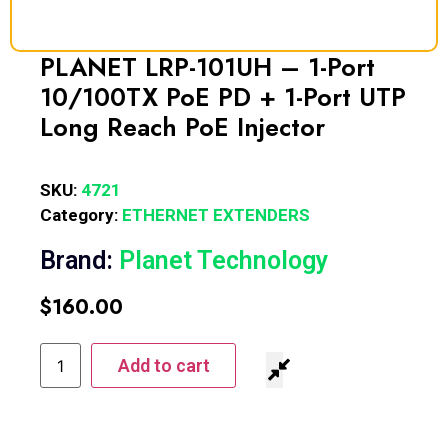
PLANET LRP-101UH – 1-Port
10/100TX PoE PD + 1-Port UTP
Long Reach PoE Injector
SKU:
4721
Category:
ETHERNET EXTENDERS
Brand:
Planet Technology
$
160.00
Add to cart