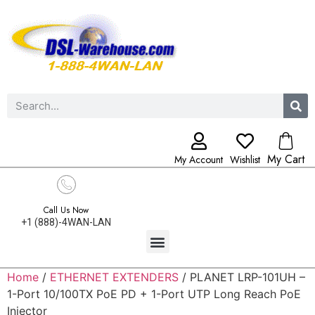
My Cart
My Account
Wishlist
Call Us Now
+1 (888)-4WAN-LAN
Home
/
ETHERNET EXTENDERS
/ PLANET LRP-101UH –
1-Port 10/100TX PoE PD + 1-Port UTP Long Reach PoE
Injector