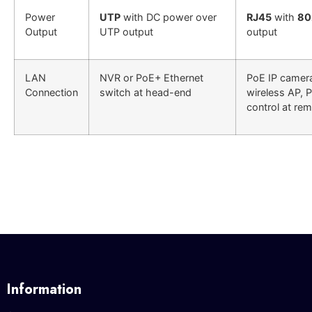
Power
UTP
with DC power over
RJ45
with
80
Output
UTP output
output
LAN
NVR or PoE+ Ethernet
PoE IP camer
Connection
switch at head-end
wireless AP, 
control at rem
Information