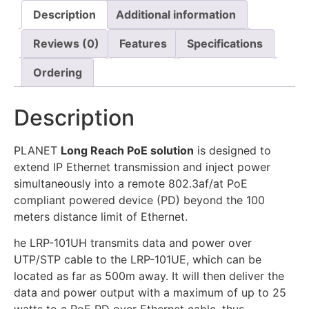
Description
Additional information
Reviews (0)
Features
Specifications
Ordering
Description
PLANET
Long Reach PoE solution
is designed to
extend IP Ethernet transmission and inject power
simultaneously into a remote 802.3af/at PoE
compliant powered device (PD) beyond the 100
meters distance limit of Ethernet.
he LRP-101UH transmits data and power over
UTP/STP cable to the LRP-101UE, which can be
located as far as 500m away. It will then deliver the
data and power output with a maximum of up to 25