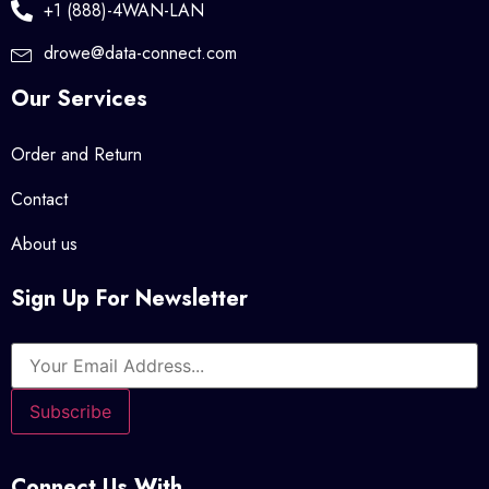
+1 (888)-4WAN-LAN
drowe@data-connect.com
Our Services
Order and Return
Contact
About us
Sign Up For Newsletter
Connect Us With