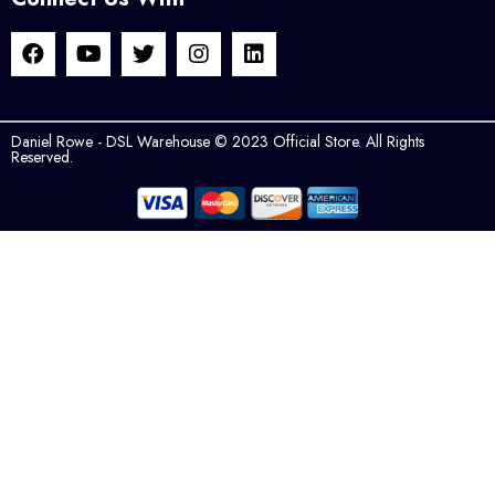
Daniel Rowe - DSL Warehouse © 2023 Official Store. All Rights
Reserved.