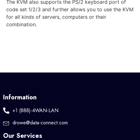
The KVM also supports the PS/2 keyboard port of
code set 1/2/3 and further allows you to use the KVM
for all kinds of servers, computers or their
combination.
Information
+1 (888)-4WAN-LAN
drowe@data-connect.com
Our Services