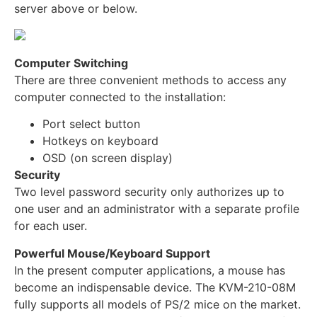
server above or below.
Computer Switching
There are three convenient methods to access any
computer connected to the installation:
Port select button
Hotkeys on keyboard
OSD (on screen display)
Security
Two level password security only authorizes up to
one user and an administrator with a separate profile
for each user.
Powerful Mouse/Keyboard Support
In the present computer applications, a mouse has
become an indispensable device. The KVM-210-08M
fully supports all models of PS/2 mice on the market.