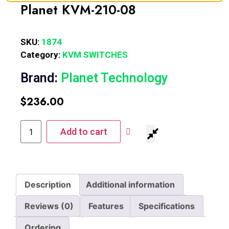
Planet KVM-210-08
SKU:
1874
Category:
KVM SWITCHES
Brand:
Planet Technology
$
236.00
Add to cart
Description
Additional information
Reviews (0)
Features
Specifications
Ordering