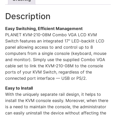
Description
Easy Switching, Efficient Management
PLANET KVM-210-08M Combo VGA LCD KVM
Switch features an integrated 17" LED-backlit LCD
panel allowing access to and control up to 8
computers from a single console (keyboard, mouse
and monitor). Simply use the supplied Combo VGA
cable set to link the KVM-210-08M to the console
ports of your KVM Switch, regardless of the
connected port interface — USB or PS/2.
Easy to Install
With the uniquely separate rail design, it helps to
install the KVM console easily. Moreover, when there
is a need to maintain the console, the administrator
can easily uninstall the device without affecting the