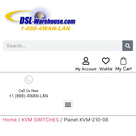
My Cart
My Account
Wishlist
Call Us Now
+1 (888)-4WAN-LAN
Home
/
KVM SWITCHES
/ Planet KVM-210-08