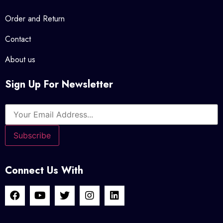
Order and Return
Contact
About us
Sign Up For Newsletter
Connect Us With