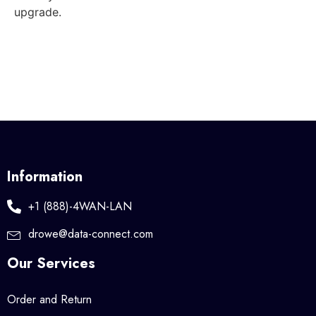
upgrade.
Information
+1 (888)-4WAN-LAN
drowe@data-connect.com
Our Services
Order and Return