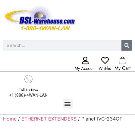
My Cart
My Account
Wishlist
Call Us Now
+1 (888)-4WAN-LAN
Home
/
ETHERNET EXTENDERS
/ Planet IVC-234GT