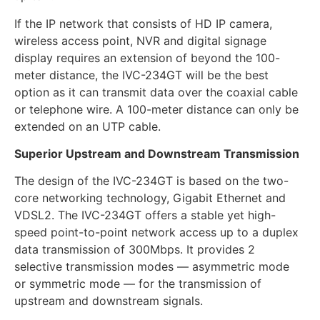
If the IP network that consists of HD IP camera,
wireless access point, NVR and digital signage
display requires an extension of beyond the 100-
meter distance, the IVC-234GT will be the best
option as it can transmit data over the coaxial cable
or telephone wire. A 100-meter distance can only be
extended on an UTP cable.
Superior Upstream and Downstream Transmission
The design of the IVC-234GT is based on the two-
core networking technology, Gigabit Ethernet and
VDSL2. The IVC-234GT offers a stable yet high-
speed point-to-point network access up to a duplex
data transmission of 300Mbps. It provides 2
selective transmission modes — asymmetric mode
or symmetric mode — for the transmission of
upstream and downstream signals.