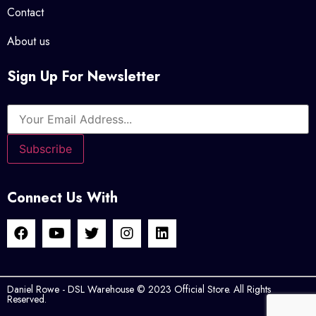
Contact
About us
Sign Up For Newsletter
Connect Us With
Daniel Rowe - DSL Warehouse © 2023 Official Store. All Rights
Reserved.