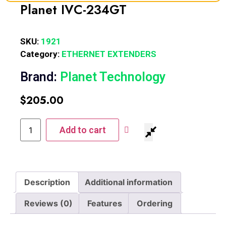
Planet IVC-234GT
SKU:
1921
Category:
ETHERNET EXTENDERS
Brand:
Planet Technology
$
205.00
Add to cart
Description
Additional information
Reviews (0)
Features
Ordering