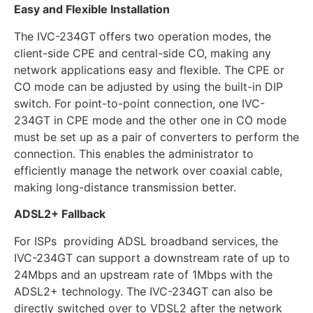
Easy and Flexible Installation
The IVC-234GT offers two operation modes, the
client-side CPE and central-side CO, making any
network applications easy and flexible. The CPE or
CO mode can be adjusted by using the built-in DIP
switch. For point-to-point connection, one IVC-
234GT in CPE mode and the other one in CO mode
must be set up as a pair of converters to perform the
connection. This enables the administrator to
efficiently manage the network over coaxial cable,
making long-distance transmission better.
ADSL2+ Fallback
For ISPs providing ADSL broadband services, the
IVC-234GT can support a downstream rate of up to
24Mbps and an upstream rate of 1Mbps with the
ADSL2+ technology. The IVC-234GT can also be
directly switched over to VDSL2 after the network