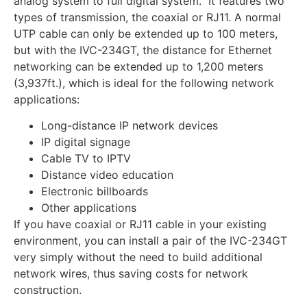
analog system to full digital system. It features two
types of transmission, the coaxial or RJ11. A normal
UTP cable can only be extended up to 100 meters,
but with the IVC-234GT, the distance for Ethernet
networking can be extended up to 1,200 meters
(3,937ft.), which is ideal for the following network
applications:
Long-distance IP network devices
IP digital signage
Cable TV to IPTV
Distance video education
Electronic billboards
Other applications
If you have coaxial or RJ11 cable in your existing
environment, you can install a pair of the IVC-234GT
very simply without the need to build additional
network wires, thus saving costs for network
construction.