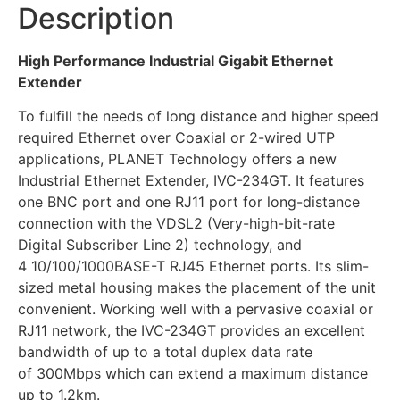
Description
High Performance Industrial Gigabit Ethernet
Extender
To fulfill the needs of long distance and higher speed
required Ethernet over Coaxial or 2-wired UTP
applications, PLANET Technology offers a new
Industrial Ethernet Extender, IVC-234GT. It features
one BNC port and one RJ11 port for long-distance
connection with the VDSL2 (Very-high-bit-rate
Digital Subscriber Line 2) technology, and
4 10/100/1000BASE-T RJ45 Ethernet ports. Its slim-
sized metal housing makes the placement of the unit
convenient. Working well with a pervasive coaxial or
RJ11 network, the IVC-234GT provides an excellent
bandwidth of up to a total duplex data rate
of 300Mbps which can extend a maximum distance
up to 1.2km.