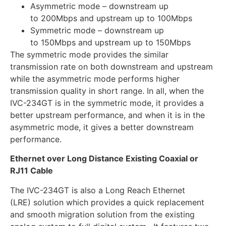
Asymmetric mode – downstream up
to 200Mbps and upstream up to 100Mbps
Symmetric mode – downstream up
to 150Mbps and upstream up to 150Mbps
The symmetric mode provides the similar
transmission rate on both downstream and upstream
while the asymmetric mode performs higher
transmission quality in short range. In all, when the
IVC-234GT is in the symmetric mode, it provides a
better upstream performance, and when it is in the
asymmetric mode, it gives a better downstream
performance.
Ethernet over Long Distance Existing Coaxial or
RJ11 Cable
The IVC-234GT is also a Long Reach Ethernet
(LRE) solution which provides a quick replacement
and smooth migration solution from the existing