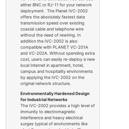
either BNC or RJ-11 for your network
deployment. The Planet IVC-2002
offers the absolutely fastest data
transmission speed over existing
coaxial cable and telephone wire
without the need of rewiring. In
addition the IVC-2002 is also
compatible with PLANET VC-201A
and VC-202A. Without spending extra
cost, users can easily re-deploy a new
local Internet in apartment, hotel,
campus and hospitality environments
by applying the IVC-2002 on the
original network structure.
Environmentally Hardened Design
for Industrial Networks
The IVC-2002 provides a high level of
immunity to electromagnetic
interference and heavy electrical
surges typical of environments like