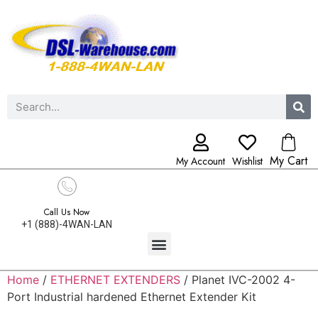
My Cart
My Account
Wishlist
Call Us Now
+1 (888)-4WAN-LAN
Home
/
ETHERNET EXTENDERS
/ Planet IVC-2002 4-
Port Industrial hardened Ethernet Extender Kit