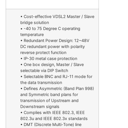
• Cost-effective VDSL2 Master / Slave
bridge solution
• -40 to 75 Degree C operating
temperature
• Redundant Power Design: 12~48V
DC redundant power with polarity
reverse protect function
• IP-30 metal case protection
• One box design, Master / Slave
selectable via DIP Switch
• Selectable BNC and RJ-11 mode for
the data transmission
• Defines Asymmetric (Band Plan 998)
and Symmetric band plans for
transmission of Upstream and
Downstream signals
• Complies with IEEE 802.3, IEEE
802.3u and IEEE 802.3x standards
• DMT (Discrete Multi-Tone) line