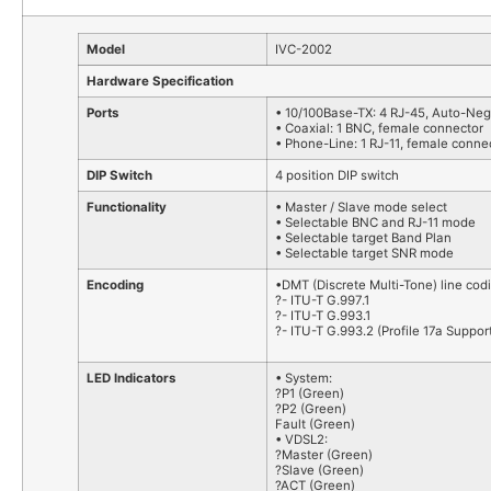
Model
IVC-2002
Hardware Specification
Ports
• 10/100Base-TX: 4 RJ-45, Auto-Neg
• Coaxial: 1 BNC, female connector
• Phone-Line: 1 RJ-11, female conne
DIP Switch
4 position DIP switch
Functionality
• Master / Slave mode select
• Selectable BNC and RJ-11 mode
• Selectable target Band Plan
• Selectable target SNR mode
Encoding
•DMT (Discrete Multi-Tone) line cod
?- ITU-T G.997.1
?- ITU-T G.993.1
?- ITU-T G.993.2 (Profile 17a Suppor
LED Indicators
• System:
?P1 (Green)
?P2 (Green)
Fault (Green)
• VDSL2:
?Master (Green)
?Slave (Green)
?ACT (Green)