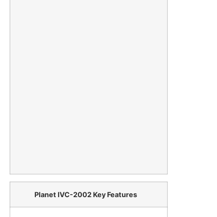
Planet IVC-2002 Key Features