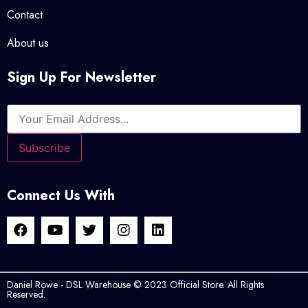
Contact
About us
Sign Up For Newsletter
Connect Us With
Daniel Rowe - DSL Warehouse © 2023 Official Store. All Rights
Reserved.