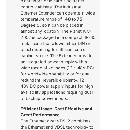
plant floors or in curb side traffic
control cabinets. The Industrial
Ethernet Extender can operate in wide
temperature range of
-40 to 75
Degree C
, so it can be placed in
almost any location. The Planet IVC-
2002 is packaged in a compact, IP-30
metal case that allows either DIN or
panel mounting for efficient use of
cabinet space. The Extender provides
an integrated power supply with a
wide range of voltages (12 ~ 48V DC)
for worldwide operability or for dual-
redundant, reversible polarity, 12 ~
48V DC power supply inputs for high
availability applications requiring dual
or backup power inputs.
Efficient Usage, Cost Effective and
Great Performance
The Ethernet over VDSL2 combines
the Ethernet and VDSL technology to