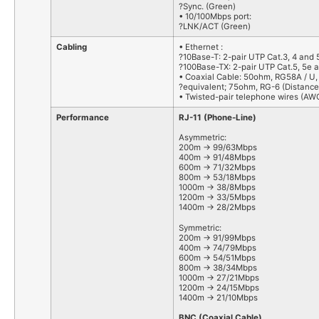
?Sync. (Green)
• 10/100Mbps port:
?LNK/ACT (Green)
Cabling
• Ethernet :
?10Base-T: 2-pair UTP Cat.3, 4 and 
?100Base-TX: 2-pair UTP Cat.5, 5e a
• Coaxial Cable: 50ohm, RG58A / U,
?equivalent; 75ohm, RG-6 (Distance
• Twisted-pair telephone wires (AWG
Performance
RJ-11 (Phone-Line)
Asymmetric:
200m -> 99/63Mbps
400m -> 91/48Mbps
600m -> 71/32Mbps
800m -> 53/18Mbps
1000m -> 38/8Mbps
1200m -> 33/5Mbps
1400m -> 28/2Mbps
Symmetric:
200m -> 91/99Mbps
400m -> 74/79Mbps
600m -> 54/51Mbps
800m -> 38/34Mbps
1000m -> 27/21Mbps
1200m -> 24/15Mbps
1400m -> 21/10Mbps
BNC (Coaxial Cable)