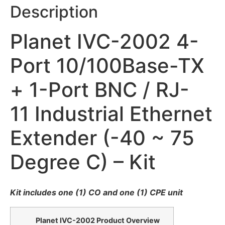
Description
Planet IVC-2002 4-
Port 10/100Base-TX
+ 1-Port BNC / RJ-
11 Industrial Ethernet
Extender (-40 ~ 75
Degree C) – Kit
Kit includes one (1) CO and one (1) CPE unit
Planet IVC-2002 Product Overview