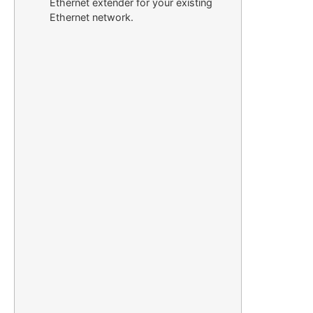
Ethernet extender for your existing
Ethernet network.