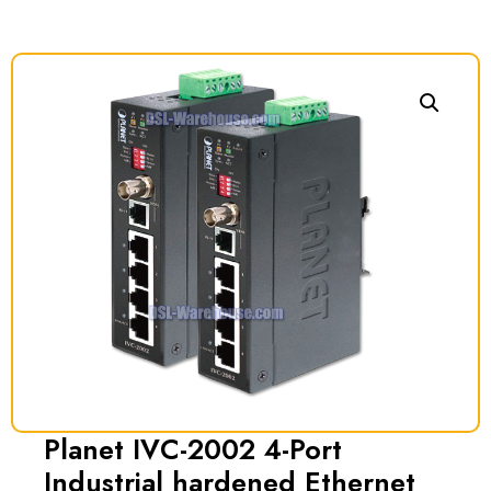
Planet IVC-2002 4-Port
Industrial hardened Ethernet