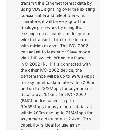
transmit the Ethernet format data by
using VDSL signaling over the existing
coaxial cable and telephone wire.
Therefore, it will be very good for
deploying network by using the
existing coaxial cable and telephone
wire to transmit data to the Internet
with minimum cost. The IVC-2002
can adjust to Master or Slave mode
via a DIP switch. When the Planet
IVC-2002 (RJ-11) is connected with
the other IVC-2002 device, the
performance will be up to 99/63Mbps
for asymmetric data rate within 200m
and up to 28/2Mbps for asymmetric
data rate at 1.4km. The IVC-2002
(BNC) performance is up to
99/65Mbps for asymmetric data rate
within 200m and up to 31/4Mbps for
asymmetric data rate at 2.4km. This
capability is ideal for use as an