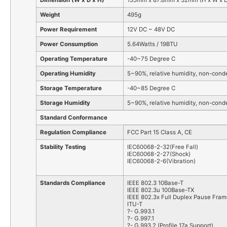
Dimension (W x D x H)
135mm x 87.8mm x 32mm (H x W x D
Weight
495g
Power Requirement
12V DC ~ 48V DC
Power Consumption
5.64Watts / 19BTU
Operating Temperature
-40~75 Degree C
Operating Humidity
5~90%, relative humidity, non-cond
Storage Temperature
-40~85 Degree C
Storage Humidity
5~90%, relative humidity, non-cond
Standard Conformance
Regulation Compliance
FCC Part 15 Class A, CE
Stability Testing
IEC60068-2-32(Free Fall)
IEC60068-2-27(Shock)
IEC60068-2-6(Vibration)
Standards Compliance
IEEE 802.3 10Base-T
IEEE 802.3u 100Base-TX
IEEE 802.3x Full Duplex Pause Fram
ITU-T
?- G.993.1
?- G.997.1
?- G.993.2 (Profile 17a Support)