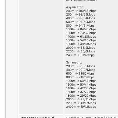
Asymmetric:
200m -> 100/65Mbps
200m -> 99/65Mbps
400m -> 99/64Mbps
600m -> 97/59Mbps
800m -> 94/51Mbps
1000m -> 84/45Mbps
1200m -> 73/37Mbps
1400m -> 61/28Mbps
1600m -> 54/20Mbps
1800m -> 48/13Mbps
2000m -> 38/9Mbps
2200m -> 35/6Mbps
2400m -> 31/4Mbps
Symmetric:
200m -> 95/99Mbps
400m -> 92/97Mbps
600m -> 81/82Mbps
800m -> 71/70Mbps
1000m -> 60/57Mbps
1200m -> 50/44Mbps
1400m -> 42/33Mbps
1600m -> 37/27Mbps
1800m -> 29/22Mbps
2000m -> 23/21Mbps
2200m -> 19/17Mbps
2400m -> 19/13Mbps