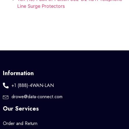
Line Surge Protectors
Information
+1 (888)-4WAN-LAN
drowe@data-connect.com
Our Services
Order and Return