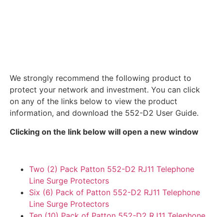
We strongly recommend the following product to
protect your network and investment. You can click
on any of the links below to view the product
information, and download the 552-D2 User Guide.
Clicking on the link below will open a new window
Two (2) Pack Patton 552-D2 RJ11 Telephone
Line Surge Protectors
Six (6) Pack of Patton 552-D2 RJ11 Telephone
Line Surge Protectors
Ten (10) Pack of Patton 552-D2 RJ11 Telephone