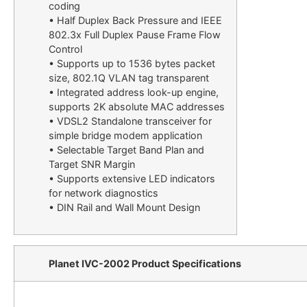
coding
• Half Duplex Back Pressure and IEEE
802.3x Full Duplex Pause Frame Flow
Control
• Supports up to 1536 bytes packet
size, 802.1Q VLAN tag transparent
• Integrated address look-up engine,
supports 2K absolute MAC addresses
• VDSL2 Standalone transceiver for
simple bridge modem application
• Selectable Target Band Plan and
Target SNR Margin
• Supports extensive LED indicators
for network diagnostics
• DIN Rail and Wall Mount Design
Planet IVC-2002 Product Specifications