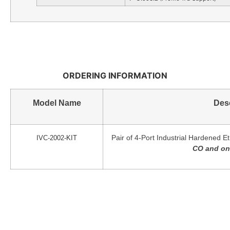
ORDERING INFORMATION
Model Name
Desc
Pair of 4-Port Industrial Hardened E
IVC-2002-KIT
CO and one