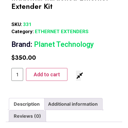
Extender Kit
SKU:
331
Category:
ETHERNET EXTENDERS
Brand:
Planet Technology
$
350.00
Add to cart
Description
Additional information
Reviews (0)