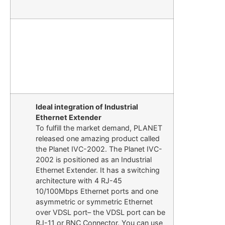
Ideal integration of Industrial
Ethernet Extender
To fulfill the market demand, PLANET
released one amazing product called
the Planet IVC-2002. The Planet IVC-
2002 is positioned as an Industrial
Ethernet Extender. It has a switching
architecture with 4 RJ-45
10/100Mbps Ethernet ports and one
asymmetric or symmetric Ethernet
over VDSL port– the VDSL port can be
RJ-11 or BNC Connector. You can use