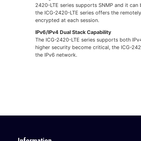
2420-LTE series supports SNMP and it can
the ICG-2420-LTE series offers the remote
encrypted at each session.
IPv6/IPv4 Dual Stack Capability
The ICG-2420-LTE series supports both IPv4
higher security become critical, the ICG-242
the IPv6 network.
Information