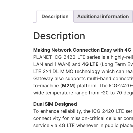
Description
Additional information
Description
Making Network Connection Easy with 4G 
PLANET ICG-2420-LTE series is a highly-reli
LAN and 1 WAN) and
4G LTE
(Long Term Evol
LTE 2×1 DL MIMO technology which can rea
Gateway also supports multi-band connecti
to-machine (
M2M
) platform. The ICG-2420-
wide temperature range from -20 to 70 deg
Dual SIM Designed
To enhance reliability, the ICG-2420-LTE ser
connectivity for mission-critical cellular c
service via 4G LTE whenever in public places