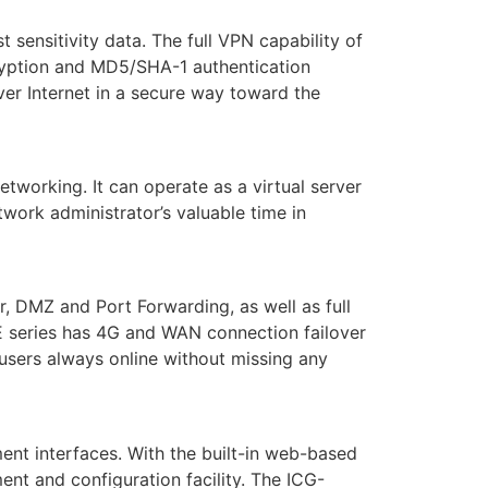
ensitivity data. The full VPN capability of
yption and MD5/SHA-1 authentication
er Internet in a secure way toward the
working. It can operate as a virtual server
work administrator’s valuable time in
 DMZ and Port Forwarding, as well as full
E series has 4G and WAN connection failover
users always online without missing any
nt interfaces. With the built-in web-based
t and configuration facility. The ICG-