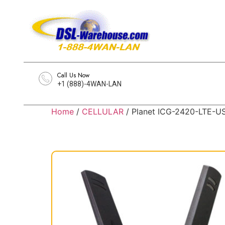
Call Us Now
+1 (888)-4WAN-LAN
Home
/
CELLULAR
/ Planet ICG-2420-LTE-U