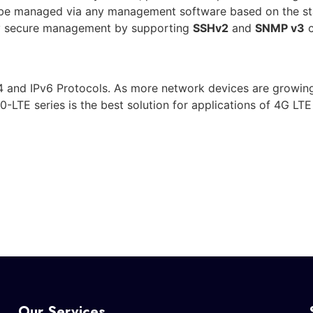
 be managed via any management software based on the st
ly secure management by supporting
SSHv2
and
SNMP v3
c
 and IPv6 Protocols. As more network devices are growing
0-LTE series is the best solution for applications of 4G L
Our Services