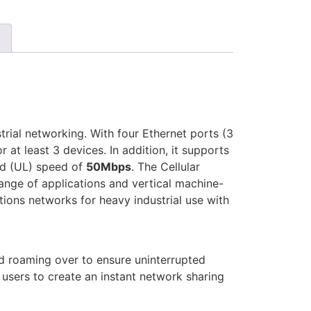
rial networking. With four Ethernet ports (3
at least 3 devices. In addition, it supports
d (UL) speed of
50Mbps
. The Cellular
ge of applications and vertical machine-
ions networks for heavy industrial use with
nd roaming over to ensure uninterrupted
r users to create an instant network sharing