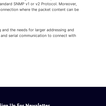
andard SNMP v1 or v2 Protocol. Moreover,
onnection where the packet content can be
 and the needs for larger addressing and
TE and serial communication to connect with
Sign Up For Newsletter