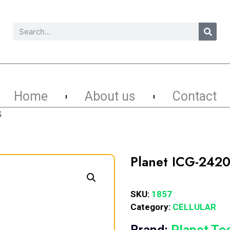
Home
About us
Contact
S
Planet ICG-2420
SKU:
1857
Category:
CELLULAR