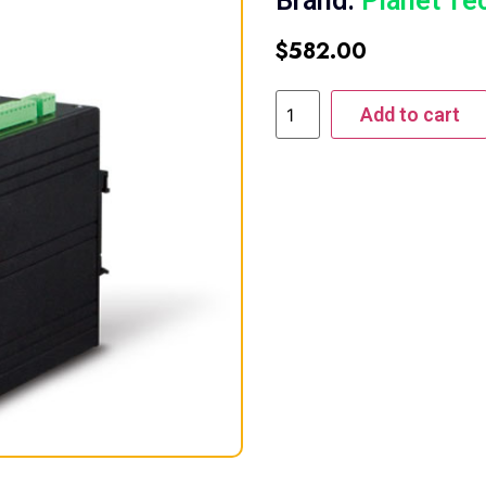
Brand:
Planet Te
$
582.00
Add to cart