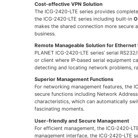
Cost-effective VPN Solution
The ICG-2420-LTE series provides complete d
the ICG-2420-LTE series including built-in
O
makes the shared connection more secure and
business.
Remote Manageable Solution for Ethernet
PLANET ICG-2420-LTE series’ serial RS232/RS
or client where IP-based serial equipment c
detecting and locating network problems, ra
Superior Management Functions
For networking management features, the IC
secure functions including Network Address
characteristics, which can automatically sw
fascinating moments.
User-friendly and Secure Management
For efficient management, the ICG-2420-LTE
management interface, the ICG-2420-LTE ser