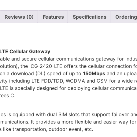
Reviews (0)
Features
Specifications
Ordering
LTE Cellular Gateway
able and secure cellular communications gateway for indust
ution), the ICG-2420-LTE offers the cellular connection for 
ch a download (DL) speed of up to
150Mbps
and an uploa
vity including LTE FDD/TDD, WCDMA and GSM for a wide ran
LTE is specially designed for deploying cellular communicat
rees C.
ies is equipped with dual SIM slots that support failover a
ommunications. It provides a more flexible and easier way fo
 like transportation, outdoor event, etc.