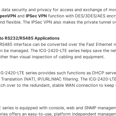
ata security and privacy for access and exchange of most s
penVPN
and
IPSec VPN
function with DES/3DES/AES encr
 flexible. The IPSec VPN also makes the private tunnel ov
 to RS232/RS485 Applications
485 interface can be converted over the Fast Ethernet net
an be managed. The ICG-2420-LTE series helps save the net
ther than visual inspection of cabling and equipment.
G-2420-LTE series provides such functions as DHCP server,
 Translation (NAT), IP/URL/MAC filtering. The ICG-2420-LT
itch over to the redundant, stable WAN connection to keep 
 series is equipped with console, web and SNMP manageme
ies offers an easy-to-use, platform independent managemen