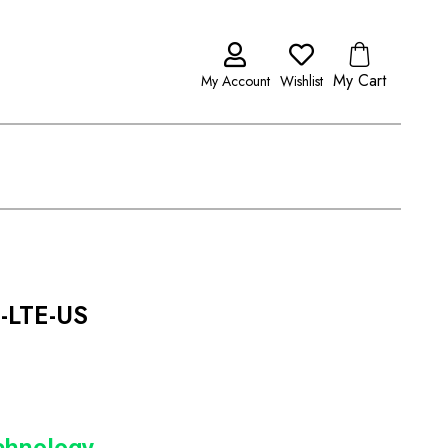
My Cart
My Account
Wishlist
-LTE-US