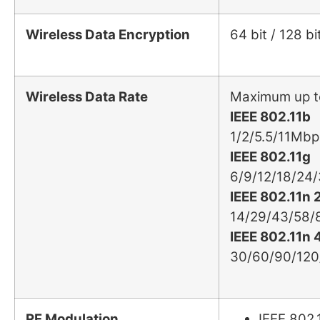
Wireless Data Encryption
64 bit / 128
Wireless Data Rate
Maximum up t
IEEE 802.11b
1/2/5.5/11Mbp
IEEE 802.11g
6/9/12/18/24
IEEE 802.11n
14/29/43/58/
IEEE 802.11n
30/60/90/12
RF Modulation
IEEE 802