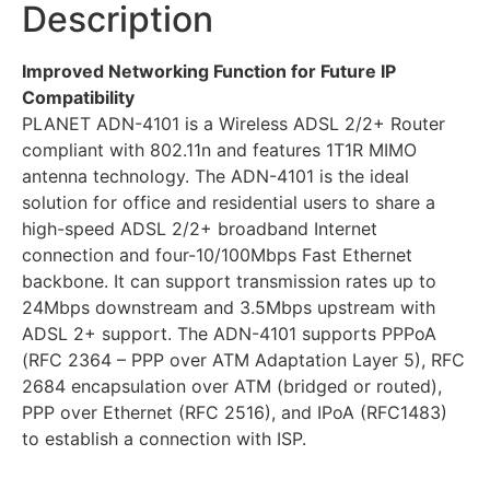
Description
Improved Networking Function for Future IP
Compatibility
PLANET ADN-4101 is a Wireless ADSL 2/2+ Router
compliant with 802.11n and features 1T1R MIMO
antenna technology. The ADN-4101 is the ideal
solution for office and residential users to share a
high-speed ADSL 2/2+ broadband Internet
connection and four-10/100Mbps Fast Ethernet
backbone. It can support transmission rates up to
24Mbps downstream and 3.5Mbps upstream with
ADSL 2+ support. The ADN-4101 supports PPPoA
(RFC 2364 – PPP over ATM Adaptation Layer 5), RFC
2684 encapsulation over ATM (bridged or routed),
PPP over Ethernet (RFC 2516), and IPoA (RFC1483)
to establish a connection with ISP.