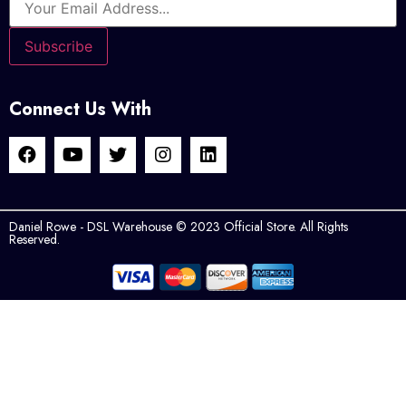
Connect Us With
Daniel Rowe - DSL Warehouse © 2023 Official Store. All Rights
Reserved.