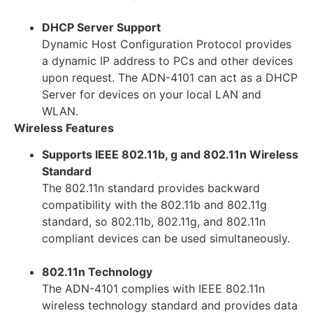
DHCP Server Support
Dynamic Host Configuration Protocol provides
a dynamic IP address to PCs and other devices
upon request. The ADN-4101 can act as a DHCP
Server for devices on your local LAN and
WLAN.
Wireless Features
Supports IEEE 802.11b, g and 802.11n Wireless
Standard
The 802.11n standard provides backward
compatibility with the 802.11b and 802.11g
standard, so 802.11b, 802.11g, and 802.11n
compliant devices can be used simultaneously.
802.11n Technology
The ADN-4101 complies with IEEE 802.11n
wireless technology standard and provides data