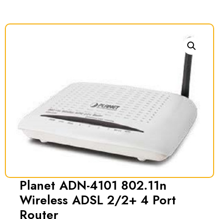
Planet ADN-4101 802.11n
Wireless ADSL 2/2+ 4 Port
Router