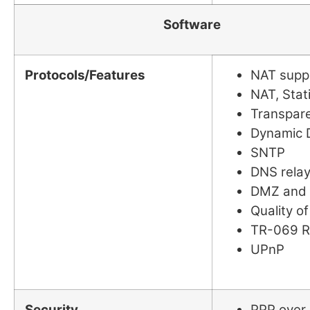
Software
Protocols/Features
NAT suppo
NAT, Stat
Transpare
Dynamic 
SNTP
DNS rela
DMZ and V
Quality of
TR-069 
UPnP
Security
PPP over 