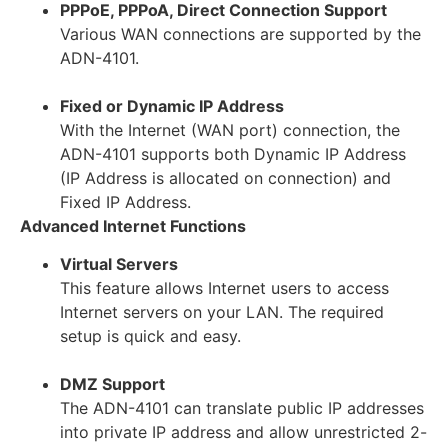
PPPoE, PPPoA, Direct Connection Support
Various WAN connections are supported by the
ADN-4101.
Fixed or Dynamic IP Address
With the Internet (WAN port) connection, the
ADN-4101 supports both Dynamic IP Address
(IP Address is allocated on connection) and
Fixed IP Address.
Advanced Internet Functions
Virtual Servers
This feature allows Internet users to access
Internet servers on your LAN. The required
setup is quick and easy.
DMZ Support
The ADN-4101 can translate public IP addresses
into private IP address and allow unrestricted 2-