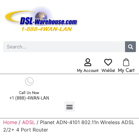
My Cart
My Account
Wishlist
Call Us Now
+1 (888)-4WAN-LAN
Home
/
ADSL
/ Planet ADN-4101 802.11n Wireless ADSL
2/2+ 4 Port Router