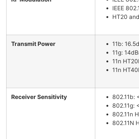
IEEE 802
HT20 and
Transmit Power
11b: 16.
11g: 14d
11n HT20
11n HT40
Receiver Sensitivity
802.11b:
802.11g:
802.11n
802.11N 