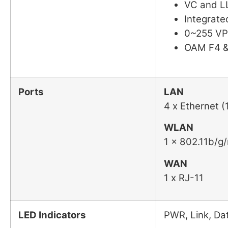
VC and LL
Integrat
0~255 VP
OAM F4 &
Ports
LAN
4 x Ethernet 
WLAN
1 x 802.11b/g
WAN
1 x RJ-11
LED Indicators
PWR, Link, D