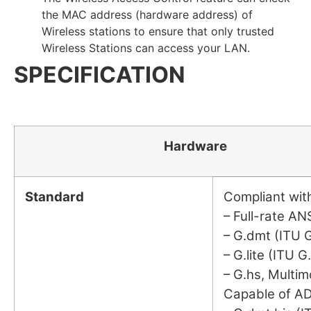
the MAC address (hardware address) of
Wireless stations to ensure that only trusted
Wireless Stations can access your LAN.
SPECIFICATION
Hardware
Standard
Compliant wi
– Full-rate AN
– G.dmt (ITU G
– G.lite (ITU G
– G.hs, Multim
Capable of A