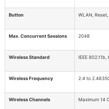
Button
WLAN, Reset,
Max. Concurrent Sessions
2048
Wireless Standard
IEEE 802.11b,
Wireless Frequency
2.4 to 2.4835G
Wireless Channels
Maximum 14 Ch