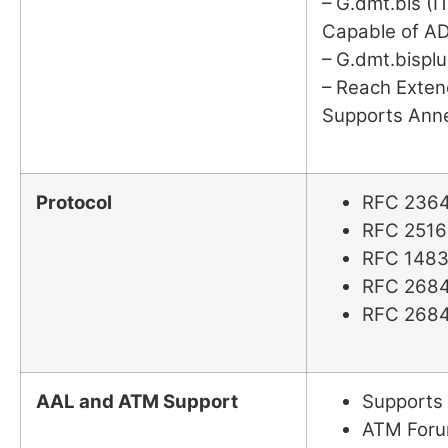
– G.dmt.bis (I
Capable of A
– G.dmt.bisplu
– Reach Exte
Supports Anne
Protocol
RFC 2364
RFC 2516
RFC 1483
RFC 2684
RFC 2684
AAL and ATM Support
Supports
ATM Foru