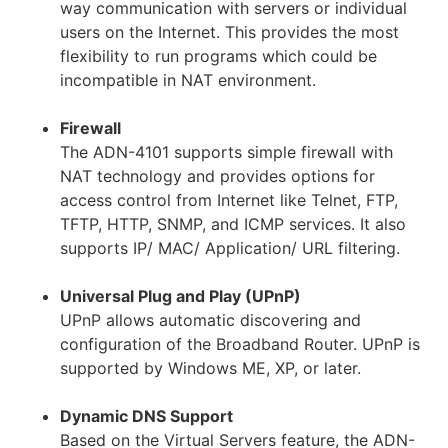
way communication with servers or individual
users on the Internet. This provides the most
flexibility to run programs which could be
incompatible in NAT environment.
Firewall
The ADN-4101 supports simple firewall with
NAT technology and provides options for
access control from Internet like Telnet, FTP,
TFTP, HTTP, SNMP, and ICMP services. It also
supports IP/ MAC/ Application/ URL filtering.
Universal Plug and Play (UPnP)
UPnP allows automatic discovering and
configuration of the Broadband Router. UPnP is
supported by Windows ME, XP, or later.
Dynamic DNS Support
Based on the Virtual Servers feature, the ADN-