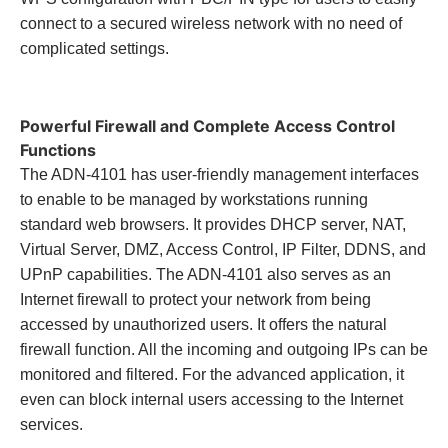
connect to a secured wireless network with no need of
complicated settings.
Powerful Firewall and Complete Access Control
Functions
The ADN-4101 has user-friendly management interfaces
to enable to be managed by workstations running
standard web browsers. It provides DHCP server, NAT,
Virtual Server, DMZ, Access Control, IP Filter, DDNS, and
UPnP capabilities. The ADN-4101 also serves as an
Internet firewall to protect your network from being
accessed by unauthorized users. It offers the natural
firewall function. All the incoming and outgoing IPs can be
monitored and filtered. For the advanced application, it
even can block internal users accessing to the Internet
services.