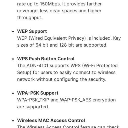
rate up to 150Mbps. It provides farther
coverage, less dead spaces and higher
throughput.
WEP Support
WEP (Wired Equivalent Privacy) is included. Key
sizes of 64 bit and 128 bit are supported.
WPS Push Button Control
The ADN-4101 supports WPS (Wi-Fi Protected
Setup) for users to easily connect to wireless
network without configuring the security.
WPA-PSK Support
WPA-PSK_TKIP and WAP-PSK_AES encryption
are supported.
Wireless MAC Access Control
The Wireless Access Control feature can check