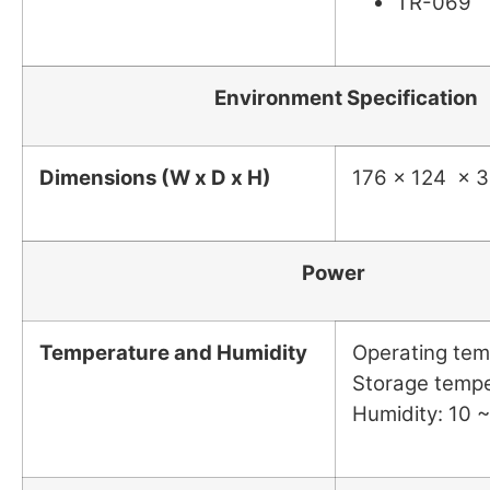
TR-069
Environment Specification
Dimensions (W x D x H)
176 x 124 x 
Power
Temperature and Humidity
Operating tem
Storage tempe
Humidity: 10 