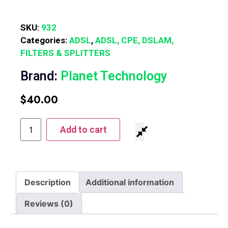
SKU:
932
Categories:
ADSL
,
ADSL, CPE, DSLAM,
FILTERS & SPLITTERS
Brand:
Planet Technology
$
40.00
Add to cart
Description
Additional information
Reviews (0)