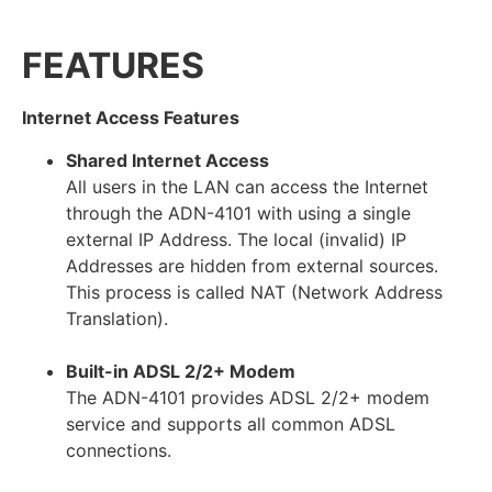
FEATURES
Internet Access Features
Shared Internet Access
All users in the LAN can access the Internet
through the ADN-4101 with using a single
external IP Address. The local (invalid) IP
Addresses are hidden from external sources.
This process is called NAT (Network Address
Translation).
Built-in ADSL 2/2+ Modem
The ADN-4101 provides ADSL 2/2+ modem
service and supports all common ADSL
connections.