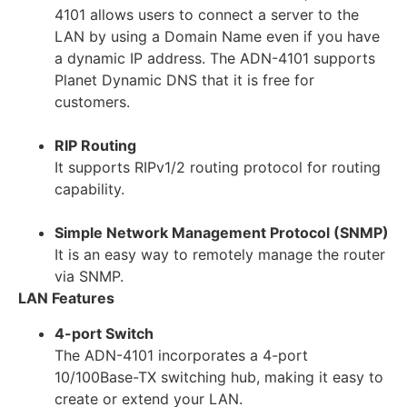
4101 allows users to connect a server to the
LAN by using a Domain Name even if you have
a dynamic IP address. The ADN-4101 supports
Planet Dynamic DNS that it is free for
customers.
RIP Routing
It supports RIPv1/2 routing protocol for routing
capability.
Simple Network Management Protocol (SNMP)
It is an easy way to remotely manage the router
via SNMP.
LAN Features
4-port Switch
The ADN-4101 incorporates a 4-port
10/100Base-TX switching hub, making it easy to
create or extend your LAN.