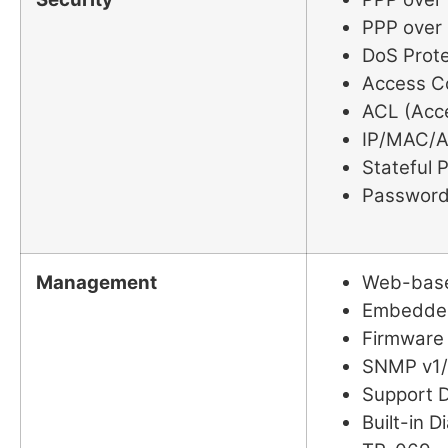
PPP over 
DoS Prote
Access C
ACL (Acce
IP/MAC/Ap
Stateful P
Password
Management
Web-base
Embedded
Firmware
SNMP v1/
Support D
Built-in D