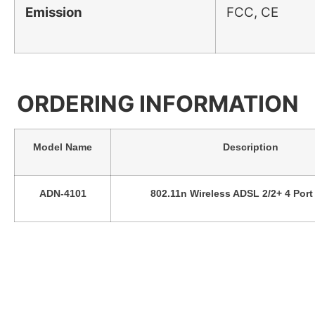
Emission
FCC, CE
ORDERING INFORMATION
Model Name
Description
ADN-4101
802.11n Wireless ADSL 2/2+ 4 Port