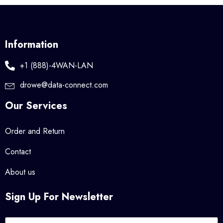
Information
+1 (888)-4WAN-LAN
drowe@data-connect.com
Our Services
Order and Return
Contact
About us
Sign Up For Newsletter