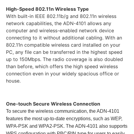
High-Speed 802.11n Wireless Type
With built-in IEEE 802.11b/g and 802.11n wireless
network capabilities, the ADN-4101 allows any
computer and wireless-enabled network device
connecting to it without additional cabling. With an
802.11n compatible wireless card installed on your
PC, any file can be transferred in the highest speed
up to 150Mbps. The radio coverage is also doubled
than before, which offers the high speed wireless
connection even in your widely spacious office or
house.
One-touch Secure Wireless Connection
To secure the wireless communication, the ADN-4101
features the most up-to-date encryptions, such as WEP,
WPA-PSK and WPA2-PSK. The ADN-4101 also supports
WPS configuration with PBC/PIN type for users to easily