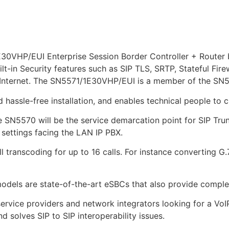
VHP/EUI Enterprise Session Border Controller + Router b
uilt-in Security features such as SIP TLS, SRTP, Stateful Fire
 Internet. The SN5571/1E30VHP/EUI is a member of the SN5
hassle-free installation, and enables technical people to c
e SN5570 will be the service demarcation point for SIP Trun
 settings facing the LAN IP PBX.
 transcoding for up to 16 calls. For instance converting G
dels are state-of-the-art eSBCs that also provide complet
ervice providers and network integrators looking for a Vo
d solves SIP to SIP interoperability issues.