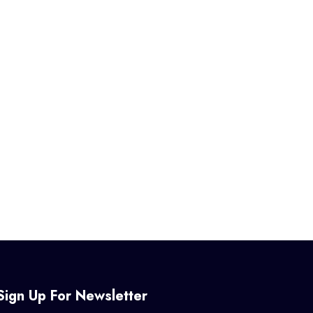
Sign Up For Newsletter