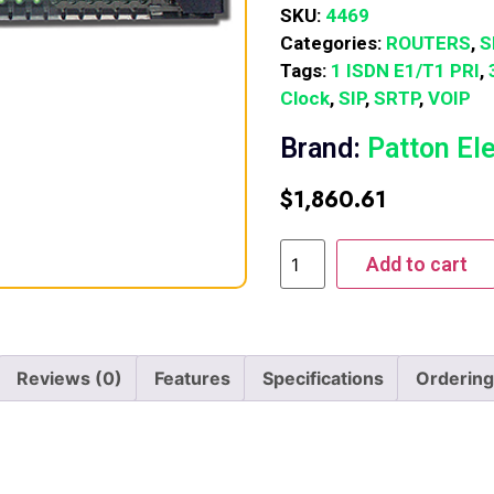
SKU:
4469
Categories:
ROUTERS
,
S
Tags:
1 ISDN E1/T1 PRI
,
Clock
,
SIP
,
SRTP
,
VOIP
Brand:
Patton El
$
1,860.61
Add to cart
Reviews (0)
Features
Specifications
Ordering