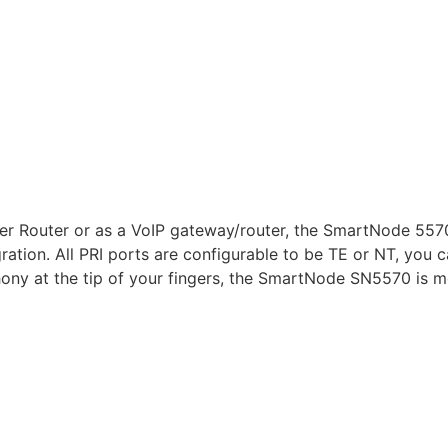
er Router or as a VoIP gateway/router, the SmartNode 5570
ration. All PRI ports are configurable to be TE or NT, you 
ony at the tip of your fingers, the SmartNode SN5570 is mo