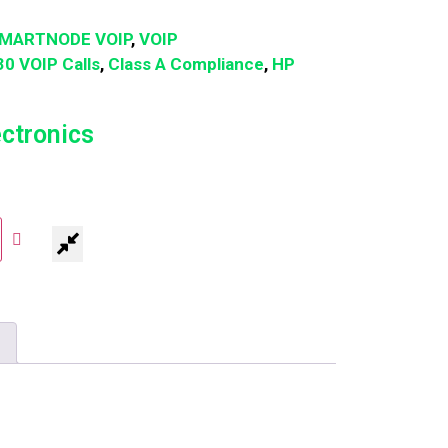
MARTNODE VOIP
,
VOIP
30 VOIP Calls
,
Class A Compliance
,
HP
ectronics