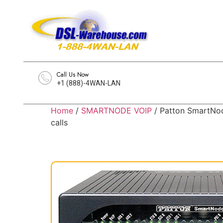
Call Us Now
+1 (888)-4WAN-LAN
Home
/
SMARTNODE VOIP
/ Patton SmartNod
calls