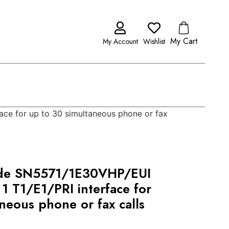
My Cart
My Account
Wishlist
ce for up to 30 simultaneous phone or fax
ode SN5571/1E30VHP/EUI
1 T1/E1/PRI interface for
neous phone or fax calls