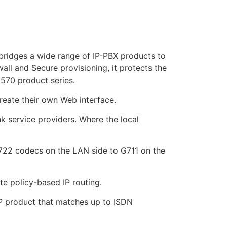
ridges a wide range of IP-PBX products to
wall and Secure provisioning, it protects the
570 product series.
reate their own Web interface.
k service providers. Where the local
.722 codecs on the LAN side to G711 on the
e policy-based IP routing.
IP product that matches up to ISDN