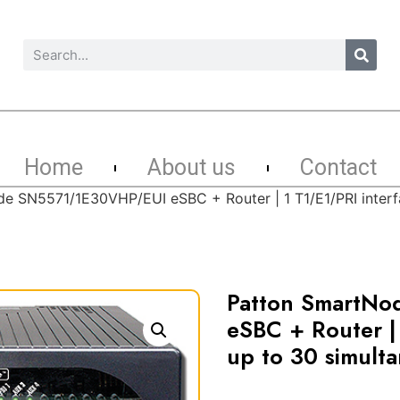
Home
About us
Contact
e SN5571/1E30VHP/EUI eSBC + Router | 1 T1/E1/PRI interfa
Patton SmartN
eSBC + Router | 
up to 30 simulta