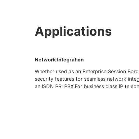
Applications
Network Integration
Whether used as an Enterprise Session Bord
security features for seamless network integ
an ISDN PRI PBX.For business class IP teleph