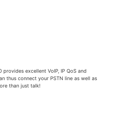
 provides excellent VoIP, IP QoS and
can thus connect your PSTN line as well as
re than just talk!