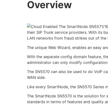
Overview
The SmartNode SN5571/1E30
their SIP Trunk service providers. With its b
LAN networks from fraud strikes out of the
The unique Web Wizard, enables an easy and 
With the separate config domain feature, th
administrator can only modify configuration
The SN5570 can also be used to do VoIP call
WAN side.
Like every SmartNode, the SN5570 Series mo
The SmartNode SN5570 is the solution for s
standards in terms of features and quality an