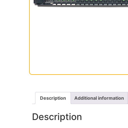
Description
Additional information
Description