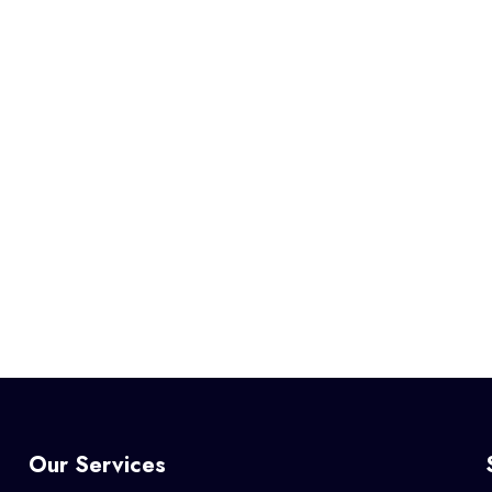
Our Services