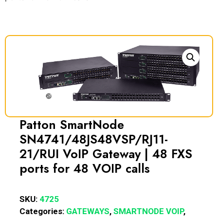
Patton SmartNode
SN4741/48JS48VSP/RJ11-
21/RUI VoIP Gateway | 48 FXS
ports for 48 VOIP calls
SKU:
4725
Categories:
GATEWAYS
,
SMARTNODE VOIP
,