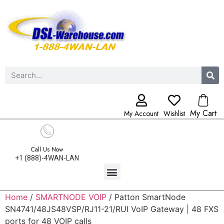
My Cart
My Account
Wishlist
Call Us Now
+1 (888)-4WAN-LAN
Home
/
SMARTNODE VOIP
/ Patton SmartNode
SN4741/48JS48VSP/RJ11-21/RUI VoIP Gateway | 48 FXS
ports for 48 VOIP calls