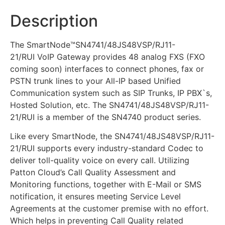
Description
The SmartNode™SN4741/48JS48VSP/RJ11-
21/RUI VoIP Gateway provides 48 analog FXS (FXO
coming soon) interfaces to connect phones, fax or
PSTN trunk lines to your All-IP based Unified
Communication system such as SIP Trunks, IP PBX`s,
Hosted Solution, etc. The SN4741/48JS48VSP/RJ11-
21/RUI is a member of the SN4740 product series.
Like every SmartNode, the SN4741/48JS48VSP/RJ11-
21/RUI supports every industry-standard Codec to
deliver toll-quality voice on every call. Utilizing
Patton Cloud’s Call Quality Assessment and
Monitoring functions, together with E-Mail or SMS
notification, it ensures meeting Service Level
Agreements at the customer premise with no effort.
Which helps in preventing Call Quality related