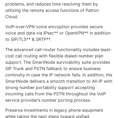
problems, and reduces time resolving them by
utilizing the remote access functions of Patton
Cloud.
VoIP-over-VPN voice encryption provides secure
voice and data via IPsec** or OpenVPN** in addition
to SIP/TLS** & SRTP**.
The advanced call-router functionality includes least-
cost call routing with flexible dialed-number plan
support. The SmartNode survivability suite provides
SIP Trunk and PSTN fallback to ensure business
continuity in case the IP network fails. In addition, the
SmartNode delivers a smooth transition to All-IP with
strong number portability support accepting
incoming calls from the PSTN throughout the VoIP
service provider’s number porting process.
Preserve investments in legacy phone equipment
while taking the next steps toward unified