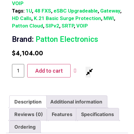
VOIP
Tags:
1U
,
48 FXS
,
eSBC Upgradeable
,
Gateway
,
HD Calls
,
K.21 Basic Surge Protection
,
MWI
,
Patton Cloud
,
SIPv2
,
SRTP
,
VOIP
Brand:
Patton Electronics
$
4,104.00
Add to cart
Description
Additional information
Reviews (0)
Features
Specifications
Ordering