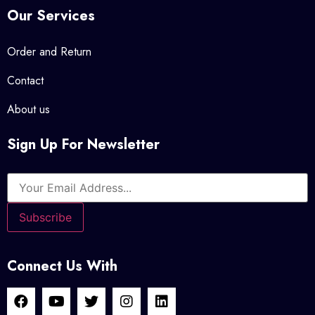
Our Services
Order and Return
Contact
About us
Sign Up For Newsletter
Connect Us With