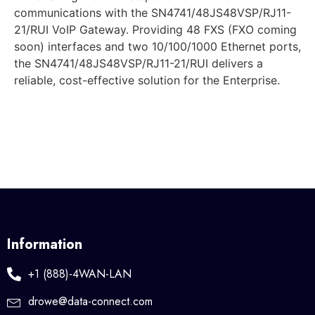
communications with the SN4741/48JS48VSP/RJ11-
21/RUI VoIP Gateway. Providing 48 FXS (FXO coming
soon) interfaces and two 10/100/1000 Ethernet ports,
the SN4741/48JS48VSP/RJ11-21/RUI delivers a
reliable, cost-effective solution for the Enterprise.
Information
+1 (888)-4WAN-LAN
drowe@data-connect.com