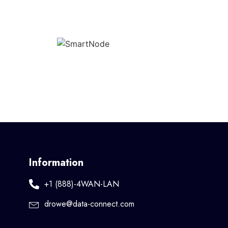
Information
+1 (888)-4WAN-LAN
drowe@data-connect.com