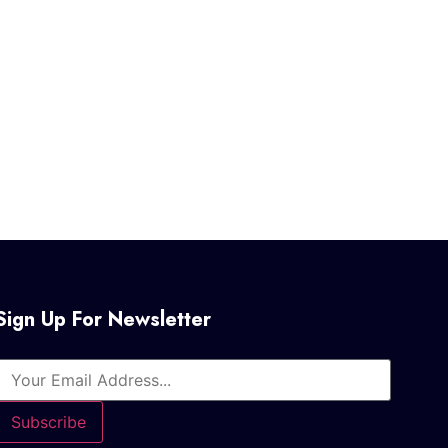
Sign Up For Newsletter