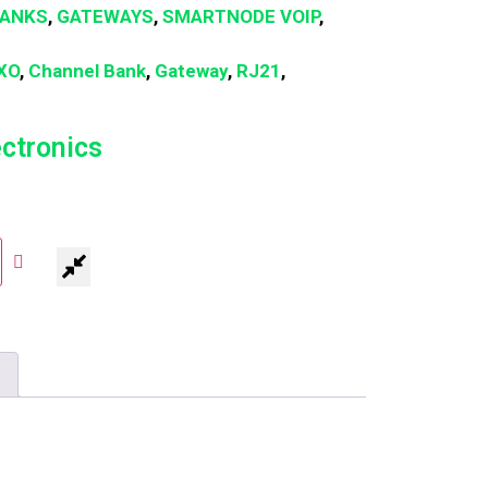
BANKS
,
GATEWAYS
,
SMARTNODE VOIP
,
XO
,
Channel Bank
,
Gateway
,
RJ21
,
ectronics