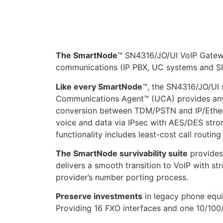
The SmartNode
™ SN4316/JO/UI VoIP Gatewa
communications (IP PBX, UC systems and SI
Like every SmartNode
™, the SN4316/JO/UI s
Communications Agent™ (UCA) provides any-t
conversion between TDM/PSTN and IP/Ether
voice and data via IPsec with AES/DES stron
functionality includes least-cost call routin
The SmartNode survivability suite
provides 
delivers a smooth transition to VoIP with s
provider’s number porting process.
Preserve investments
in legacy phone equi
Providing 16 FXO interfaces and one 10/100/1