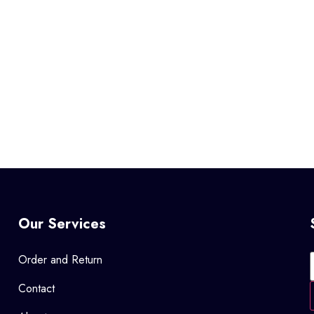
Our Services
Order and Return
Contact