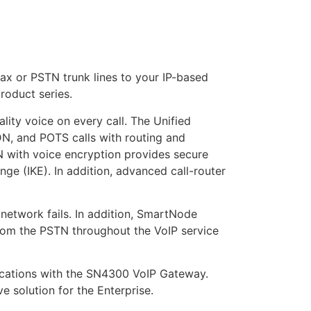
x or PSTN trunk lines to your IP-based
oduct series.
ity voice on every call. The Unified
N, and POTS calls with routing and
with voice encryption provides secure
e (IKE). In addition, advanced call-router
 network fails. In addition, SmartNode
from the PSTN throughout the VoIP service
ications with the SN4300 VoIP Gateway.
e solution for the Enterprise.