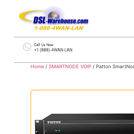
Call Us Now
+1 (888)-4WAN-LAN
Home
/
SMARTNODE VOIP
/ Patton SmartNod