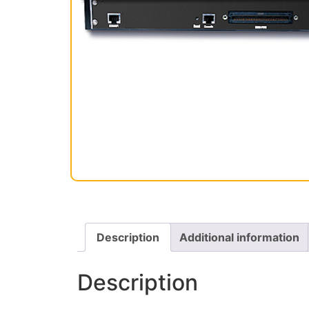
Description
Additional information
Description