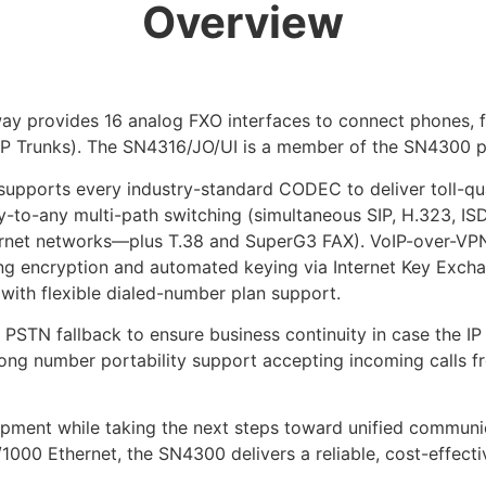
Overview
y provides 16 analog FXO interfaces to connect phones, fa
P Trunks). The SN4316/JO/UI is a member of the SN4300 pr
upports every industry-standard CODEC to deliver toll-qual
o-any multi-path switching (simultaneous SIP, H.323, ISD
net networks—plus T.38 and SuperG3 FAX). VoIP-over-VPN 
g encryption and automated keying via Internet Key Exchang
g with flexible dialed-number plan support.
PSTN fallback to ensure business continuity in case the IP
trong number portability support accepting incoming calls 
pment while taking the next steps toward unified commun
000 Ethernet, the SN4300 delivers a reliable, cost-effectiv