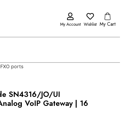
My Cart
My Account
Wishlist
 FXO ports
de SN4316/JO/UI
nalog VoIP Gateway | 16