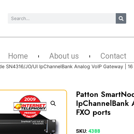
Home
About us
Contact
e SN4316/JO/UI IpChannelBank Analog VoIP Gateway | 16
Patton SmartNo
IpChannelBank A
FXO ports
SKU:
4388