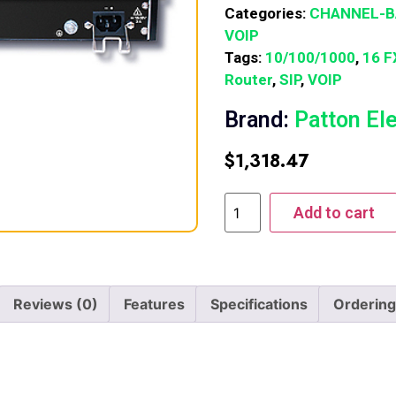
Categories:
CHANNEL-
VOIP
Tags:
10/100/1000
,
16 F
Router
,
SIP
,
VOIP
Brand:
Patton El
$
1,318.47
Add to cart
Reviews (0)
Features
Specifications
Ordering