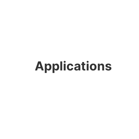
Applications