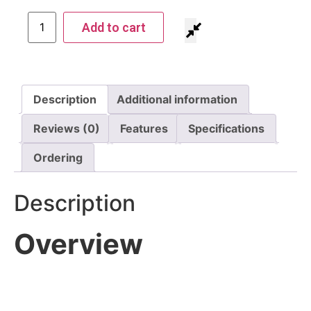
Add to cart
Description
Additional information
Reviews (0)
Features
Specifications
Ordering
Description
Overview