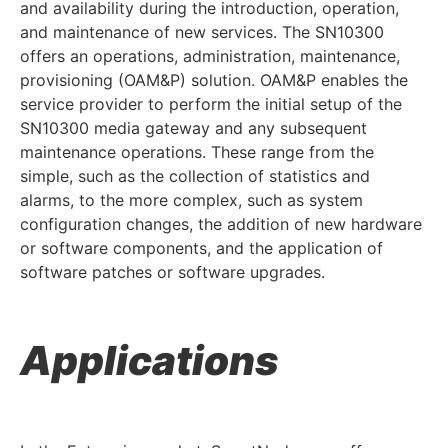
and availability during the introduction, operation,
and maintenance of new services. The SN10300
offers an operations, administration, maintenance,
provisioning (OAM&P) solution. OAM&P enables the
service provider to perform the initial setup of the
SN10300 media gateway and any subsequent
maintenance operations. These range from the
simple, such as the collection of statistics and
alarms, to the more complex, such as system
configuration changes, the addition of new hardware
or software components, and the application of
software patches or software upgrades.
Applications