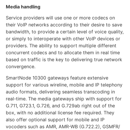
Media handling
Service providers will use one or more codecs on
their VoIP networks according to their desire to save
bandwidth, to provide a certain level of voice quality,
or simply to interoperate with other VoIP devices or
providers. The ability to support multiple different
concurrent codecs and to allocate them in real time
based on traffic is the key to delivering true network
convergence.
SmartNode 10300 gateways feature extensive
support for various wireline, mobile and IP telephony
audio formats, delivering seamless transcoding in
real-time. The media gateways ship with support for
G.711, G723.1, G.726, and G.729ab right out of the
box, with no additional license fee required. They
also offer optional support for mobile and IP
vocoders such as AMR, AMR-WB (G.722.2), GSMFR/