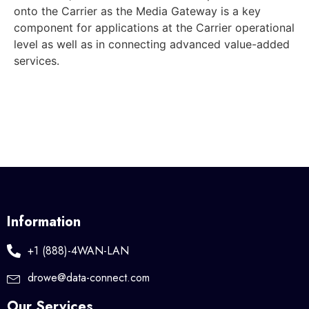
drowe@data-connect.com
Our Services
Order and Return
Contact
About us
Sign Up For Newsletter
Connect Us With