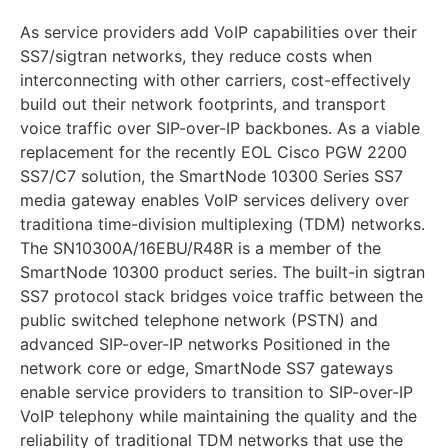
As service providers add VoIP capabilities over their
SS7/sigtran networks, they reduce costs when
interconnecting with other carriers, cost-effectively
build out their network footprints, and transport
voice traffic over SIP-over-IP backbones. As a viable
replacement for the recently EOL Cisco PGW 2200
SS7/C7 solution, the SmartNode 10300 Series SS7
media gateway enables VoIP services delivery over
traditiona time-division multiplexing (TDM) networks.
The SN10300A/16EBU/R48R is a member of the
SmartNode 10300 product series. The built-in sigtran
SS7 protocol stack bridges voice traffic between the
public switched telephone network (PSTN) and
advanced SIP-over-IP networks Positioned in the
network core or edge, SmartNode SS7 gateways
enable service providers to transition to SIP-over-IP
VoIP telephony while maintaining the quality and the
reliability of traditional TDM networks that use the