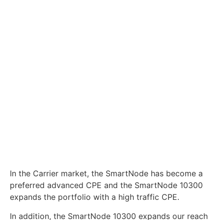
expands the portfolio with a high traffic CPE.
In addition, the SmartNode 10300 expands our reach
onto the Carrier as the Media Gateway is a key
component for applications at the Carrier operational
level as well as in connecting advanced value-added
services.
Information
+1 (888)-4WAN-LAN