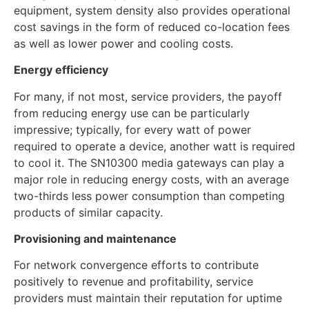
equipment, system density also provides operational
cost savings in the form of reduced co-location fees
as well as lower power and cooling costs.
Energy efficiency
For many, if not most, service providers, the payoff
from reducing energy use can be particularly
impressive; typically, for every watt of power
required to operate a device, another watt is required
to cool it. The SN10300 media gateways can play a
major role in reducing energy costs, with an average
two-thirds less power consumption than competing
products of similar capacity.
Provisioning and maintenance
For network convergence efforts to contribute
positively to revenue and profitability, service
providers must maintain their reputation for uptime