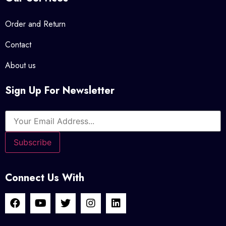
Daniel Rowe - DSL Warehouse © 2023 Official Store. All Rights
Reserved.