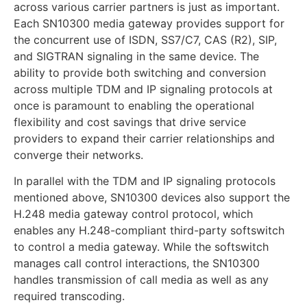
across various carrier partners is just as important.
Each SN10300 media gateway provides support for
the concurrent use of ISDN, SS7/C7, CAS (R2), SIP,
and SIGTRAN signaling in the same device. The
ability to provide both switching and conversion
across multiple TDM and IP signaling protocols at
once is paramount to enabling the operational
flexibility and cost savings that drive service
providers to expand their carrier relationships and
converge their networks.
In parallel with the TDM and IP signaling protocols
mentioned above, SN10300 devices also support the
H.248 media gateway control protocol, which
enables any H.248-compliant third-party softswitch
to control a media gateway. While the softswitch
manages call control interactions, the SN10300
handles transmission of call media as well as any
required transcoding.