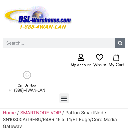
My Cart
My Account
Wishlist
Call Us Now
+1 (888)-4WAN-LAN
Home
/
SMARTNODE VOIP
/ Patton SmartNode
SN10300A/16EBU/R48R 16 x T1/E1 Edge/Core Media
Gateway