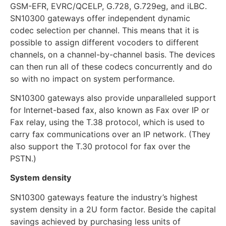
GSM-EFR, EVRC/QCELP, G.728, G.729eg, and iLBC.
SN10300 gateways offer independent dynamic
codec selection per channel. This means that it is
possible to assign different vocoders to different
channels, on a channel-by-channel basis. The devices
can then run all of these codecs concurrently and do
so with no impact on system performance.
SN10300 gateways also provide unparalleled support
for Internet-based fax, also known as Fax over IP or
Fax relay, using the T.38 protocol, which is used to
carry fax communications over an IP network. (They
also support the T.30 protocol for fax over the
PSTN.)
System density
SN10300 gateways feature the industry’s highest
system density in a 2U form factor. Beside the capital
savings achieved by purchasing less units of