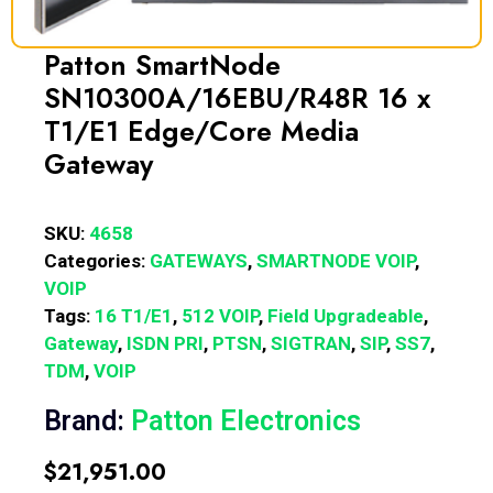
Patton SmartNode
SN10300A/16EBU/R48R 16 x
T1/E1 Edge/Core Media
Gateway
SKU:
4658
Categories:
GATEWAYS
,
SMARTNODE VOIP
,
VOIP
Tags:
16 T1/E1
,
512 VOIP
,
Field Upgradeable
,
Gateway
,
ISDN PRI
,
PTSN
,
SIGTRAN
,
SIP
,
SS7
,
TDM
,
VOIP
Brand:
Patton Electronics
$
21,951.00