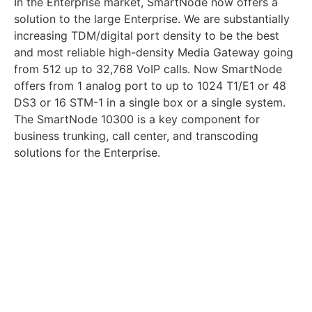
In the Enterprise market, SmartNode now offers a
solution to the large Enterprise. We are substantially
increasing TDM/digital port density to be the best
and most reliable high-density Media Gateway going
from 512 up to 32,768 VoIP calls. Now SmartNode
offers from 1 analog port to up to 1024 T1/E1 or 48
DS3 or 16 STM-1 in a single box or a single system.
The SmartNode 10300 is a key component for
business trunking, call center, and transcoding
solutions for the Enterprise.
In the Carrier market, the SmartNode has become a
preferred advanced CPE and the SmartNode 10300