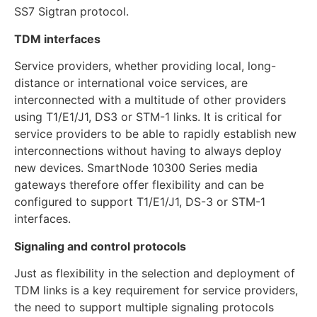
SS7 Sigtran protocol.
TDM interfaces
Service providers, whether providing local, long-
distance or international voice services, are
interconnected with a multitude of other providers
using T1/E1/J1, DS3 or STM-1 links. It is critical for
service providers to be able to rapidly establish new
interconnections without having to always deploy
new devices. SmartNode 10300 Series media
gateways therefore offer flexibility and can be
configured to support T1/E1/J1, DS-3 or STM-1
interfaces.
Signaling and control protocols
Just as flexibility in the selection and deployment of
TDM links is a key requirement for service providers,
the need to support multiple signaling protocols