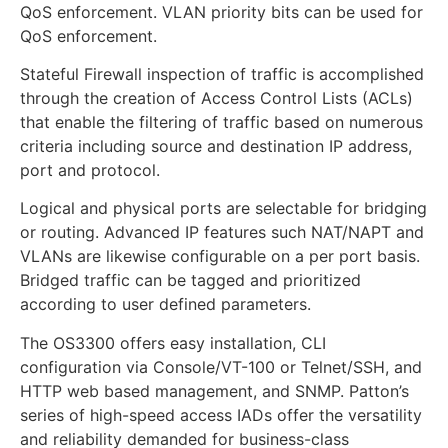
QoS enforcement. VLAN priority bits can be used for
QoS enforcement.
Stateful Firewall inspection of traffic is accomplished
through the creation of Access Control Lists (ACLs)
that enable the filtering of traffic based on numerous
criteria including source and destination IP address,
port and protocol.
Logical and physical ports are selectable for bridging
or routing. Advanced IP features such NAT/NAPT and
VLANs are likewise configurable on a per port basis.
Bridged traffic can be tagged and prioritized
according to user defined parameters.
The OS3300 offers easy installation, CLI
configuration via Console/VT-100 or Telnet/SSH, and
HTTP web based management, and SNMP. Patton’s
series of high-speed access IADs offer the versatility
and reliability demanded for business-class