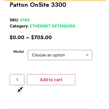
Patton OnSite 3300
SKU:
4765
Category:
ETHERNET EXTENDERS
$
0.00
–
$
705.00
Model
Add to cart