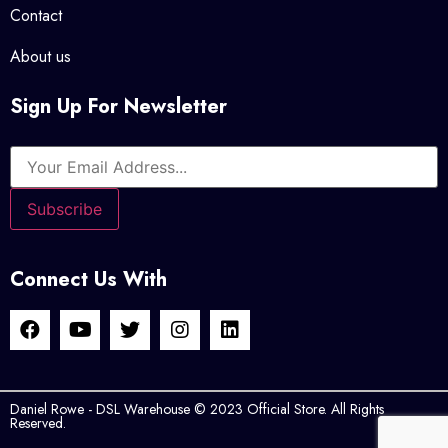
Contact
About us
Sign Up For Newsletter
Connect Us With
Daniel Rowe - DSL Warehouse © 2023 Official Store. All Rights
Reserved.