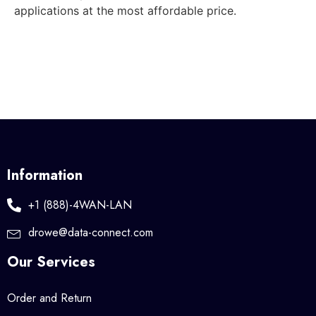
applications at the most affordable price.
Information
+1 (888)-4WAN-LAN
drowe@data-connect.com
Our Services
Order and Return