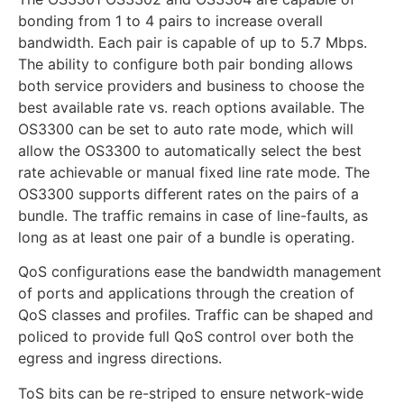
bonding from 1 to 4 pairs to increase overall
bandwidth. Each pair is capable of up to 5.7 Mbps.
The ability to configure both pair bonding allows
both service providers and business to choose the
best available rate vs. reach options available. The
OS3300 can be set to auto rate mode, which will
allow the OS3300 to automatically select the best
rate achievable or manual fixed line rate mode. The
OS3300 supports different rates on the pairs of a
bundle. The traffic remains in case of line-faults, as
long as at least one pair of a bundle is operating.
QoS configurations ease the bandwidth management
of ports and applications through the creation of
QoS classes and profiles. Traffic can be shaped and
policed to provide full QoS control over both the
egress and ingress directions.
ToS bits can be re-striped to ensure network-wide