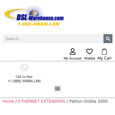
My Cart
My Account
Wishlist
Call Us Now
+1 (888)-4WAN-LAN
Home
/
ETHERNET EXTENDERS
/ Patton OnSite 3300