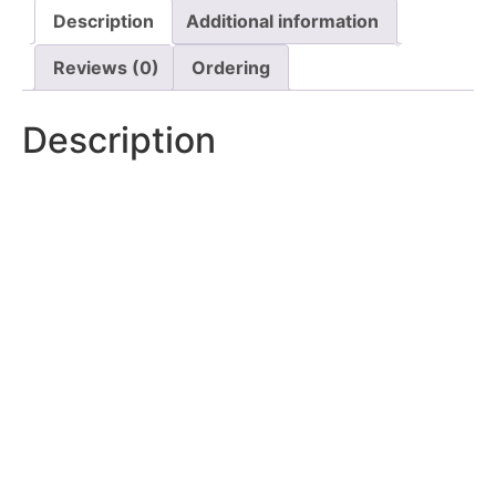
Description
Additional information
Reviews (0)
Ordering
Description