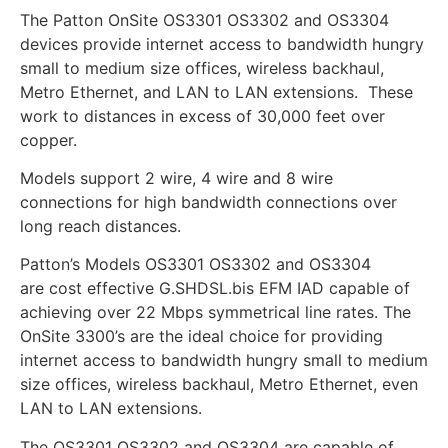
The Patton OnSite OS3301 OS3302 and OS3304
devices provide internet access to bandwidth hungry
small to medium size offices, wireless backhaul,
Metro Ethernet, and LAN to LAN extensions. These
work to distances in excess of 30,000 feet over
copper.
Models support 2 wire, 4 wire and 8 wire
connections for high bandwidth connections over
long reach distances.
Patton’s Models OS3301 OS3302 and OS3304
are cost effective G.SHDSL.bis EFM IAD capable of
achieving over 22 Mbps symmetrical line rates. The
OnSite 3300’s are the ideal choice for providing
internet access to bandwidth hungry small to medium
size offices, wireless backhaul, Metro Ethernet, even
LAN to LAN extensions.
The OS3301 OS3302 and OS3304 are capable of