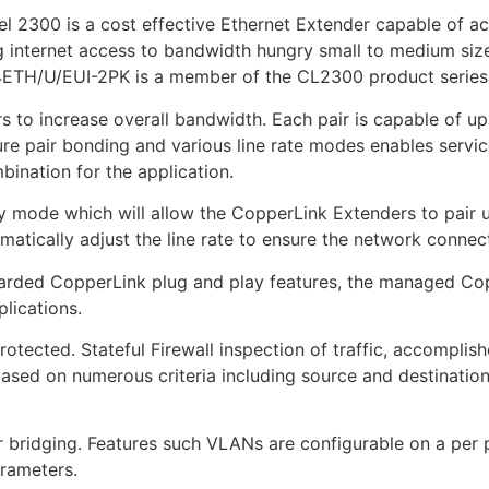
 2300 is a cost effective Ethernet Extender capable of a
g internet access to bandwidth hungry small to medium size
ETH/U/EUI-2PK is a member of the CL2300 product series
s to increase overall bandwidth. Each pair is capable of u
ure pair bonding and various line rate modes enables servic
bination for the application.
mode which will allow the CopperLink Extenders to pair up
matically adjust the line rate to ensure the network connec
regarded CopperLink plug and play features, the managed Cop
lications.
tected. Stateful Firewall inspection of traffic, accomplis
c based on numerous criteria including source and destinatio
r bridging. Features such VLANs are configurable on a per 
arameters.