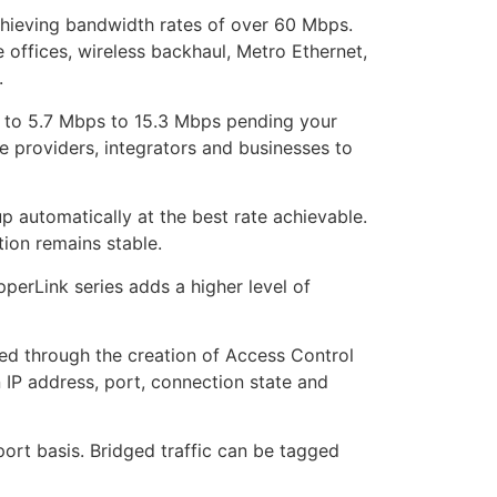
chieving bandwidth rates of over 60 Mbps.
 offices, wireless backhaul, Metro Ethernet,
.
p to 5.7 Mbps to 15.3 Mbps pending your
e providers, integrators and businesses to
 automatically at the best rate achievable.
tion remains stable.
perLink series adds a higher level of
hed through the creation of Access Control
n IP address, port, connection state and
port basis. Bridged traffic can be tagged