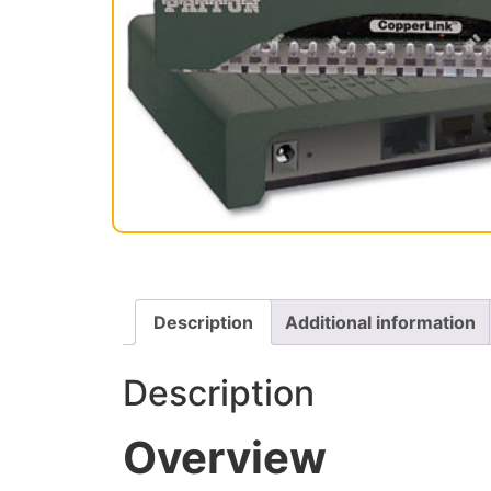
Description
Additional information
Description
Overview