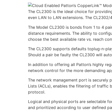
Patton’s CopperLink™ Model
The CL2300 is the ideal choice for providin
even LAN to LAN extensions. The CL2302/4
The Model CL2300 is bonds from 1 to 4 pair
distance requirements. The ability to config
choose the best available rate vs. reach com
The CL2300 supports defaults toplug-n-play 
Should a pair be faulty the CL2300 will auto
In addition to offering all Patton’s highly 
network control for the more demanding app
The network management port is securely pro
Lists (ACLs), enables the filtering of traffi
protocol.
Logical and physical ports are selectable fo
and prioritized according to user defined p