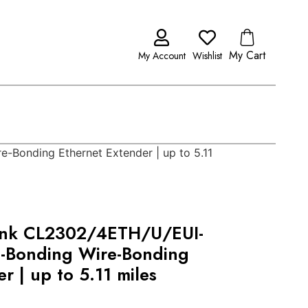
My Cart
My Account
Wishlist
Bonding Ethernet Extender | up to 5.11
ink CL2302/4ETH/U/EUI-
-Bonding Wire-Bonding
r | up to 5.11 miles