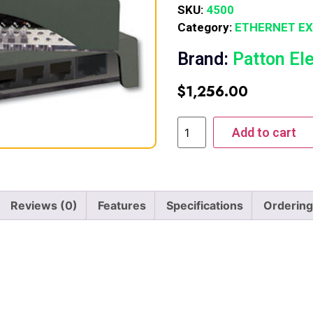
SKU:
4500
Category:
ETHERNET E
Brand:
Patton El
$
1,256.00
Add to cart
Reviews (0)
Features
Specifications
Ordering