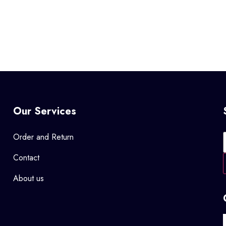
Our Services
Order and Return
Contact
About us