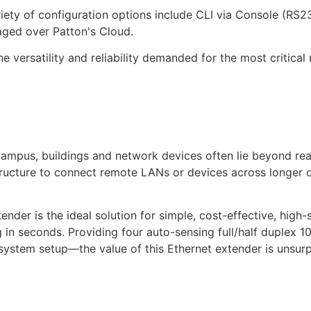
riety of configuration options include CLI via Console (RS
ed over Patton's Cloud.
 versatility and reliability demanded for the most critical 
campus, buildings and network devices often lie beyond re
tructure to connect remote LANs or devices across longer 
ender is the ideal solution for simple, cost-effective, hi
 in seconds. Providing four auto-sensing full/half duplex 
 system setup—the value of this Ethernet extender is unsur