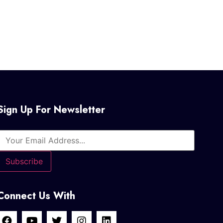
Sign Up For Newsletter
Connect Us With