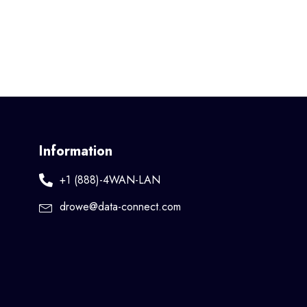
Information
+1 (888)-4WAN-LAN
drowe@data-connect.com