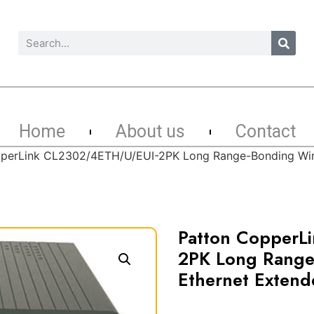
Home
About us
Contact
perLink CL2302/4ETH/U/EUI-2PK Long Range-Bonding Wire-
Patton CopperL
2PK Long Range
Ethernet Extende