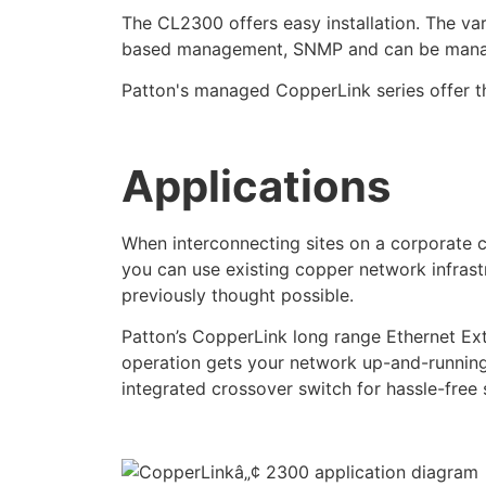
The CL2300 offers easy installation. The va
based management, SNMP and can be manag
Patton's managed CopperLink series offer the
Applications
When interconnecting sites on a corporate 
you can use existing copper network infras
previously thought possible.
Patton’s CopperLink long range Ethernet Ext
operation gets your network up-and-running
integrated crossover switch for hassle-free