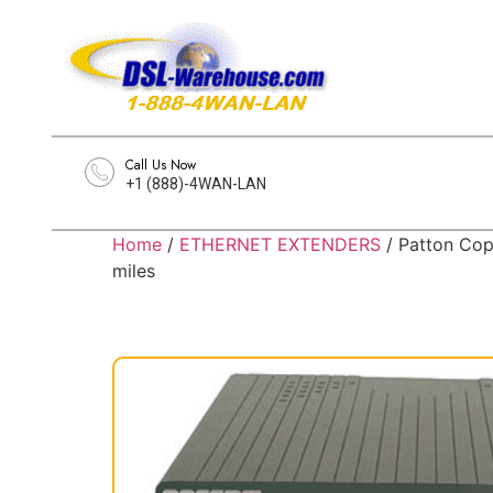
Call Us Now
+1 (888)-4WAN-LAN
Home
/
ETHERNET EXTENDERS
/ Patton Cop
miles