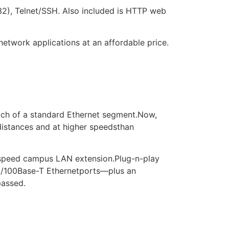
232), Telnet/SSH. Also included is HTTP web
network applications at an affordable price.
ach of a standard Ethernet segment.Now,
distances and at higher speedsthan
gh-speed campus LAN extension.Plug-n-play
10/100Base-T Ethernetports—plus an
passed.