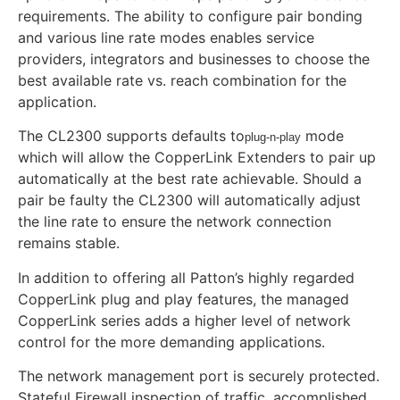
requirements. The ability to configure pair bonding
and various line rate modes enables service
providers, integrators and businesses to choose the
best available rate vs. reach combination for the
application.
The CL2300 supports defaults to
mode
plug-n-play
which will allow the CopperLink Extenders to pair up
automatically at the best rate achievable. Should a
pair be faulty the CL2300 will automatically adjust
the line rate to ensure the network connection
remains stable.
In addition to offering all Patton’s highly regarded
CopperLink plug and play features, the managed
CopperLink series adds a higher level of network
control for the more demanding applications.
The network management port is securely protected.
Stateful Firewall inspection of traffic, accomplished