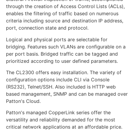
through the creation of Access Control Lists (ACLs),
enables the filtering of traffic based on numerous
criteria including source and destination IP address,
port, connection state and protocol.
Logical and physical ports are selectable for
bridging. Features such VLANs are configurable on a
per port basis. Bridged traffic can be tagged and
prioritized according to user defined parameters.
The CL2300 offers easy installation. The variety of
configuration options include CLI via Console
(RS232), Telnet/SSH. Also included is HTTP web
based management, SNMP and can be managed over
Patton's Cloud.
Patton's managed CopperLink series offer the
versatility and reliability demanded for the most
critical network applications at an affordable price.