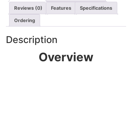
Reviews (0)
Features
Specifications
Ordering
Description
Overview