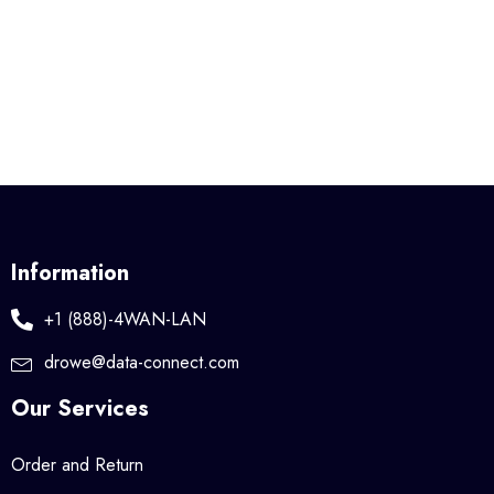
Information
+1 (888)-4WAN-LAN
drowe@data-connect.com
Our Services
Order and Return