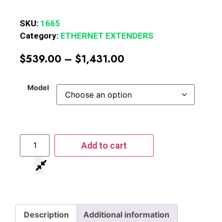
SKU:
1665
Category:
ETHERNET EXTENDERS
$
539.00
–
$
1,431.00
Model
Add to cart
Description
Additional information