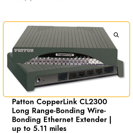
Patton CopperLink CL2300
Long Range-Bonding Wire-
Bonding Ethernet Extender |
up to 5.11 miles