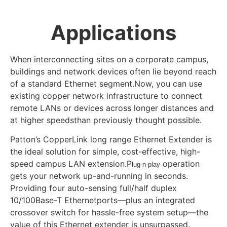
Applications
When interconnecting sites on a corporate campus,
buildings and network devices often lie beyond reach
of a standard Ethernet segment.Now, you can use
existing copper network infrastructure to connect
remote LANs or devices across longer distances and
at higher speedsthan previously thought possible.
Patton’s CopperLink long range Ethernet Extender is
the ideal solution for simple, cost-effective, high-
speed campus LAN extension.P
operation
lug-n-play
gets your network up-and-running in seconds.
Providing four auto-sensing full/half duplex
10/100Base-T Ethernetports—plus an integrated
crossover switch for hassle-free system setup—the
value of this Ethernet extender is unsurpassed.