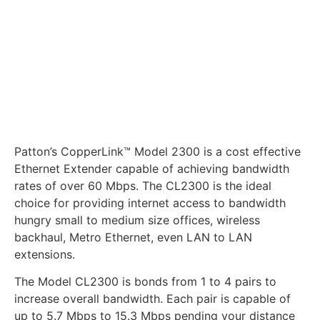
Patton’s CopperLink™ Model 2300 is a cost effective
Ethernet Extender capable of achieving bandwidth
rates of over 60 Mbps. The CL2300 is the ideal
choice for providing internet access to bandwidth
hungry small to medium size offices, wireless
backhaul, Metro Ethernet, even LAN to LAN
extensions.
The Model CL2300 is bonds from 1 to 4 pairs to
increase overall bandwidth. Each pair is capable of
up to 5.7 Mbps to 15.3 Mbps pending your distance