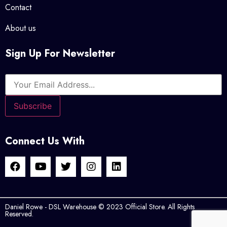
Contact
About us
Sign Up For Newsletter
Connect Us With
Daniel Rowe - DSL Warehouse © 2023 Official Store. All Rights
Reserved.