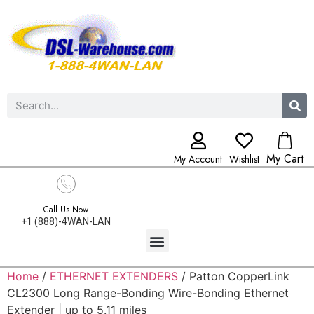
My Cart
My Account
Wishlist
Call Us Now
+1 (888)-4WAN-LAN
Home
/
ETHERNET EXTENDERS
/ Patton CopperLink
CL2300 Long Range-Bonding Wire-Bonding Ethernet
Extender | up to 5.11 miles