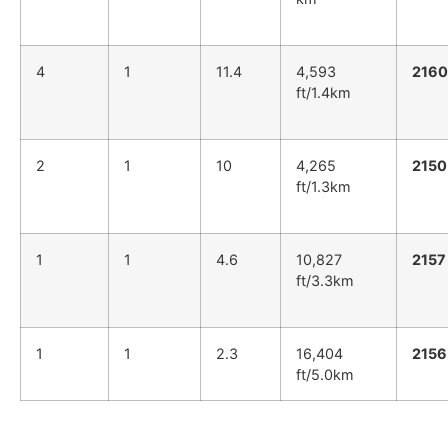
4
1
11.4
4,593
2160
ft/1.4km
2
1
10
4,265
2150
ft/1.3km
1
1
4.6
10,827
2157
ft/3.3km
1
1
2.3
16,404
2156
ft/5.0km