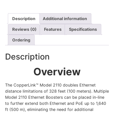
Description
Additional information
Reviews (0)
Features
Specifications
Ordering
Description
Overview
The CopperLink™ Model 2110 doubles Ethernet
distance limitations of 328 feet (100 meters). Multiple
Model 2110 Ethernet Boosters can be placed in-line
to further extend both Ethernet and PoE up to 1,640
ft (500 m), eliminating the need for additional