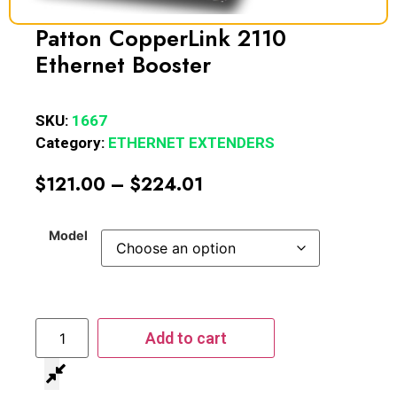
Patton CopperLink 2110
Ethernet Booster
SKU:
1667
Category:
ETHERNET EXTENDERS
$
121.00
–
$
224.01
Model
Add to cart