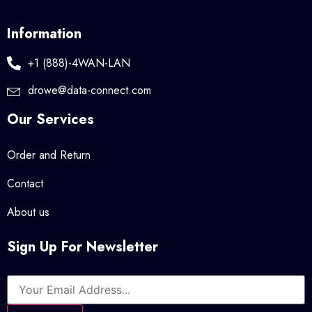
Information
+1 (888)-4WAN-LAN
drowe@data-connect.com
Our Services
Order and Return
Contact
About us
Sign Up For Newsletter