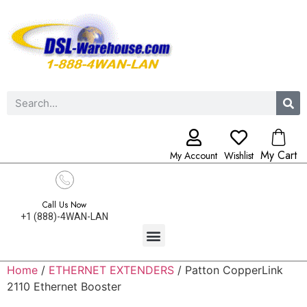
My Cart
My Account
Wishlist
Call Us Now
+1 (888)-4WAN-LAN
Home
/
ETHERNET EXTENDERS
/ Patton CopperLink
2110 Ethernet Booster