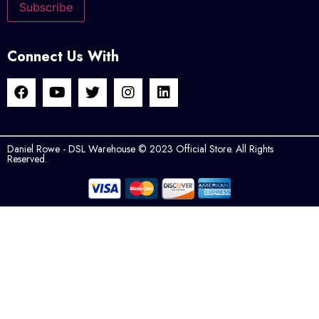
Connect Us With
Daniel Rowe - DSL Warehouse © 2023 Official Store. All Rights
Reserved.