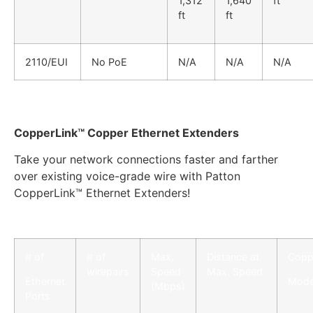
1,312
1,640
ft
ft
ft
2110/EUI
No PoE
N/A
N/A
N/A
CopperLink™ Copper Ethernet Extenders
Take your network connections faster and farther
over existing voice-grade wire with Patton
CopperLink™ Ethernet Extenders!
# of
# of
Max.
Distance at
Copp
wirepairs
Speed
Max. Speed
Ethernet
Mode
(Mbps)
Ports