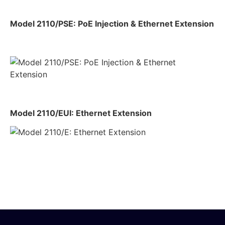
Model 2110/PSE: PoE Injection & Ethernet Extension
Model 2110/EUI: Ethernet Extension