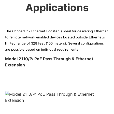
Applications
The CopperLInk Ethernet Booster is ideal for delivering Ethernet
to remote network enabled devices located outside Ethernet’s
limited range of 328 feet (100 meters). Several configurations
are possible based on individual requirements.
Model 2110/P: PoE Pass Through & Ethernet
Extension