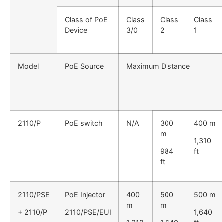
Class of PoE
Class
Class
Class
Device
3/0
2
1
Model
PoE Source
Maximum Distance
2110/P
PoE switch
N/A
300
400 m
m
1,310
984
ft
ft
2110/PSE
PoE Injector
400
500
500 m
m
m
+ 2110/P
2110/PSE/EUI
1,640