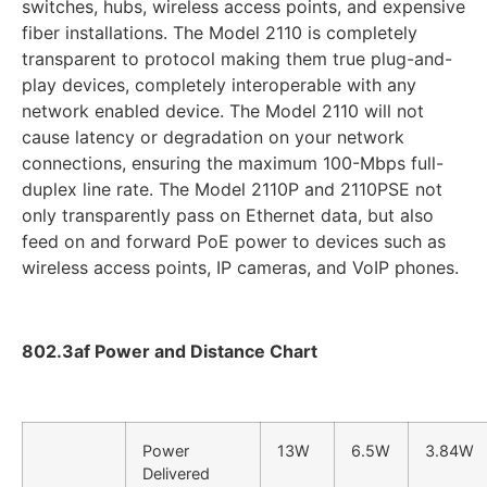
switches, hubs, wireless access points, and expensive
fiber installations. The Model 2110 is completely
transparent to protocol making them true plug-and-
play devices, completely interoperable with any
network enabled device. The Model 2110 will not
cause latency or degradation on your network
connections, ensuring the maximum 100-Mbps full-
duplex line rate. The Model 2110P and 2110PSE not
only transparently pass on Ethernet data, but also
feed on and forward PoE power to devices such as
wireless access points, IP cameras, and VoIP phones.
802.3af Power and Distance Chart
Power
13W
6.5W
3.84W
Delivered