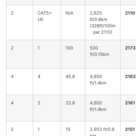
2
CAT5+
N/A
2,625
2110
(4)
ft/0.8km
(328ft/100m
per 2110)
2
1
100
500
2173
ft/0.15km
4
4
45.6
4,600
2162
ft/1.4km
4
2
22.8
4,600
2161
ft/1.4km
2
1
15
2,953 ft/0.9
2151
km