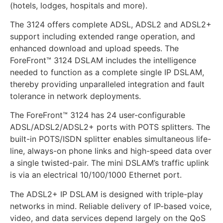
(hotels, lodges, hospitals and more).
The 3124 offers complete ADSL, ADSL2 and ADSL2+
support including extended range operation, and
enhanced download and upload speeds. The
ForeFront™ 3124 DSLAM includes the intelligence
needed to function as a complete single IP DSLAM,
thereby providing unparalleled integration and fault
tolerance in network deployments.
The ForeFront™ 3124 has 24 user-configurable
ADSL/ADSL2/ADSL2+ ports with POTS splitters. The
built-in POTS/ISDN splitter enables simultaneous life-
line, always-on phone links and high-speed data over
a single twisted-pair. The mini DSLAM’s traffic uplink
is via an electrical 10/100/1000 Ethernet port.
The ADSL2+ IP DSLAM is designed with triple-play
networks in mind. Reliable delivery of IP-based voice,
video, and data services depend largely on the QoS