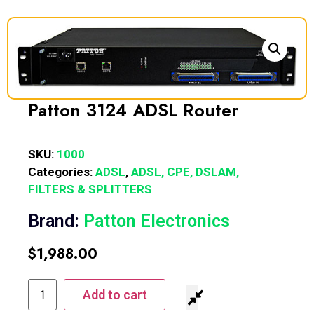
Patton 3124 ADSL Router
SKU:
1000
Categories:
ADSL
,
ADSL, CPE, DSLAM,
FILTERS & SPLITTERS
Brand:
Patton Electronics
$
1,988.00
Add to cart