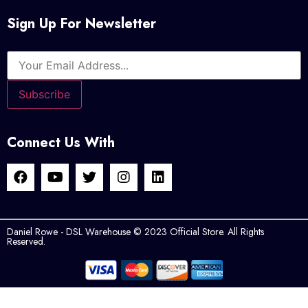
Sign Up For Newsletter
Connect Us With
Daniel Rowe - DSL Warehouse © 2023 Official Store. All Rights
Reserved.