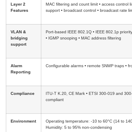
Layer 2
MAC filtering and count limit • access control li
Features
support • broadcast control • broadcast rate lim
VLAN &
Port-based IEEE 802.1Q • IEEE 802.1p priority
bridging
• IGMP snooping • MAC address filtering
support
Alarm
Configurable alarms • remote SNMP traps • fr
Reporting
Compliance
ITU-T K.20, CE Mark • ETSI 300-019 and 30
compliant
Environment
Operating temperature: -10 to 60°C (14 to 14
Humidity: 5 to 95% non-condensing