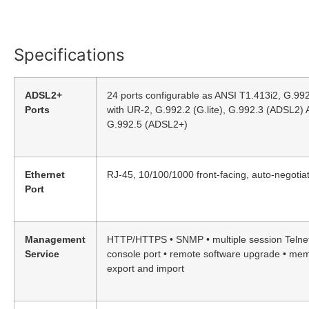
Specifications
ADSL2+
24 ports configurable as ANSI T1.413i2, G.99
Ports
with UR-2, G.992.2 (G.lite), G.992.3 (ADSL2)
G.992.5 (ADSL2+)
Ethernet
RJ-45, 10/100/1000 front-facing, auto-negotiat
Port
Management
HTTP/HTTPS • SNMP • multiple session Telnet
Service
console port • remote software upgrade • me
export and import