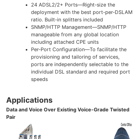
24 ADSL2/2+ Ports—Right-size the
deployment with the best port-per-DSLAM
ratio. Built-in splitters included
SNMP/HTTP Management—SNMP/HTTP
manageable from any global location
including attached CPE units
Per-Port Configuration—To facilitate the
provisioning and tailoring of services,
ports are independently selectable to the
individual DSL standard and required port
speeds
Applications
Data and Voice Over Existing Voice-Grade Twisted
Pair