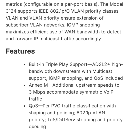
metrics (configurable on a per-port basis). The Model
3124 supports IEEE 802.1p/Q VLAN priority classes.
VLAN and VLAN priority ensure extension of
subscriber VLAN networks. IGMP snooping
maximizes efficient use of WAN bandwidth to detect
and forward IP multicast traffic accordingly.
Features
Built-in Triple Play Support—ADSL2+ high-
bandwidth downstream with Multicast
support, IGMP snooping, and QoS included
Annex M—Additional upstream speeds to
3 Mbps accommodate symmetric VoIP
traffic
QoS—Per PVC traffic classification with
shaping and policing; 802.1p VLAN
priority; ToS/DiffServ stripping and priority
queuing