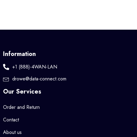
Information
+1 (888)-4WAN-LAN
drowe@data-connect.com
Our Services
Order and Return
Contact
About us