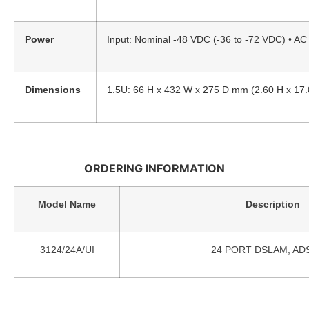
Power
Input: Nominal -48 VDC (-36 to -72 VDC) • A
Dimensions
1.5U: 66 H x 432 W x 275 D mm (2.60 H x 17.0
ORDERING INFORMATION
Model Name
Description
3124/24A/UI
24 PORT DSLAM, ADSL