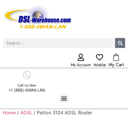
My Cart
My Account
Wishlist
Call Us Now
+1 (888)-4WAN-LAN
Home
/
ADSL
/ Patton 3124 ADSL Router