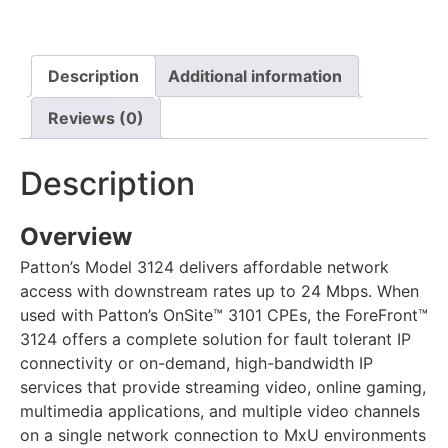
Description
Additional information
Reviews (0)
Description
Overview
Patton’s Model 3124 delivers affordable network
access with downstream rates up to 24 Mbps. When
used with Patton’s OnSite™ 3101 CPEs, the ForeFront™
3124 offers a complete solution for fault tolerant IP
connectivity or on-demand, high-bandwidth IP
services that provide streaming video, online gaming,
multimedia applications, and multiple video channels
on a single network connection to MxU environments