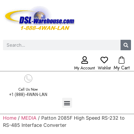
My Cart
My Account
Wishlist
Call Us Now
+1 (888)-4WAN-LAN
Home
/
MEDIA
/ Patton 2085F High Speed RS-232 to
RS-485 Interface Converter