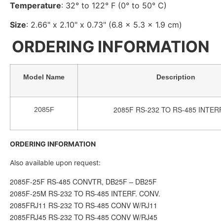
Temperature
: 32° to 122° F (0° to 50° C)
Size
: 2.66" x 2.10" x 0.73" (6.8 x 5.3 x 1.9 cm)
ORDERING INFORMATION
Model Name
Description
2085F RS-232 TO RS-485 INTER
2085F
ORDERING INFORMATION
Also available upon request:
2085F-25F RS-485 CONVTR, DB25F – DB25F
2085F-25M RS-232 TO RS-485 INTERF. CONV.
2085FRJ11 RS-232 TO RS-485 CONV W/RJ11
2085FRJ45 RS-232 TO RS-485 CONV W/RJ45