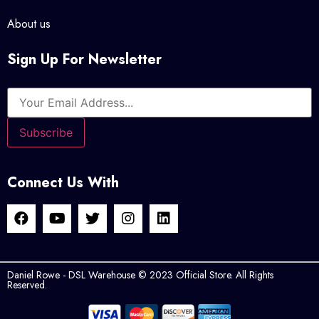
About us
Sign Up For Newsletter
Connect Us With
Daniel Rowe - DSL Warehouse © 2023 Official Store. All Rights
Reserved.