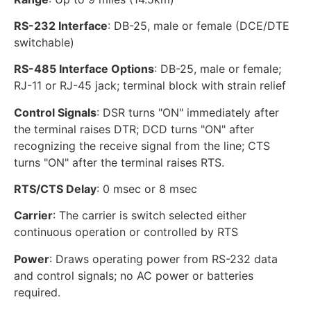
RS-232 Interface
: DB-25, male or female (DCE/DTE
switchable)
RS-485 Interface Options
: DB-25, male or female;
RJ-11 or RJ-45 jack; terminal block with strain relief
Control Signals
: DSR turns "ON" immediately after
the terminal raises DTR; DCD turns "ON" after
recognizing the receive signal from the line; CTS
turns "ON" after the terminal raises RTS.
RTS/CTS Delay
: 0 msec or 8 msec
Carrier
: The carrier is switch selected either
continuous operation or controlled by RTS
Power
: Draws operating power from RS-232 data
and control signals; no AC power or batteries
required.