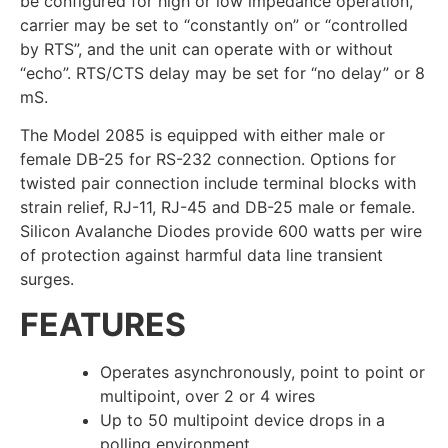
be configured for high or low impedance operation,
carrier may be set to “constantly on” or “controlled
by RTS”, and the unit can operate with or without
“echo”. RTS/CTS delay may be set for “no delay” or 8
mS.
The Model 2085 is equipped with either male or
female DB-25 for RS-232 connection. Options for
twisted pair connection include terminal blocks with
strain relief, RJ-11, RJ-45 and DB-25 male or female.
Silicon Avalanche Diodes provide 600 watts per wire
of protection against harmful data line transient
surges.
FEATURES
Operates asynchronously, point to point or
multipoint, over 2 or 4 wires
Up to 50 multipoint device drops in a
polling environment