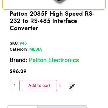
Patton 2085F High Speed RS-
232 to RS-485 Interface
Converter
SKU:
945
Category:
MEDIA
Brand:
Patton Electronics
$
96.29
Add to cart