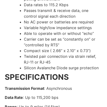
Data rates to 115.2 Kbps
Passes transmit & receive data, one
control signal each direction
No AC power or batteries are required
Variable high/low impedance settings
Able to operate with or without “echo”
Carrier can be set as “constantly on” or
“controlled by RTS”
Compact size ( 2.66” x 2.10” x 0.73”)
Twisted pair connection via strain relief,
RJ-11 or RJ-45
Silicon Avalanche Diode surge protection
SPECIFICATIONS
Transmission Format
: Asynchronous
Data Rate
: Up to 115,200 bps
Range
: Up to 9 miles (14.5km)