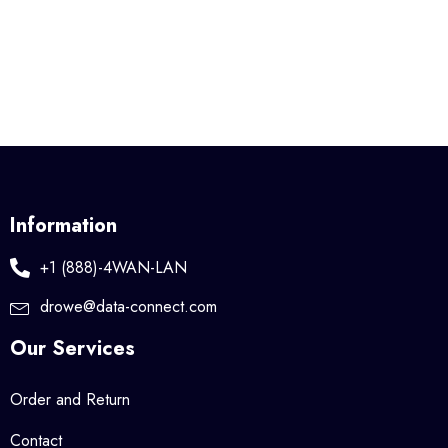
Information
+1 (888)-4WAN-LAN
drowe@data-connect.com
Our Services
Order and Return
Contact