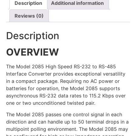
Description
Additional information
Reviews (0)
Description
OVERVIEW
The Model 2085 High Speed RS-232 to RS-485
Interface Converter provides exceptional versatility
in a compact package. Requiring no AC power or
batteries for operation, the Model 2085 supports
asynchronous RS-232 data rates to 115.2 Kbps over
one or two unconditioned twisted pair.
The Model 2085 passes one control signal in each
direction and can handle up to 50 terminal drops in a
multipoint polling environment. The Model 2085 may