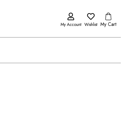
My Cart
My Account
Wishlist