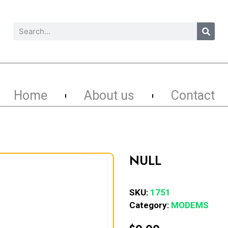
Home
About us
Contact
NULL
SKU:
1751
Category:
MODEMS