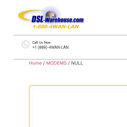
Call Us Now
+1 (888)-4WAN-LAN
Home
/
MODEMS
/ NULL