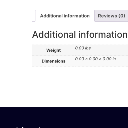
Additional information
Reviews (0)
Additional information
0.00 lbs
Weight
0.00 × 0.00 × 0.00 in
Dimensions