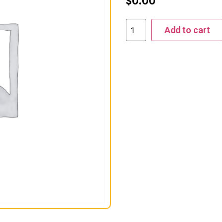
$
0.00
Add to cart