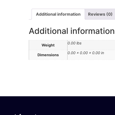
Additional information
Reviews (0)
Additional information
0.00 lbs
Weight
0.00 × 0.00 × 0.00 in
Dimensions