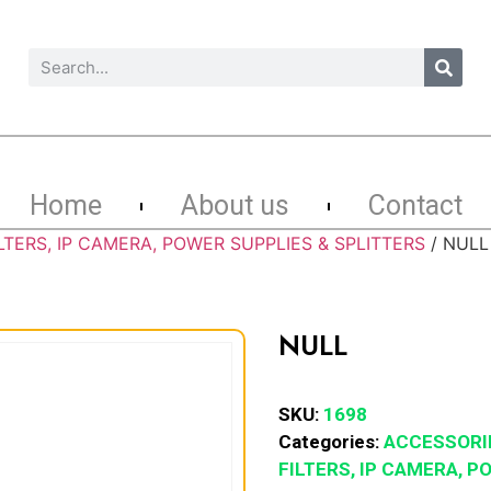
Home
About us
Contact
LTERS, IP CAMERA, POWER SUPPLIES & SPLITTERS
/ NULL
NULL
SKU:
1698
Categories:
ACCESSORI
FILTERS, IP CAMERA, 