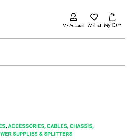
My Cart
My Account
Wishlist
ES
,
ACCESSORIES, CABLES, CHASSIS,
POWER SUPPLIES & SPLITTERS