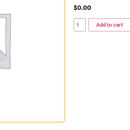
$
0.00
Add to cart