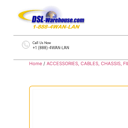
Call Us Now
+1 (888)-4WAN-LAN
Home
/
ACCESSORIES, CABLES, CHASSIS, FI