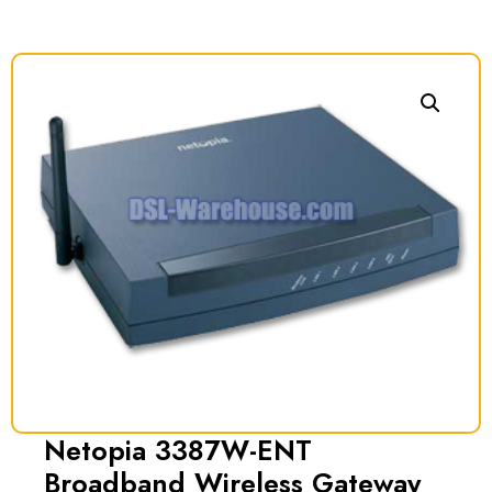
Netopia 3387W-ENT
Broadband Wireless Gateway