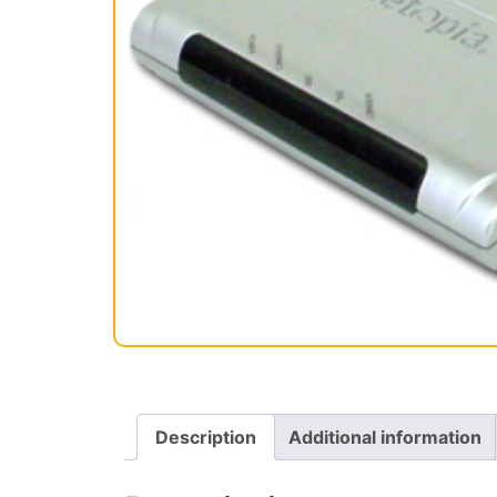
Description
Additional information