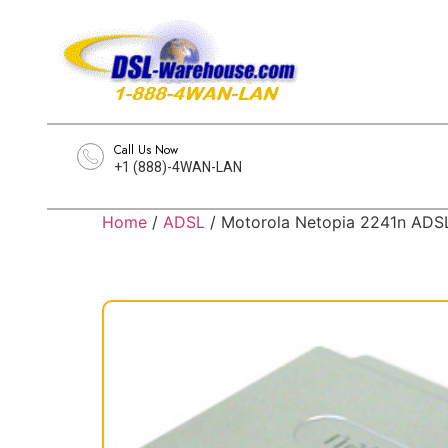
Call Us Now
+1 (888)-4WAN-LAN
Home
/
ADSL
/ Motorola Netopia 2241n AD