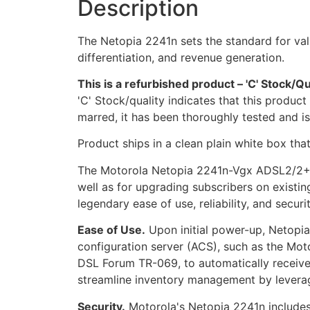
Description
The Netopia 2241n sets the standard for valu
differentiation, and revenue generation.
This is a refurbished product – 'C' Stock/Qu
'C' Stock/quality indicates that this produc
marred, it has been thoroughly tested and i
Product ships in a clean plain white box tha
The Motorola Netopia 2241n-Vgx ADSL2/2+ ga
well as for upgrading subscribers on existi
legendary ease of use, reliability, and securit
Ease of Use.
Upon initial power-up, Netopi
configuration server (ACS), such as the M
DSL Forum TR-069, to automatically receive 
streamline inventory management by levera
Security.
Motorola's Netopia 2241n includes 