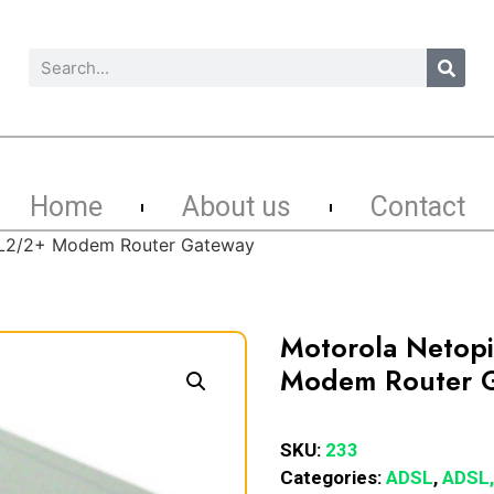
Home
About us
Contact
SL2/2+ Modem Router Gateway
Motorola Netop
Modem Router 
SKU:
233
Categories:
ADSL
,
ADSL,