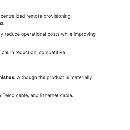
centralized remote provisioning,
s.
y reduce operational costs while improving
r churn reduction, competitive
mishes.
Although the product is materially
e Telco cable, and Ethernet cable.