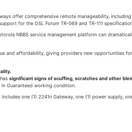
ays offer comprehensive remote manageability, including 
upport for the DSL Forum TR-069 and TR-111 specification
otorola NBBS service management platform can dramaticall
e and affordability, giving providers new opportunities fo
ality.
t has
significant signs of scuffing, scratches and other ble
s in Guaranteed working condition.
t includes one (1) 2241n Gateway, one (1) power supply, on