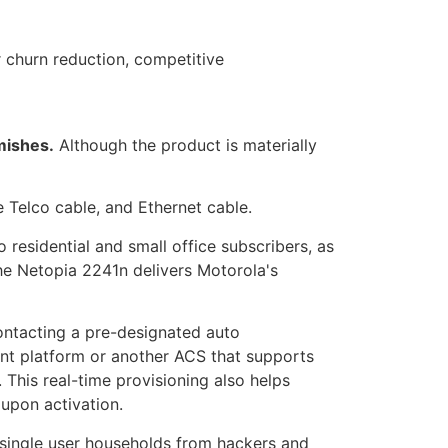
r churn reduction, competitive
mishes.
Although the product is materially
e Telco cable, and Ethernet cable.
esidential and small office subscribers, as
he Netopia 2241n delivers Motorola's
ntacting a pre-designated auto
nt platform or another ACS that supports
This real-time provisioning also helps
upon activation.
 single user households from hackers and