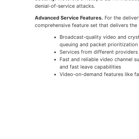
denial-of-service attacks.
Advanced Service Features.
For the deliver
comprehensive feature set that delivers the 
Broadcast-quality video and crys
queuing and packet prioritizatio
Services from different providers
Fast and reliable video channel 
and fast leave capabilities
Video-on-demand features like fa