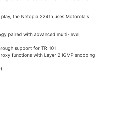
le play, the Netopia 2241n uses Motorola's
ogy paired with advanced multi-level
through support for TR-101
proxy functions with Layer 2 IGMP snooping
rt