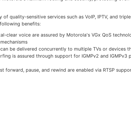
y of quality-sensitive services such as VoIP, IPTV, and trip
following benefits:
tal-clear voice are assured by Motorola's VGx QoS technol
n mechanisms
 can be delivered concurrently to multiple TVs or devices 
surfing is assured through support for IGMPv2 and IGMPv3 
st forward, pause, and rewind are enabled via RTSP suppo