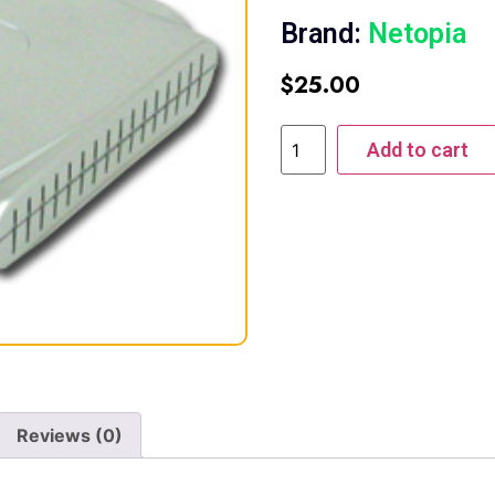
Brand:
Netopia
$
25.00
Add to cart
Reviews (0)