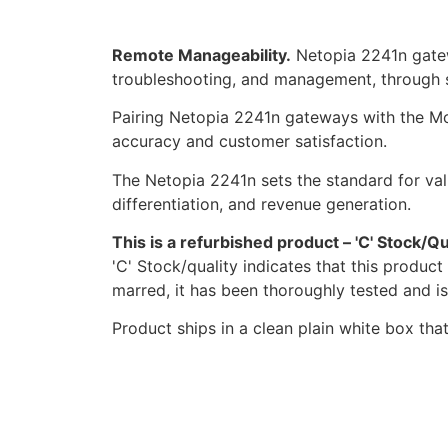
Remote Manageability.
Netopia 2241n gatew
troubleshooting, and management, through s
Pairing Netopia 2241n gateways with the M
accuracy and customer satisfaction.
The Netopia 2241n sets the standard for valu
differentiation, and revenue generation.
This is a refurbished product – 'C' Stock/Qu
'C' Stock/quality indicates that this produc
marred, it has been thoroughly tested and i
Product ships in a clean plain white box tha