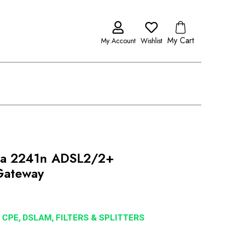
My Cart
My Account
Wishlist
ia 2241n ADSL2/2+
Gateway
 CPE, DSLAM, FILTERS & SPLITTERS