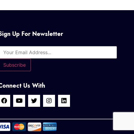
Sign Up For Newsletter
Connect Us With