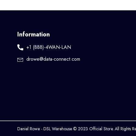
Information
+1 (888)-4WAN-LAN
drowe@data-connect.com
Daniel Rowe - DSL Warehouse © 2023 Official Store. All Rights R