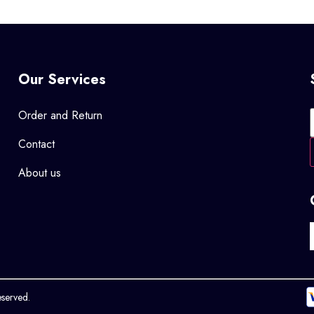
Our Services
Order and Return
Contact
About us
eserved.