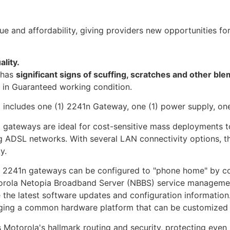
e and affordability, giving providers new opportunities fo
ality.
t has
significant signs of scuffing, scratches and other ble
s in Guaranteed working condition.
t includes one (1) 2241n Gateway, one (1) power supply, on
teways are ideal for cost-sensitive mass deployments to r
ng ADSL networks. With several LAN connectivity options, t
y.
a 2241n gateways can be configured to "phone home" by co
otorola Netopia Broadband Server (NBBS) service manageme
the latest software updates and configuration information. 
ging a common hardware platform that can be customized 
Motorola's hallmark routing and security, protecting even