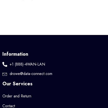
Information
+1 (888)-4WAN-LAN
drowe@data-connect.com
Our Services
Order and Return
Contact