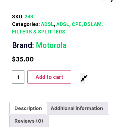
SKU:
243
Categories:
ADSL
,
ADSL, CPE, DSLAM,
FILTERS & SPLITTERS
Brand:
Motorola
$
35.00
Add to cart
Description
Additional information
Reviews (0)