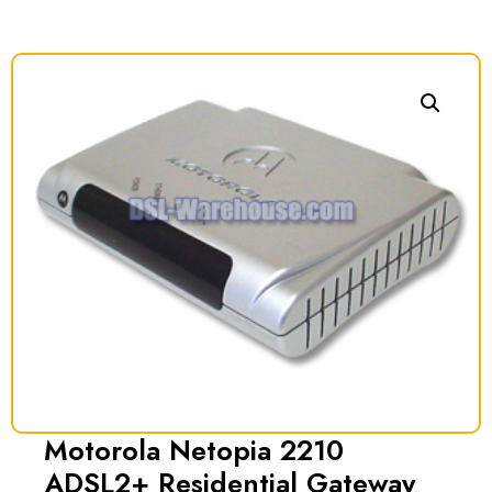
Motorola Netopia 2210
ADSL2+ Residential Gateway