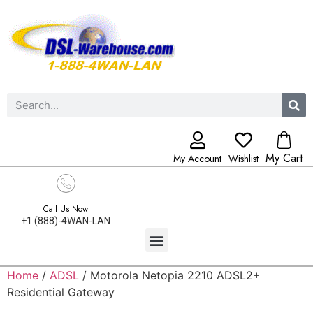
My Cart
My Account
Wishlist
Call Us Now
+1 (888)-4WAN-LAN
Home
/
ADSL
/ Motorola Netopia 2210 ADSL2+
Residential Gateway