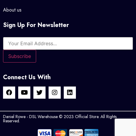
About us
Sign Up For Newsletter
Connect Us With
Daniel Rowe - DSL Warehouse © 2023 Official Store. All Rights
Reserved.