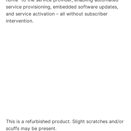
service provisioning, embedded software updates,
and service activation – all without subscriber
intervention.
This is a refurbished product. Slight scratches and/or
scuffs may be present.