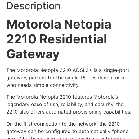
Description
Motorola Netopia
2210 Residential
Gateway
The Motorola Netopia 2210 ADSL2+ is a single-port
gateway, perfect for the single-PC residential user
who needs simple connectivity.
The Motorola Netopia 2210 features Motorola’s
legendary ease of use, reliability, and security, the
2210 also offers automated provisioning capabilities.
On the first connection to the network, the 2210
gateway can be configured to automatically “phone
home” to the service provider, enabling automated