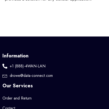
Information
+1 (888)-4WAN-LAN
drowe@data-connect.com
Our Services
Order and Return
Contact