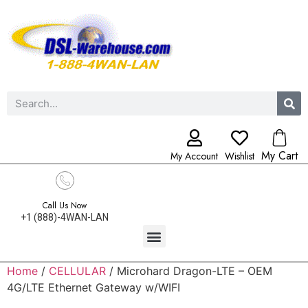
My Cart
My Account
Wishlist
Call Us Now
+1 (888)-4WAN-LAN
Home
/
CELLULAR
/ Microhard Dragon-LTE – OEM
4G/LTE Ethernet Gateway w/WIFI