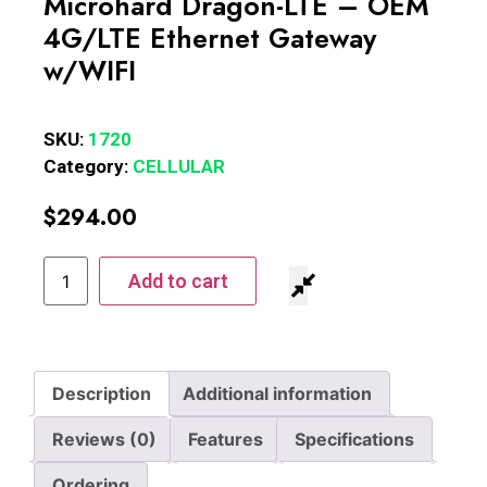
Microhard Dragon-LTE – OEM
4G/LTE Ethernet Gateway
w/WIFI
SKU:
1720
Category:
CELLULAR
$
294.00
Add to cart
Description
Additional information
Reviews (0)
Features
Specifications
Ordering