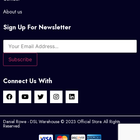
About us
Sign Up For Newsletter
Connect Us With
Daniel Rowe - DSL Warehouse © 2023 Official Store. All Rights
Reserved.