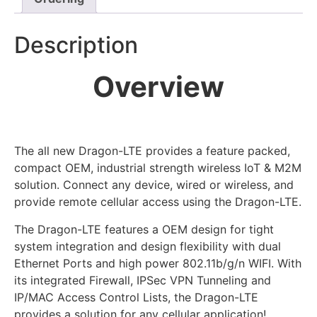
Description
Overview
The all new Dragon-LTE provides a feature packed,
compact OEM, industrial strength wireless IoT & M2M
solution. Connect any device, wired or wireless, and
provide remote cellular access using the Dragon-LTE.
The Dragon-LTE features a OEM design for tight
system integration and design flexibility with dual
Ethernet Ports and high power 802.11b/g/n WIFI. With
its integrated Firewall, IPSec VPN Tunneling and
IP/MAC Access Control Lists, the Dragon-LTE
provides a solution for any cellular application!