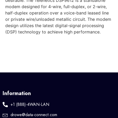
desirable. The Telenetics DSP9612 is a standalone
modem designed for 4-wire, full-duplex, or 2-wire,
half-duplex operation over a voice-band leased line
or private wire/unloaded metallic circuit. The modem
design utilizes the latest digital-signal processing
(DSP) technology to achieve high performance.
Information
+1 (888)-4WAN-LAN
drowe@data-connect.com