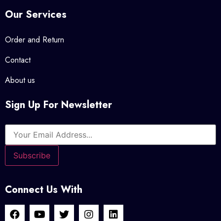
Our Services
Order and Return
Contact
About us
Sign Up For Newsletter
Connect Us With