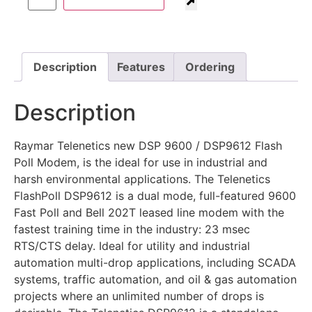
Description
Features
Ordering
Description
Raymar Telenetics new DSP 9600 / DSP9612 Flash
Poll Modem, is the ideal for use in industrial and
harsh environmental applications. The Telenetics
FlashPoll DSP9612 is a dual mode, full-featured 9600
Fast Poll and Bell 202T leased line modem with the
fastest training time in the industry: 23 msec
RTS/CTS delay. Ideal for utility and industrial
automation multi-drop applications, including SCADA
systems, traffic automation, and oil & gas automation
projects where an unlimited number of drops is