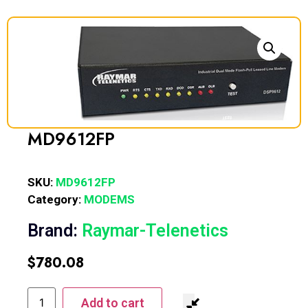
MD9612FP
SKU:
MD9612FP
Category:
MODEMS
Brand:
Raymar-Telenetics
$
780.08
Add to cart