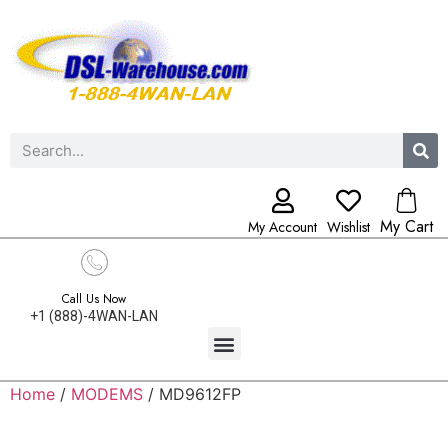
My Cart
My Account
Wishlist
Call Us Now
+1 (888)-4WAN-LAN
Home
/
MODEMS
/ MD9612FP