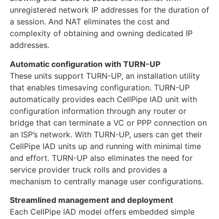
unregistered network IP addresses for the duration of
a session. And NAT eliminates the cost and
complexity of obtaining and owning dedicated IP
addresses.
Automatic configuration with TURN-UP
These units support TURN-UP, an installation utility
that enables timesaving configuration. TURN-UP
automatically provides each CellPipe IAD unit with
configuration information through any router or
bridge that can terminate a VC or PPP connection on
an ISP’s network. With TURN-UP, users can get their
CellPipe IAD units up and running with minimal time
and effort. TURN-UP also eliminates the need for
service provider truck rolls and provides a
mechanism to centrally manage user configurations.
Streamlined management and deployment
Each CellPipe IAD model offers embedded simple