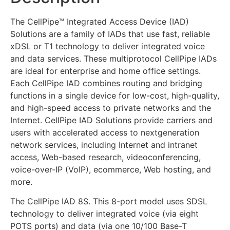
The CellPipe™ Integrated Access Device (IAD)
Solutions are a family of IADs that use fast, reliable
xDSL or T1 technology to deliver integrated voice
and data services. These multiprotocol CellPipe IADs
are ideal for enterprise and home office settings.
Each CellPipe IAD combines routing and bridging
functions in a single device for low-cost, high-quality,
and high-speed access to private networks and the
Internet. CellPipe IAD Solutions provide carriers and
users with accelerated access to nextgeneration
network services, including Internet and intranet
access, Web-based research, videoconferencing,
voice-over-IP (VoIP), ecommerce, Web hosting, and
more.
The CellPipe IAD 8S. This 8-port model uses SDSL
technology to deliver integrated voice (via eight
POTS ports) and data (via one 10/100 Base-T