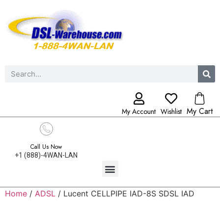
My Cart
My Account
Wishlist
Call Us Now
+1 (888)-4WAN-LAN
Home
/
ADSL
/ Lucent CELLPIPE IAD-8S SDSL IAD