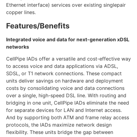
Ethernet interface) services over existing singlepair
copper lines.
Features/Benefits
Integrated voice and data for next-generation xDSL
networks
CellPipe IADs offer a versatile and cost-effective way
to access voice and data applications via ADSL,
SDSL, or T1 network connections. These compact
units deliver savings on hardware and deployment
costs by consolidating voice and data connections
over a single, high-speed DSL line. With routing and
bridging in one unit, CellPipe IADs eliminate the need
for separate devices for LAN and Internet access.
And by supporting both ATM and frame relay access
protocols, the IADs maximize network design
flexibility. These units bridge the gap between