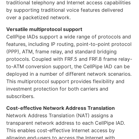
traditional telephony and Internet access capabilities
by supporting traditional voice features delivered
over a packetized network.
Versatile multiprotocol support
CellPipe IADs support a wide range of protocols and
features, including IP routing, point-to-point protocol
(PPP), ATM, frame relay, and standard bridging
protocols. Coupled with FRF.5 and FRF.8 frame relay-
to-ATM conversion support, the CellPipe IAD can be
deployed in a number of different network scenarios.
This multiprotocol support provides flexibility and
investment protection for both carriers and
subscribers.
Cost-effective Network Address Translation
Network Address Translation (NAT) assigns a
transparent network address to each CellPipe IAD.
This enables cost-effective Internet access by
allowing end-users to access the Internet with