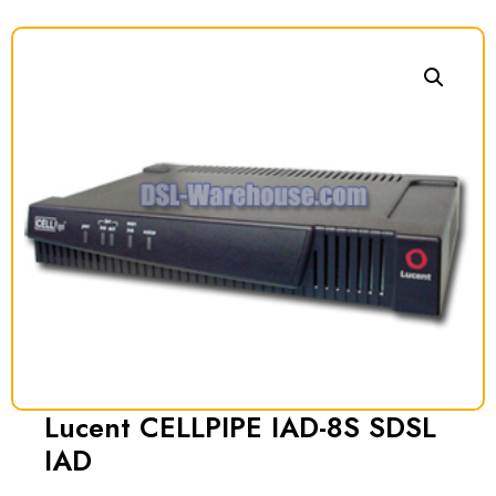
Lucent CELLPIPE IAD-8S SDSL
IAD