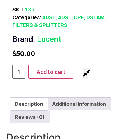
SKU:
137
Categories:
ADSL
,
ADSL, CPE, DSLAM,
FILTERS & SPLITTERS
Brand:
Lucent
$
50.00
Add to cart
Description
Additional information
Reviews (0)
Description