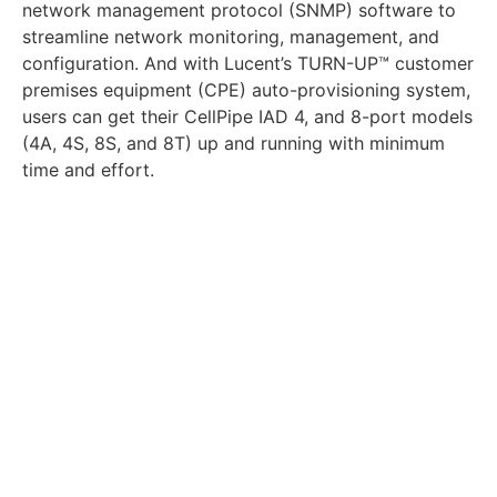
network management protocol (SNMP) software to
streamline network monitoring, management, and
configuration. And with Lucent’s TURN-UP™ customer
premises equipment (CPE) auto-provisioning system,
users can get their CellPipe IAD 4, and 8-port models
(4A, 4S, 8S, and 8T) up and running with minimum
time and effort.