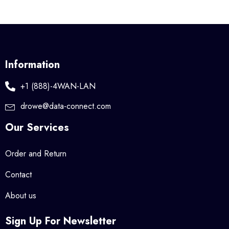
Information
+1 (888)-4WAN-LAN
drowe@data-connect.com
Our Services
Order and Return
Contact
About us
Sign Up For Newsletter